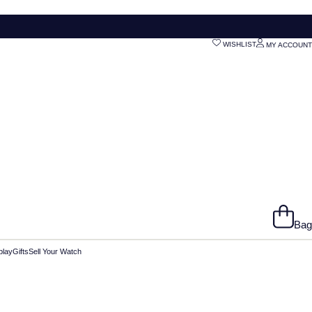
WISHLIST
MY ACCOUNT
Bag
play
Gifts
Sell Your Watch