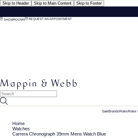
Skip to Header
Skip to Main Content
Skip to Footer
REQUEST AN APPOINTMENT
SHOWROOMS
Sale
Brands
Rolex
Rolex 
Home
Watches
Carrera Chronograph 39mm Mens Watch Blue