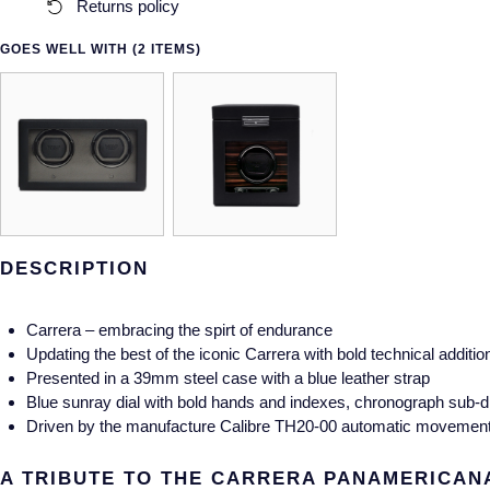
Returns policy
GOES WELL WITH (2 ITEMS)
DESCRIPTION
Carrera – embracing the spirt of endurance
Updating the best of the iconic Carrera with bold technical additio
Presented in a 39mm steel case with a blue leather strap
Blue sunray dial with bold hands and indexes, chronograph sub-di
Driven by the manufacture Calibre TH20-00 automatic movement fo
A TRIBUTE TO THE CARRERA PANAMERICAN