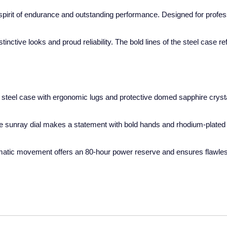
pirit of endurance and outstanding performance. Designed for professi
ctive looks and proud reliability. The bold lines of the steel case re
steel case with ergonomic lugs and protective domed sapphire crystal,
ue sunray dial makes a statement with bold hands and rhodium-plated i
matic movement offers an 80-hour power reserve and ensures flawless 