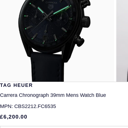
TAG HEUER
Carrera Chronograph 39mm Mens Watch Blue
MPN:
CBS2212.FC6535
£6,200.00