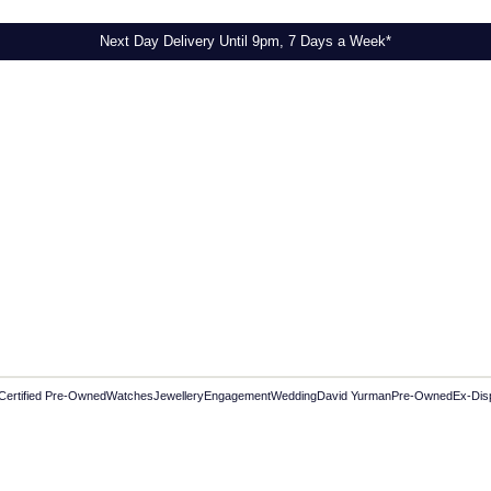
Next Day Delivery Until 9pm, 7 Days a Week*
Certified Pre-Owned
Watches
Jewellery
Engagement
Wedding
David Yurman
Pre-Owned
Ex-Dis