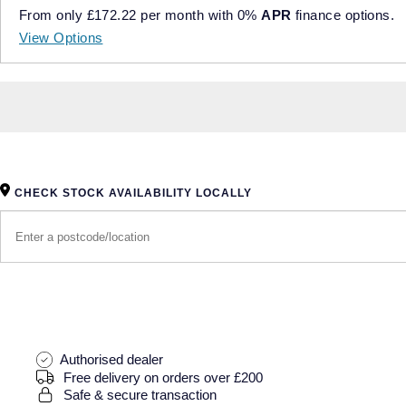
From only
£172.22
per month with
0%
APR
finance options.
View Options
CHECK STOCK AVAILABILITY LOCALLY
Authorised dealer
Free delivery on orders over £200
Safe & secure transaction