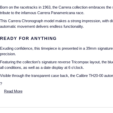
Born on the racetracks in 1963, the Carrera collection embraces the s
tribute to the infamous Carrera Panamericana race.
This Carrera Chronograph model makes a strong impression, with distin
automatic movement delivers endless functionality.
READY FOR ANYTHING
Exuding confidence, this timepiece is presented in a 39mm signature 
precision.
Featuring the collection’s signature reverse Tricompax layout, the bl
all conditions, as well as a date display at 6 o’clock.
Visible through the transparent case back, the Calibre TH20-00 auto
?
Read More