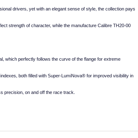
onal drivers, yet with an elegant sense of style, the collection pays
flect strength of character, while the manufacture Calibre TH20-00
 which perfectly follows the curve of the flange for extreme
ndexes, both filled with Super-LumiNova® for improved visibility in
precision, on and off the race track.