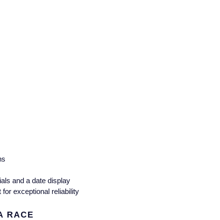
ns
als and a date display
r exceptional reliability
A RACE