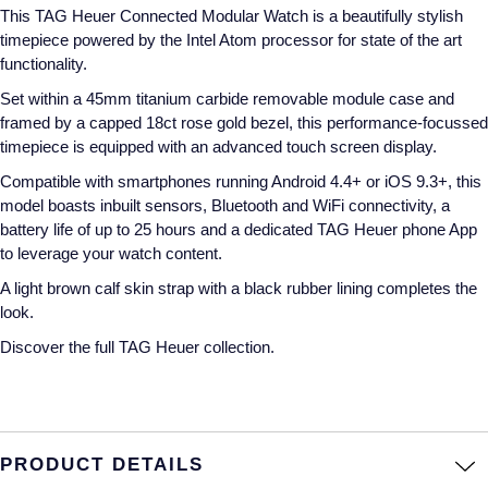
This TAG Heuer Connected Modular Watch is a beautifully stylish
Annoushka
Roberto Coin
timepiece powered by the Intel Atom processor for state of the art
functionality.
BY COLLECTION
Lalique
Set within a 45mm titanium carbide removable module case and
Mappin & Webb Traceable Diamonds
framed by a capped 18ct rose gold bezel, this performance-focussed
Longines
timepiece is equipped with an advanced touch screen display.
18ct Yellow Gold
Compatible with smartphones running Android 4.4+ or iOS 9.3+, this
Louis Erard
model boasts inbuilt sensors, Bluetooth and WiFi connectivity, a
Amelia
battery life of up to 25 hours and a dedicated TAG Heuer phone App
Mappin & Webb
to leverage your watch content.
Floriana Collection
A light brown calf skin strap with a black rubber lining completes the
Marco Bicego
look.
Fortune
Discover the full
TAG Heuer collection.
MARIA TASH
Gossamer
Messika
Libretto
MIKIMOTO
PRODUCT DETAILS
Masquerade