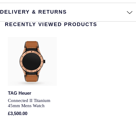
Montblanc
Pre-Owned Jewellery
DELIVERY & RETURNS
Nivada Grenchen
RECENTLY VIEWED PRODUCTS
The Kings Trust Collection
NOMOS Glashutte
View All Collections
NORQAIN
OMEGA
Oris
Panerai
TAG Heuer
Connected II Titanium
45mm Mens Watch
Parmigiani Fleurier
£3,500.00
Pasquale Bruni