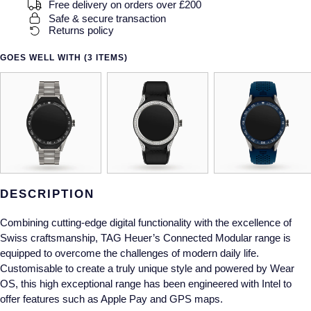
Gucci
Fabergé
Free delivery on orders over £200
Yacht-Master II
Safe & secure transaction
Mechanical / Hand-Wound
Pre-Owned ZENITH
Returns policy
Hamilton
FOPE
1908
Quartz
Shop All Watches
GOES WELL WITH (3 ITEMS)
H. Moser & Cie.
FRED
Hublot
Gucci
Pre-Owned Cartier
ID Genève
Annoushka
Pre-Owned Van Cleef & Arpels
IKEPOD
Mappin & Webb
Pre-Owned & Vintage
DESCRIPTION
IWC Schaffhausen
Messika
Pre-Owned Tiffany & Co.
Combining cutting-edge digital functionality with the excellence of
Jacob & Co
MIKIMOTO
View All Pre-Owned Brands
Swiss craftsmanship, TAG Heuer’s Connected Modular range is
equipped to overcome the challenges of modern daily life.
Jaeger-LeCoultre
Customisable to create a truly unique style and powered by Wear
Pomellato
OS, this high exceptional range has been engineered with Intel to
offer features such as Apple Pay and GPS maps.
Shop The Collection
Repossi