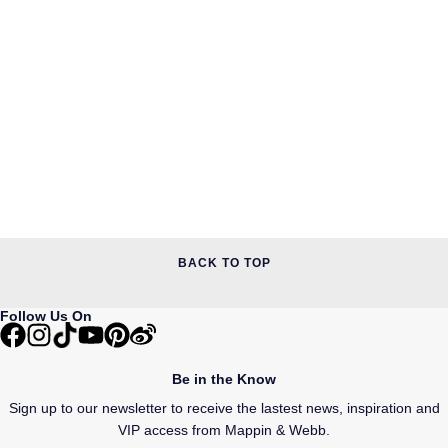
BACK TO TOP
Follow Us On
Be in the Know
Sign up to our newsletter to receive the lastest news, inspiration and
VIP access from Mappin & Webb.