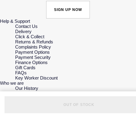
SIGN UP NOW
Help & Support
Contact Us
Delivery
Click & Collect
Returns & Refunds
Complaints Policy
Payment Options
Payment Security
Finance Options
Gift Cards
FAQs
Key Worker Discount
Who we are
Our History
Our Showrooms
Sustainability
Careers
OUT OF STOCK
The Jewellery Edit
Corporate Policies
Modern Slavery Statement
Investors
Services & Repairs
At Your Service