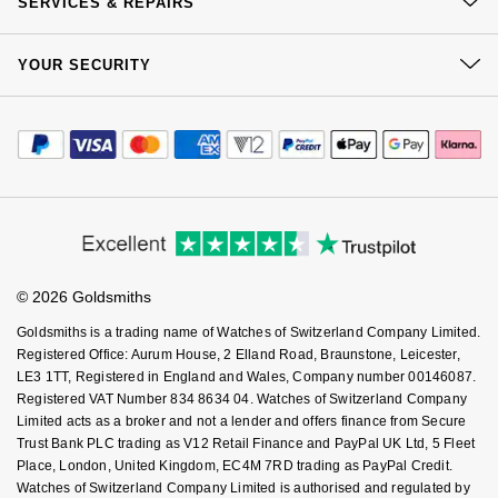
SERVICES & REPAIRS
Our Showrooms
Returns & Refunds
At Your Service
Sustainability
YOUR SECURITY
Complaints Policy
Watch Services
Careers
Payment Options
Terms & Conditions
Jewellery Services
Editorial
Payment Security
How We Use Your Data
Tax Free Shopping
Corporate Policies
Finance Options
Cookie Policy
Virtual Boutique Service
Modern Slavery Statement
Price Match Promise
Accessibility
Ring Size Guide
Investors
Buying Guides
Goldsmiths Care
Affiliates
Student Discount
© 2026 Goldsmiths
Sell Your Watch
Key Worker Discount
Goldsmiths is a trading name of Watches of Switzerland Company Limited.
FAQs
Registered Office: Aurum House, 2 Elland Road, Braunstone, Leicester,
LE3 1TT, Registered in England and Wales, Company number 00146087.
Registered VAT Number 834 8634 04. Watches of Switzerland Company
Limited acts as a broker and not a lender and offers finance from Secure
Trust Bank PLC trading as V12 Retail Finance and PayPal UK Ltd, 5 Fleet
Place, London, United Kingdom, EC4M 7RD trading as PayPal Credit.
Watches of Switzerland Company Limited is authorised and regulated by