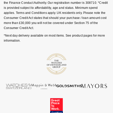
the Finance Conduct Authority. Our registration number is 308710. *Credit
is provided subject to affordability, age and status. Minimum spend
applies. Terms and Conditions apply. UK residents only. Please note the
Consumer Credit Act states that should your purchase / loan amount cost
more than £30,000 you will not be covered under Section 75 of the
Consumer Credit Act.
*Next day delivery available on most items. See product pages for more
information.