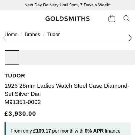
Next Day Delivery Until 9pm, 7 Days a Week*
Home
Brands
Tudor
BACK
BACK
BACK
BACK
BACK
BACK
BACK
BACK
BACK
BACK
BACK
BACK
BACK
Diamonds Home
Shop All Engagement Rings
Shop All Wedding Rings
Shop All Jewellery
Shop All Watches
Rolex Home
Rolex Certified Pre-Owned
View All Brands
Pre-Owned Home
Ex-Display Home
Shop All Sale
Gifts
Contact Us
Engagement Rings Home
Wedding Rings Home
Jewellery Home
Watches Home
Pre-Owned Watches Home
Shop All Ex-Display
Sale Home
Delivery Information
TUDOR
1926 28mm Ladies Watch Steel Case Diamond-
Click & Collect
Set Silver Dial
M91351-0002
Returns & Refunds
£3,930.00
Payment Options
£109.17
0%
APR
From only
per month with
finance
Finance Options