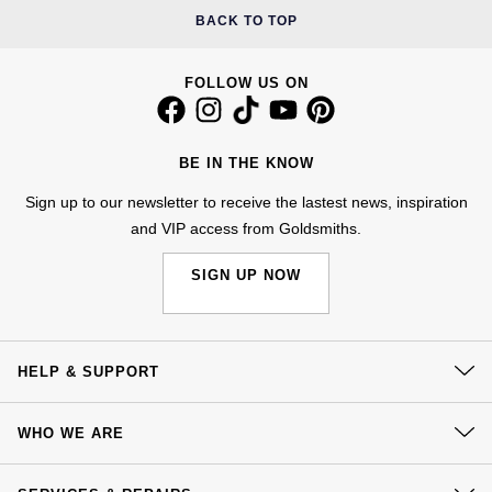
BACK TO TOP
FOLLOW US ON
BE IN THE KNOW
Sign up to our newsletter to receive the lastest news, inspiration
and VIP access from Goldsmiths.
SIGN UP NOW
HELP & SUPPORT
Contact Us
WHO WE ARE
Delivery
Our History
Click & Collect