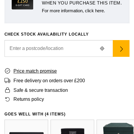
WHEN YOU PURCHASE THIS ITEM.
For more information, click here.
CHECK STOCK AVAILABILITY LOCALLY
Price match promise
Free delivery on orders over £200
Safe & secure transaction
Returns policy
GOES WELL WITH (4 ITEMS)