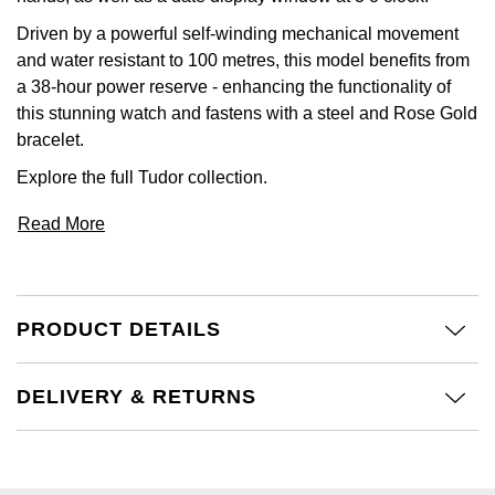
Driven by a powerful self-winding mechanical movement
and water resistant to 100 metres, this model benefits from
a 38-hour power reserve - enhancing the functionality of
this stunning watch and fastens with a steel and Rose Gold
bracelet.
Explore the full
Tudor
collection.
Read More
PRODUCT DETAILS
DELIVERY & RETURNS