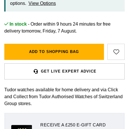
options.
View Options
Gift Cards
In stock
- Order within 9 hours 24 minutes for
free
delivery tomorrow, Friday, 7 August.
ADD TO SHOPPING BAG
GET LIVE EXPERT ADVICE
Tudor watches available for home delivery and via Click
and Collect from Tudor Authorised Watches of Switzerland
Group stores.
RECEIVE A £250 E-GIFT CARD