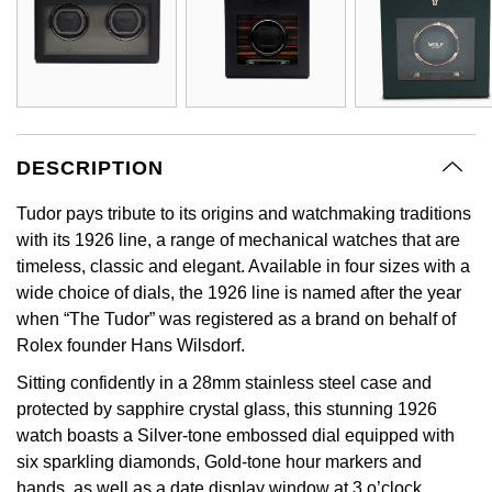
DESCRIPTION
Tudor pays tribute to its origins and watchmaking traditions
with its 1926 line, a range of mechanical watches that are
timeless, classic and elegant. Available in four sizes with a
wide choice of dials, the 1926 line is named after the year
when “The Tudor” was registered as a brand on behalf of
Rolex founder Hans Wilsdorf.
Sitting confidently in a 28mm stainless steel case and
protected by sapphire crystal glass, this stunning 1926
watch boasts a Silver-tone embossed dial equipped with
six sparkling diamonds, Gold-tone hour markers and
hands, as well as a date display window at 3 o’clock.