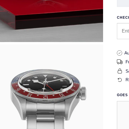
CHECK
Au
F
S
R
GOES 