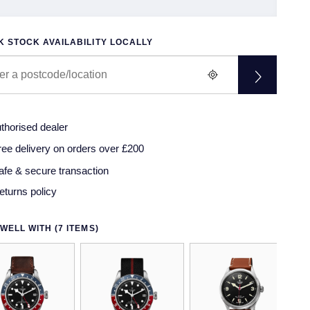
 STOCK AVAILABILITY LOCALLY
thorised dealer
ree delivery on orders over £200
afe & secure transaction
eturns policy
WELL WITH (7 ITEMS)