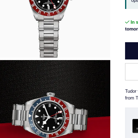
opt
In 
tomor
Tudor 
from T