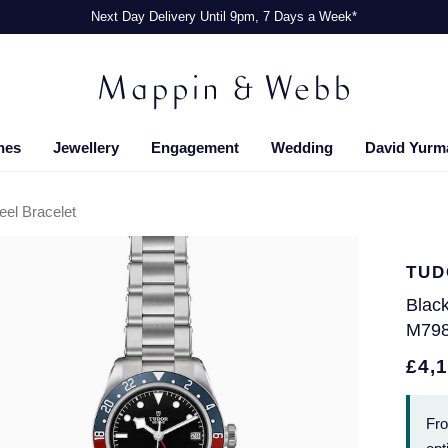
Next Day Delivery Until 9pm, 7 Days a Week*
hes
Jewellery
Engagement
Wedding
David Yurm
el Bracelet
TUD
Blac
M79
£4,
Fr