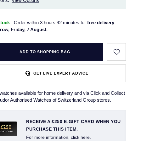
ions.
View Options
stock
- Order within 3 hours 42 minutes for
free delivery
row, Friday, 7 August.
ADD TO SHOPPING BAG
GET LIVE EXPERT ADVICE
watches available for home delivery and via Click and Collect
udor Authorised Watches of Switzerland Group stores.
RECEIVE A £250 E-GIFT CARD WHEN YOU
PURCHASE THIS ITEM.
For more information, click here.