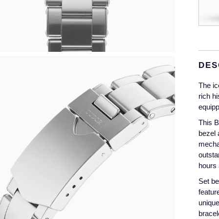
DES
The ic
rich h
equipp
This B
bezel 
mechan
outsta
hours 
Set be
featur
unique
bracel