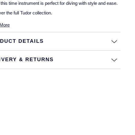
 this time instrument is perfect for diving with style and ease.
er the full
Tudor collection
.
More
DUCT DETAILS
IVERY & RETURNS