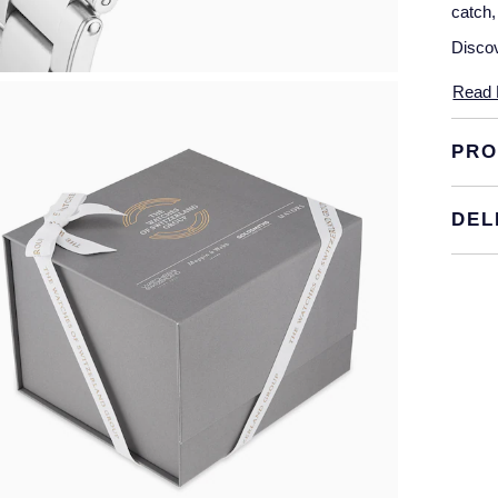
catch,
Discov
Read 
PRO
DEL