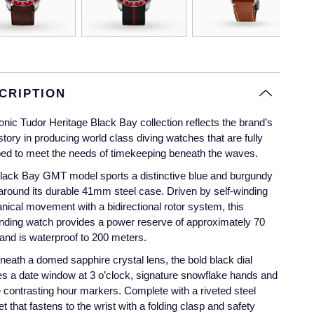
CRIPTION
onic Tudor Heritage Black Bay collection reflects the brand’s
istory in producing world class diving watches that are fully
ed to meet the needs of timekeeping beneath the waves.
lack Bay GMT model sports a distinctive blue and burgundy
around its durable 41mm steel case. Driven by self-winding
ical movement with a bidirectional rotor system, this
nding watch provides a power reserve of approximately 70
and is waterproof to 200 meters.
neath a domed sapphire crystal lens, the bold black dial
es a date window at 3 o’clock, signature snowflake hands and
 contrasting hour markers. Complete with a riveted steel
et that fastens to the wrist with a folding clasp and safety