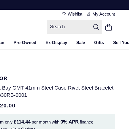
Wishlist
My Account
an
Pre-Owned
Ex-Display
Sale
Gifts
Sell Yo
OR
k Bay GMT 41mm Steel Case Rivet Steel Bracelet
830RB-0001
120.00
£114.44
0%
APR
om only
per month with
finance