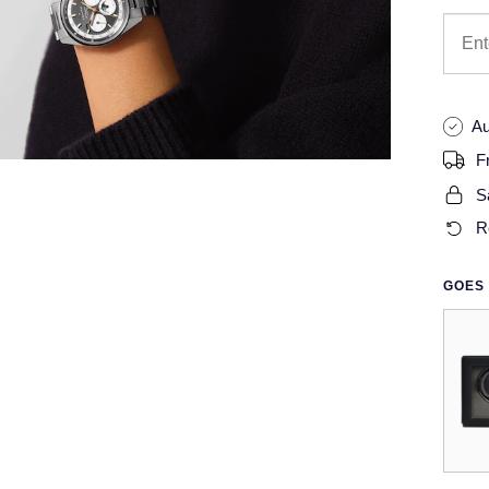
Au
F
S
R
GOES 