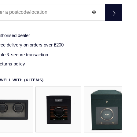
thorised dealer
ree delivery on orders over £200
afe & secure transaction
eturns policy
WELL WITH (4 ITEMS)