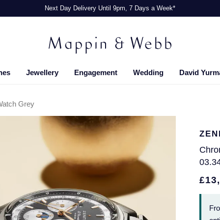
Next Day Delivery Until 9pm, 7 Days a Week*
hes
Jewellery
Engagement
Wedding
David Yurm
Watch Grey
ZEN
Chro
03.3
£13
Fr