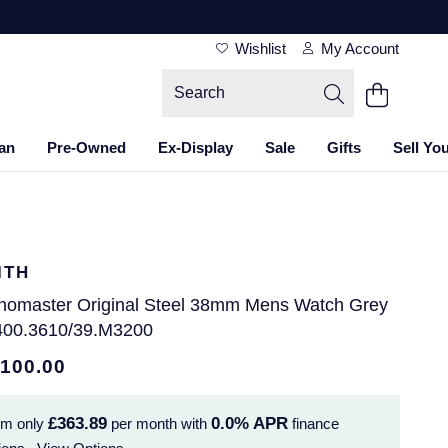
Wishlist
My Account
an
Pre-Owned
Ex-Display
Sale
Gifts
Sell Yo
ITH
nomaster Original Steel 38mm Mens Watch Grey
400.3610/39.M3200
,100.00
£363.89
0.0%
APR
om only
per month with
finance