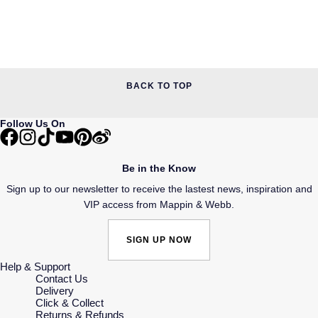
BACK TO TOP
Follow Us On
Be in the Know
Sign up to our newsletter to receive the lastest news, inspiration and
VIP access from Mappin & Webb.
SIGN UP NOW
Help & Support
Contact Us
Delivery
Click & Collect
Returns & Refunds