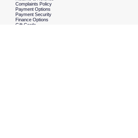
Complaints Policy
Payment Options
Payment Security
Finance Options
Gift Cards
FAQs
Key Worker Discount
Who we are
Our History
Our Showrooms
Sustainability
Careers
The Jewellery Edit
Corporate Policies
Modern Slavery Statement
Investors
Services & Repairs
At Your Service
Watch Services
Jewellery Services
Bespoke Services
Tax Free Shopping
Virtual Boutique Service
Corporate Services
Ring Size Guide
Mappin & Webb Care