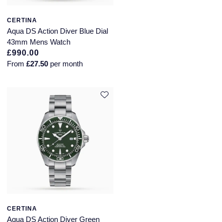
CERTINA
Aqua DS Action Diver Blue Dial
43mm Mens Watch
£990.00
From
£27.50
per month
CERTINA
Aqua DS Action Diver Green