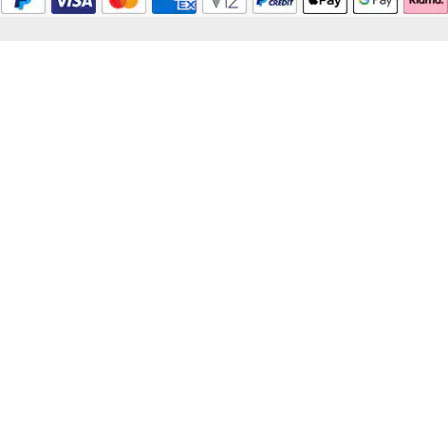
© 2026 Mappin & Webb
Mappin & Webb is a trading name of Watches of Switzerland Company Limited.
Registered Office: Aurum House, 2 Elland Road, Braunstone, Leicester, LE3
1TT, Registered in England and Wales, Company number 00146087.
Registered VAT Number 834 8634 04. Watches of Switzerland Company
Limited acts as a broker and not a lender and offers finance from Secured Trust
Bank PLC trading as V12 Retail Finance and PayPal UK Ltd, 5 Fleet Place,
London, United Kingdom, EC4M 7RD trading as PayPal Credit. Watches of
Switzerland Company Limited is authorised and regulated by the Finance
Conduct Authority. Our registration number is 308710. *Credit is provided
subject to affordability, age and status. Minimum spend applies. Terms and
Conditions apply. UK residents only. Please note the Consumer Credit Act
states that should your purchase / loan amount cost more than £30,000 you will
not be covered under Section 75 of the Consumer Credit Act.
*Next day delivery available on most items. See product pages for more
information.