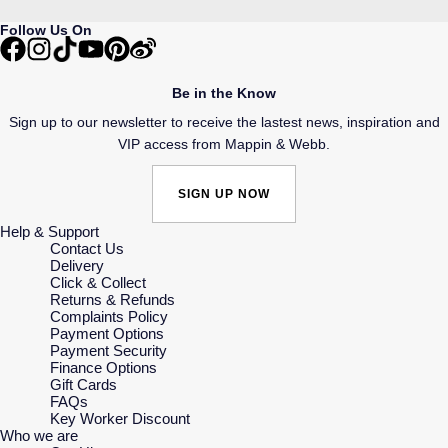
Follow Us On
Be in the Know
Sign up to our newsletter to receive the lastest news, inspiration and
VIP access from Mappin & Webb.
SIGN UP NOW
Help & Support
Contact Us
Delivery
Click & Collect
Returns & Refunds
Complaints Policy
Payment Options
Payment Security
Finance Options
Gift Cards
FAQs
Key Worker Discount
Who we are