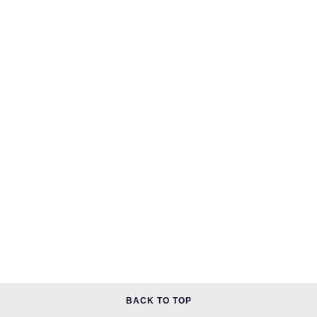
BACK TO TOP