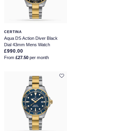
CERTINA
Aqua DS Action Diver Black
Dial 43mm Mens Watch
£990.00
From
£27.50
per month