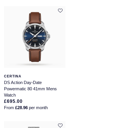
Montblanc
Pre-Owned Jewellery
Nivada Grenchen
The Kings Trust Collection
NOMOS Glashutte
View All Collections
NORQAIN
OMEGA
Oris
CERTINA
DS Action Day-Date
Panerai
Powermatic 80 41mm Mens
Watch
Parmigiani Fleurier
£695.00
From
£28.96
per month
Pasquale Bruni