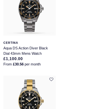
Speake-Marin
Susan Caplan
SUZANNE KALAN
TAG Heuer
CERTINA
Aqua DS Action Diver Black
Dial 43mm Mens Watch
Tissot
£1,100.00
From
£30.56
per month
TUDOR
William Wood Watches
WOLF
ZENITH