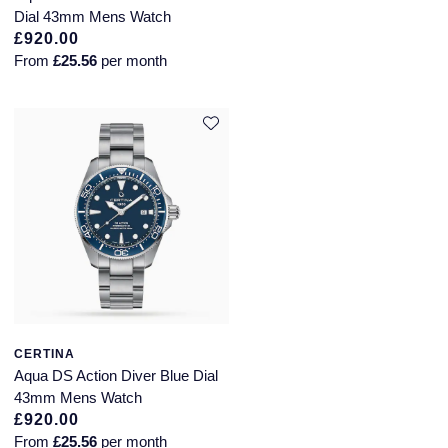
Dial 43mm Mens Watch
£920.00
From
£25.56
per month
CERTINA
Aqua DS Action Diver Blue Dial
43mm Mens Watch
£920.00
From
£25.56
per month