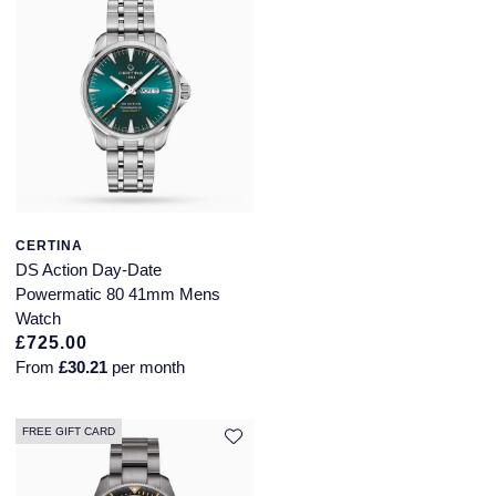
Piaget
Pomellato
QLOCKTWO
Rado
RAYMOND WEIL
CERTINA
Repossi
DS Action Day-Date
Powermatic 80 41mm Mens
Watch
Roberto Coin
£725.00
From
£30.21
per month
Rolex
Rolex Certified Pre-Owned
FREE GIFT CARD
Seiko