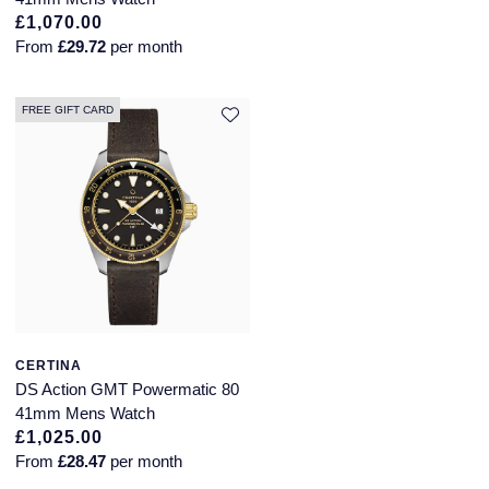
£1,070.00
Annoushka
Roberto Coin
From
£29.72
per month
BY COLLECTION
Lalique
Mappin & Webb Traceable Diamonds
FREE GIFT CARD
Longines
18ct Yellow Gold
Louis Erard
Amelia
Mappin & Webb
Floriana Collection
Marco Bicego
Fortune
MARIA TASH
CERTINA
Gossamer
DS Action GMT Powermatic 80
Messika
41mm Mens Watch
Libretto
£1,025.00
MIKIMOTO
From
£28.47
per month
Masquerade