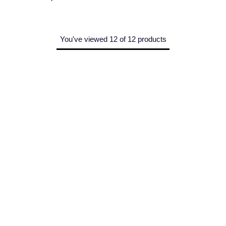
You've viewed 12 of 12 products