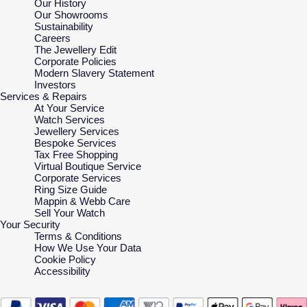
Our History
Our Showrooms
Sustainability
Careers
The Jewellery Edit
Corporate Policies
Modern Slavery Statement
Investors
Services & Repairs
At Your Service
Watch Services
Jewellery Services
Bespoke Services
Tax Free Shopping
Virtual Boutique Service
Corporate Services
Ring Size Guide
Mappin & Webb Care
Sell Your Watch
Your Security
Terms & Conditions
How We Use Your Data
Cookie Policy
Accessibility