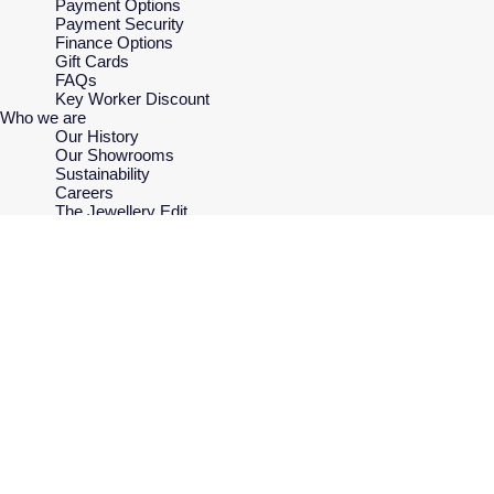
Payment Options
Payment Security
Finance Options
Gift Cards
FAQs
Key Worker Discount
Who we are
Our History
Our Showrooms
Sustainability
Careers
The Jewellery Edit
Corporate Policies
Modern Slavery Statement
Investors
Services & Repairs
At Your Service
Watch Services
Jewellery Services
Bespoke Services
Tax Free Shopping
Virtual Boutique Service
Corporate Services
Ring Size Guide
Mappin & Webb Care
Sell Your Watch
Your Security