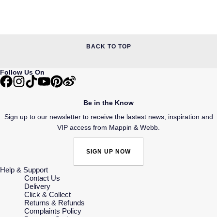
BACK TO TOP
Follow Us On
Be in the Know
Sign up to our newsletter to receive the lastest news, inspiration and
VIP access from Mappin & Webb.
SIGN UP NOW
Help & Support
Contact Us
Delivery
Click & Collect
Returns & Refunds
Complaints Policy