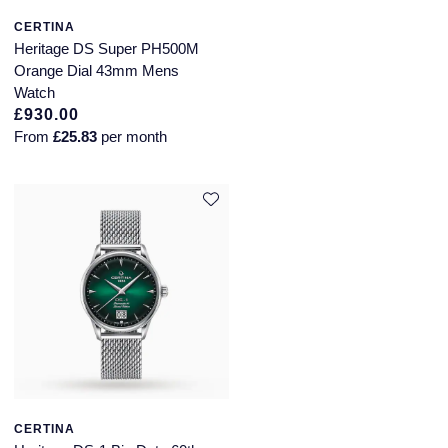
CERTINA
Annoushka
Roberto Coin
Heritage DS Super PH500M
Orange Dial 43mm Mens
BY COLLECTION
Lalique
Watch
Mappin & Webb Traceable Diamonds
£930.00
Longines
From
£25.83
per month
18ct Yellow Gold
Louis Erard
Amelia
Mappin & Webb
Floriana Collection
Marco Bicego
Fortune
MARIA TASH
Gossamer
Messika
Libretto
MIKIMOTO
CERTINA
Masquerade