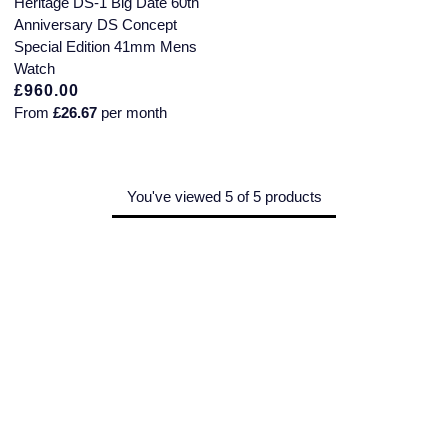
Heritage DS-1 Big Date 60th
Montblanc
Anniversary DS Concept
Pre-Owned Jewellery
Special Edition 41mm Mens
Nivada Grenchen
Watch
The Kings Trust Collection
£960.00
NOMOS Glashutte
From
£26.67
per month
View All Collections
NORQAIN
You've viewed 5 of 5 products
OMEGA
Oris
Panerai
Parmigiani Fleurier
Pasquale Bruni