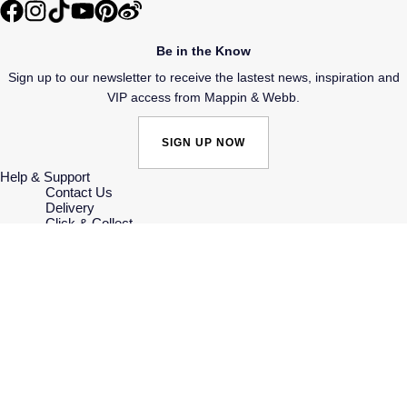
Speake-Marin
Be in the Know
Susan Caplan
Sign up to our newsletter to receive the lastest news, inspiration and
VIP access from Mappin & Webb.
SUZANNE KALAN
SIGN UP NOW
TAG Heuer
Help & Support
Contact Us
Tissot
Delivery
Click & Collect
Returns & Refunds
TUDOR
Complaints Policy
Payment Options
Payment Security
William Wood Watches
Finance Options
Gift Cards
FAQs
WOLF
Key Worker Discount
Who we are
Our History
ZENITH
Our Showrooms