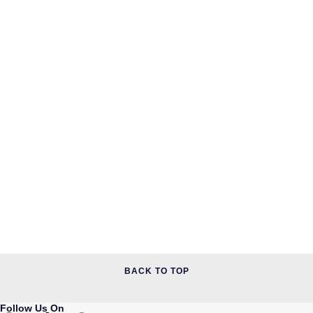
Piaget
Pomellato
QLOCKTWO
Rado
RAYMOND WEIL
Repossi
Roberto Coin
Rolex
Rolex Certified Pre-Owned
BACK TO TOP
Seiko
Follow Us On