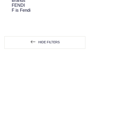
Brands
FENDI
F is Fendi
HIDE FILTERS