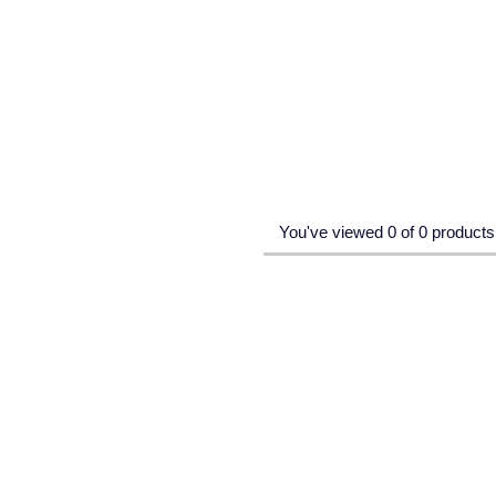
You've viewed 0 of 0 products