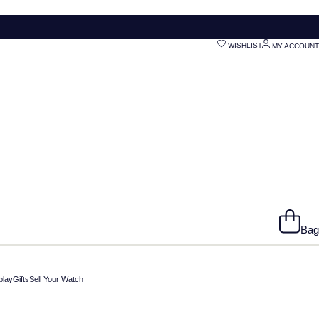
WISHLIST
MY ACCOUNT
Bag
play
Gifts
Sell Your Watch