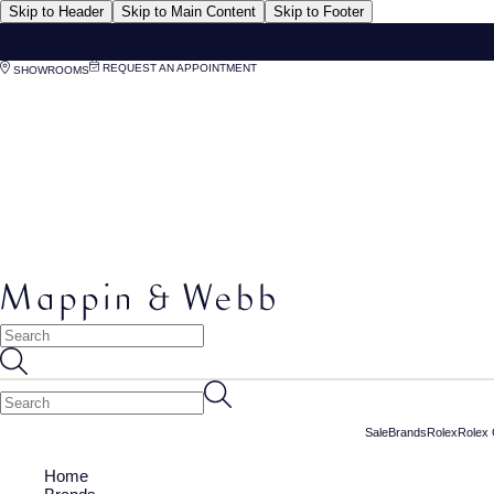
Skip to Header
Skip to Main Content
Skip to Footer
REQUEST AN APPOINTMENT
SHOWROOMS
Sale
Brands
Rolex
Rolex 
Home