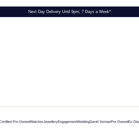
Next Day Delivery Until 9pm, 7 Days a Week*
Next Day Delivery Until 9pm, 7 Days a Week*
Certified Pre-Owned
Watches
Jewellery
Engagement
Wedding
David Yurman
Pre-Owned
Ex-Dis