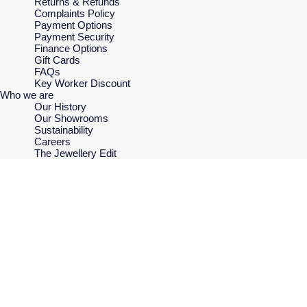
Returns & Refunds
Complaints Policy
Payment Options
Payment Security
Finance Options
Gift Cards
FAQs
Key Worker Discount
Who we are
Our History
Our Showrooms
Sustainability
Careers
The Jewellery Edit
Corporate Policies
Modern Slavery Statement
Investors
Services & Repairs
At Your Service
Watch Services
Jewellery Services
Bespoke Services
Tax Free Shopping
Virtual Boutique Service
Corporate Services
Ring Size Guide
Mappin & Webb Care