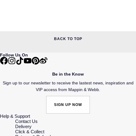
BACK TO TOP
Follow Us On
Be in the Know
Sign up to our newsletter to receive the lastest news, inspiration and
VIP access from Mappin & Webb.
SIGN UP NOW
Help & Support
Contact Us
Delivery
Click & Collect