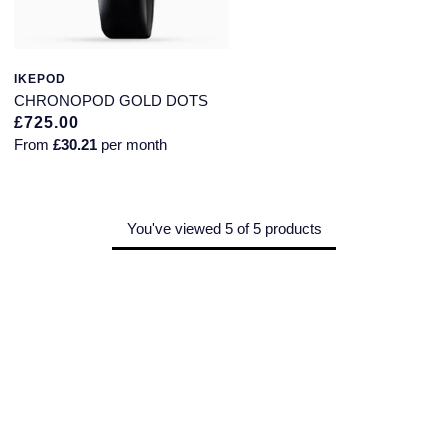
Montblanc
Pre-Owned Jewellery
Nivada Grenchen
IKEPOD
The Kings Trust Collection
CHRONOPOD GOLD DOTS
NOMOS Glashutte
£725.00
View All Collections
From
£30.21
per month
NORQAIN
OMEGA
You've viewed 5 of 5 products
Oris
Panerai
Parmigiani Fleurier
Pasquale Bruni