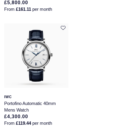
Piaget
£5,800.00
From
£161.11
per month
Pomellato
QLOCKTWO
Rado
RAYMOND WEIL
Repossi
Roberto Coin
IWC
Rolex
Portofino Automatic 40mm
Mens Watch
Rolex Certified Pre-Owned
£4,300.00
From
£119.44
per month
Seiko