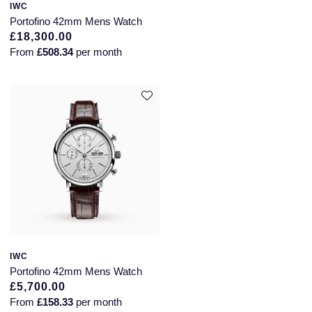
IWC
Portofino 42mm Mens Watch
£18,300.00
From
£508.34
per month
IWC
Portofino 42mm Mens Watch
£5,700.00
From
£158.33
per month