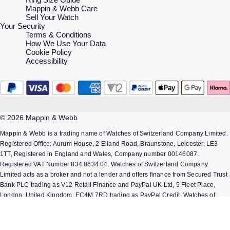
Mappin & Webb Care
Sell Your Watch
Your Security
Terms & Conditions
How We Use Your Data
Cookie Policy
Accessibility
© 2026 Mappin & Webb
Mappin & Webb is a trading name of Watches of Switzerland Company Limited.
Registered Office: Aurum House, 2 Elland Road, Braunstone, Leicester, LE3
1TT, Registered in England and Wales, Company number 00146087.
Registered VAT Number 834 8634 04. Watches of Switzerland Company
Limited acts as a broker and not a lender and offers finance from Secured Trust
Bank PLC trading as V12 Retail Finance and PayPal UK Ltd, 5 Fleet Place,
London, United Kingdom, EC4M 7RD trading as PayPal Credit. Watches of
Switzerland Company Limited is authorised and regulated by the Finance
Conduct Authority. Our registration number is 308710. *Credit is provided
subject to affordability, age and status. Minimum spend applies. Terms and