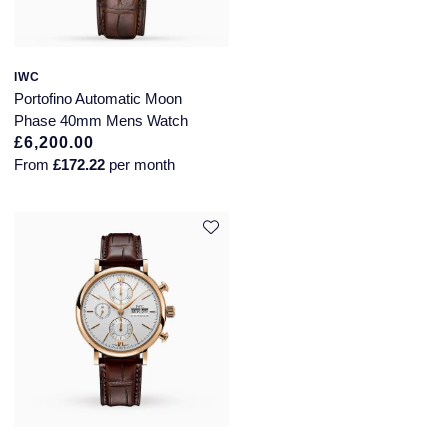
IWC
Portofino Automatic Moon
Phase 40mm Mens Watch
£6,200.00
From
£172.22
per month