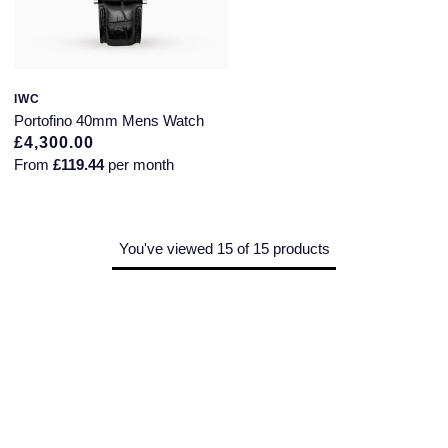
IWC
Portofino 40mm Mens Watch
£4,300.00
From
£119.44
per month
You've viewed 15 of 15 products