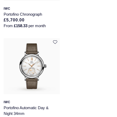
Montblanc
IWC
Pre-Owned Jewellery
Portofino Chronograph
Nivada Grenchen
£5,700.00
The Kings Trust Collection
From
£158.33
per month
NOMOS Glashutte
View All Collections
NORQAIN
OMEGA
Oris
Panerai
Parmigiani Fleurier
IWC
Pasquale Bruni
Portofino Automatic Day &
Night 34mm