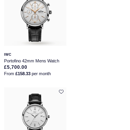
IWC
Portofino 42mm Mens Watch
£5,700.00
From
£158.33
per month