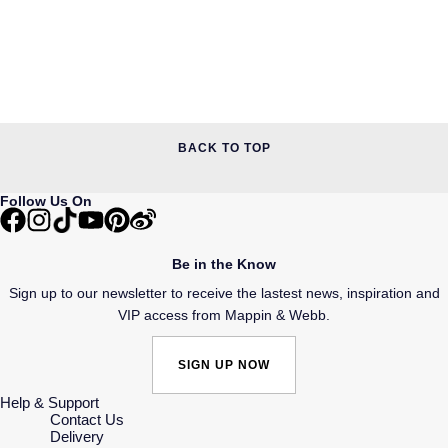
BACK TO TOP
Follow Us On
Be in the Know
Sign up to our newsletter to receive the lastest news, inspiration and
VIP access from Mappin & Webb.
SIGN UP NOW
Help & Support
Contact Us
Delivery