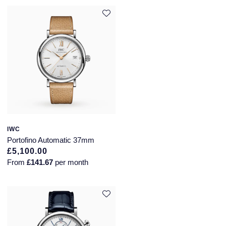
Speake-Marin
Susan Caplan
SUZANNE KALAN
TAG Heuer
Tissot
IWC
TUDOR
Portofino Automatic 37mm
£5,100.00
William Wood Watches
From
£141.67
per month
WOLF
ZENITH