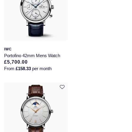
IWC
Portofino 42mm Mens Watch
£5,700.00
From
£158.33
per month