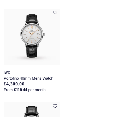
IWC
Portofino 40mm Mens Watch
£4,300.00
From
£119.44
per month