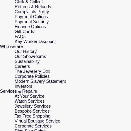
Click & Collect
Returns & Refunds
Complaints Policy
Payment Options
Payment Security
Finance Options
Gift Cards
FAQs
Key Worker Discount
Who we are
Our History
Our Showrooms
Sustainability
Careers
The Jewellery Edit
Corporate Policies
Modern Slavery Statement
Investors
Services & Repairs
At Your Service
Watch Services
Jewellery Services
Bespoke Services
Tax Free Shopping
Virtual Boutique Service
Corporate Services
Ring Size Guide