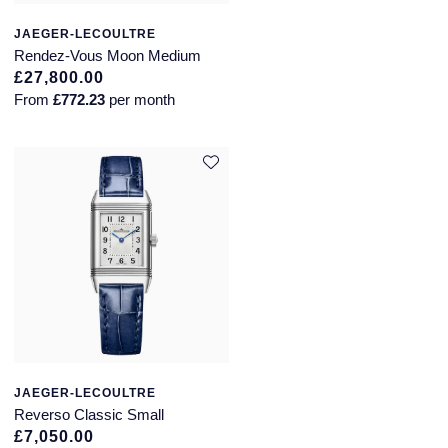
JAEGER-LECOULTRE
Rendez-Vous Moon Medium
£27,800.00
From
£772.23
per month
JAEGER-LECOULTRE
Reverso Classic Small
£7,050.00