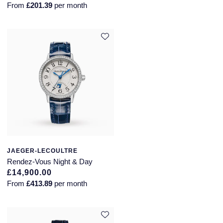
From
£201.39
per month
JAEGER-LECOULTRE
Rendez-Vous Night & Day
£14,900.00
From
£413.89
per month