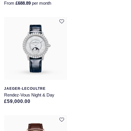
From
£688.89
per month
JAEGER-LECOULTRE
Rendez-Vous Night & Day
£59,000.00