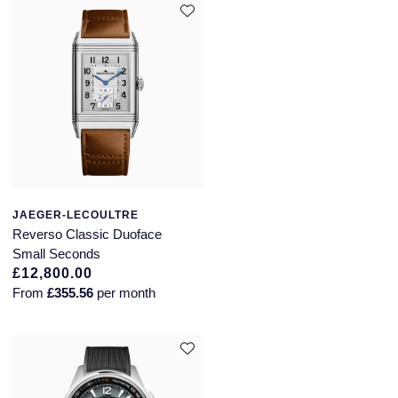
JAEGER-LECOULTRE
Reverso Classic Duoface
Small Seconds
£12,800.00
From
£355.56
per month