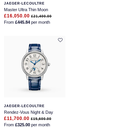
JAEGER-LECOULTRE
Master Ultra Thin Moon
£16,050.00
£21,400.00
From
£445.84
per month
JAEGER-LECOULTRE
Rendez-Vous Night & Day
£11,700.00
£15,600.00
From
£325.00
per month