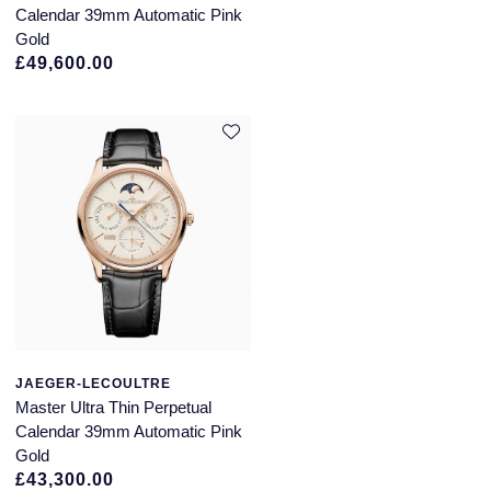
Calendar 39mm Automatic Pink
Gold
£49,600.00
JAEGER-LECOULTRE
Master Ultra Thin Perpetual
Calendar 39mm Automatic Pink
Gold
£43,300.00