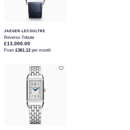
JAEGER-LECOULTRE
Reverso Tribute
£13,000.00
From
£361.12
per month