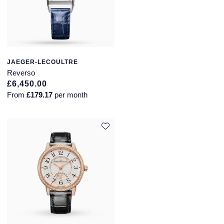
JAEGER-LECOULTRE
Reverso
£6,450.00
From
£179.17
per month