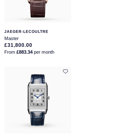
JAEGER-LECOULTRE
Master
£31,800.00
From
£883.34
per month