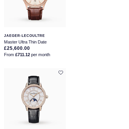
JAEGER-LECOULTRE
Master Ultra Thin Date
£25,600.00
From
£711.12
per month