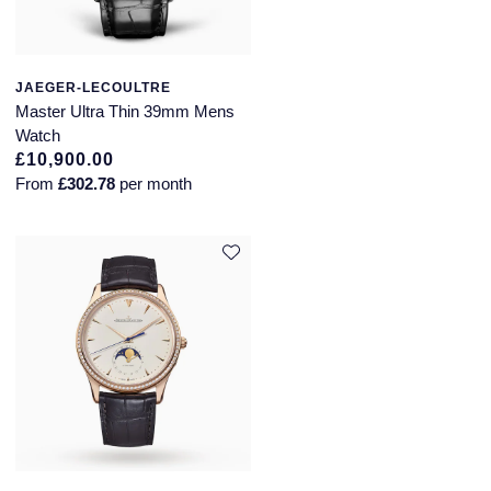
JAEGER-LECOULTRE
Master Ultra Thin 39mm Mens
Watch
£10,900.00
From
£302.78
per month