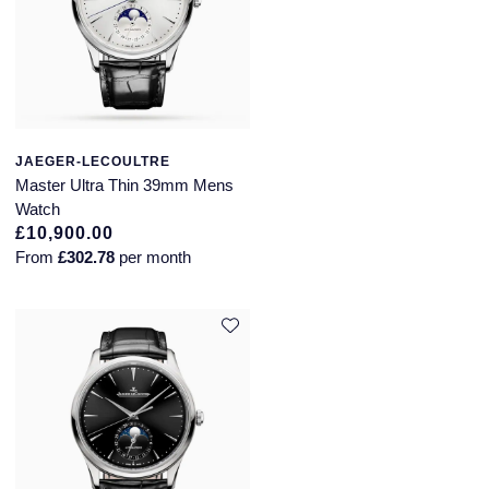
JAEGER-LECOULTRE
Master Ultra Thin 39mm Mens
Watch
£10,900.00
From
£302.78
per month