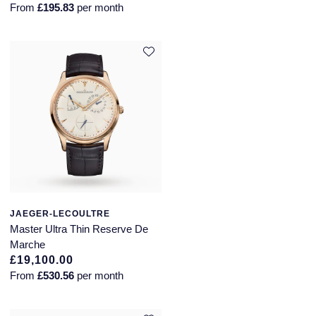
From
£195.83
per month
JAEGER-LECOULTRE
Master Ultra Thin Reserve De
Marche
£19,100.00
From
£530.56
per month