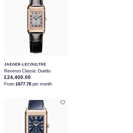
JAEGER-LECOULTRE
Reverso Classic Duetto
£24,400.00
From
£677.78
per month