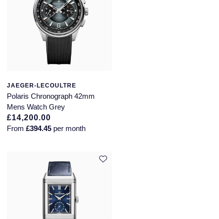
JAEGER-LECOULTRE
Polaris Chronograph 42mm
Mens Watch Grey
£14,200.00
From
£394.45
per month