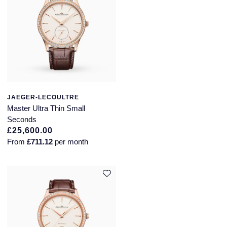
JAEGER-LECOULTRE
Master Ultra Thin Small
Seconds
£25,600.00
From
£711.12
per month