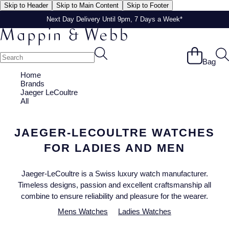
Skip to Header
Skip to Main Content
Skip to Footer
Next Day Delivery Until 9pm, 7 Days a Week*
Next Day Delivery Until 9pm, 7 Days a Week*
Bag
Home
Brands
Jaeger LeCoultre
All
JAEGER-LECOULTRE WATCHES
FOR LADIES AND MEN
Jaeger-LeCoultre is a Swiss luxury watch manufacturer.
Timeless designs, passion and excellent craftsmanship all
combine to ensure reliability and pleasure for the wearer.
Mens Watches
Ladies Watches