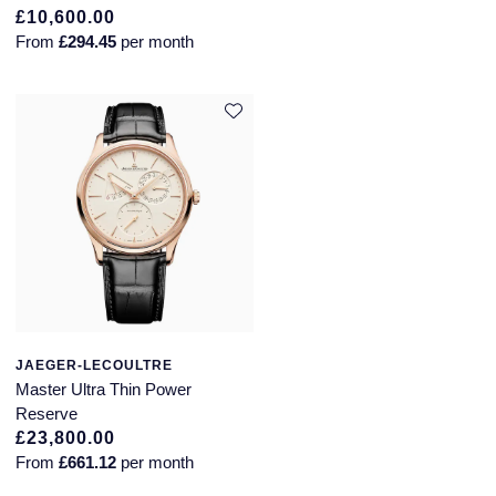
£10,600.00
From
£294.45
per month
JAEGER-LECOULTRE
Master Ultra Thin Power
Reserve
£23,800.00
From
£661.12
per month