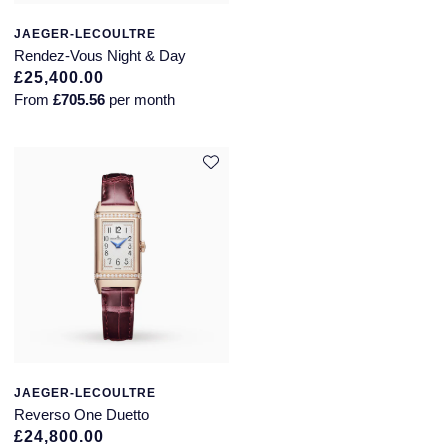
JAEGER-LECOULTRE
Rendez-Vous Night & Day
£25,400.00
From
£705.56
per month
JAEGER-LECOULTRE
Reverso One Duetto
£24,800.00