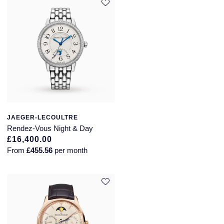
JAEGER-LECOULTRE
Rendez-Vous Night & Day
£16,400.00
From
£455.56
per month