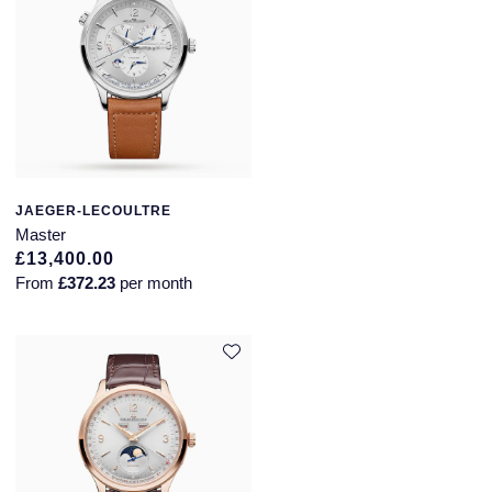
JAEGER-LECOULTRE
Master
£13,400.00
From
£372.23
per month