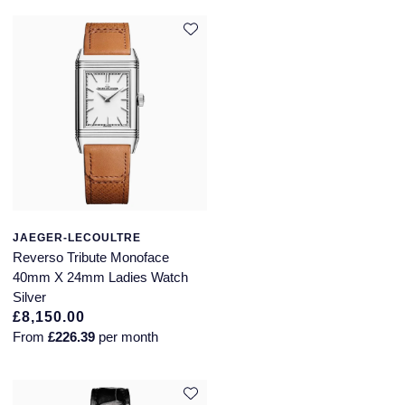
JAEGER-LECOULTRE
Reverso Tribute Monoface
40mm X 24mm Ladies Watch
Silver
£8,150.00
From
£226.39
per month