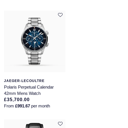
JAEGER-LECOULTRE
Polaris Perpetual Calendar
42mm Mens Watch
£35,700.00
From
£991.67
per month