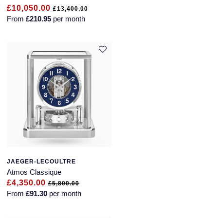
£10,050.00
£13,400.00
From
£210.95
per month
JAEGER-LECOULTRE
Atmos Classique
£4,350.00
£5,800.00
From
£91.30
per month