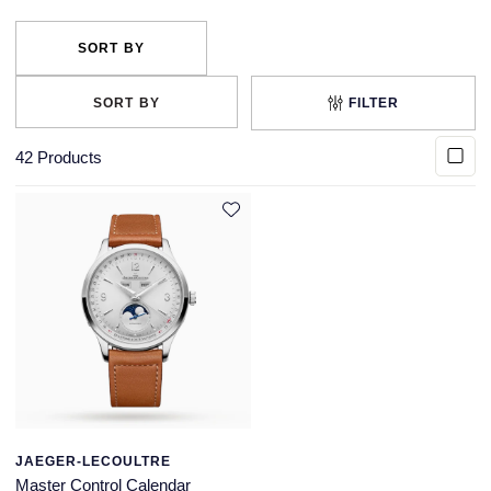
FILTER
42
Products
JAEGER-LECOULTRE
Master Control Calendar