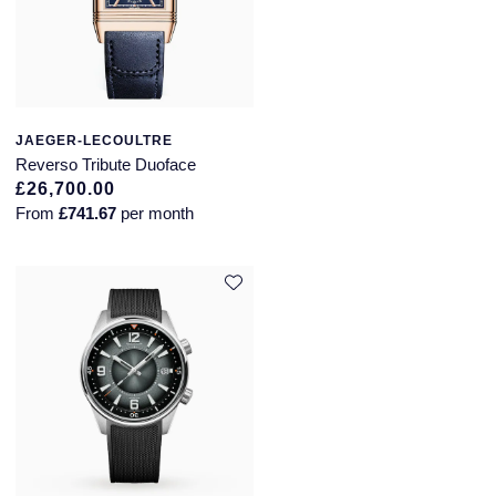
JAEGER-LECOULTRE
Reverso Tribute Duoface
£26,700.00
From
£741.67
per month