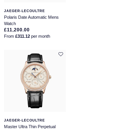
JAEGER-LECOULTRE
Polaris Date Automatic Mens
Watch
£11,200.00
From
£311.12
per month
JAEGER-LECOULTRE
Master Ultra Thin Perpetual