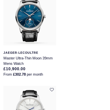
JAEGER-LECOULTRE
Master Ultra-Thin Moon 39mm
Mens Watch
£10,900.00
From
£302.78
per month