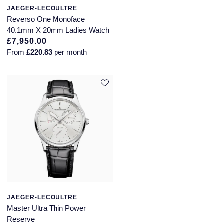
JAEGER-LECOULTRE
Reverso One Monoface
40.1mm X 20mm Ladies Watch
£7,950.00
From
£220.83
per month
JAEGER-LECOULTRE
Master Ultra Thin Power
Reserve