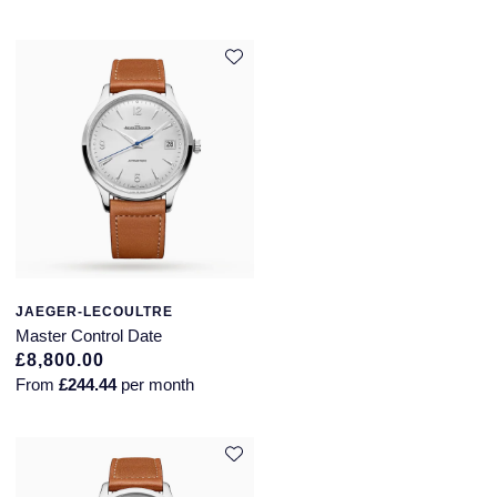
JAEGER-LECOULTRE
Master Control Date
£8,800.00
From
£244.44
per month