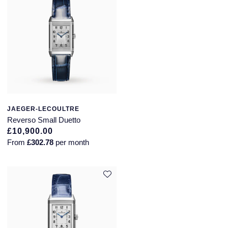
JAEGER-LECOULTRE
Reverso Small Duetto
£10,900.00
From
£302.78
per month