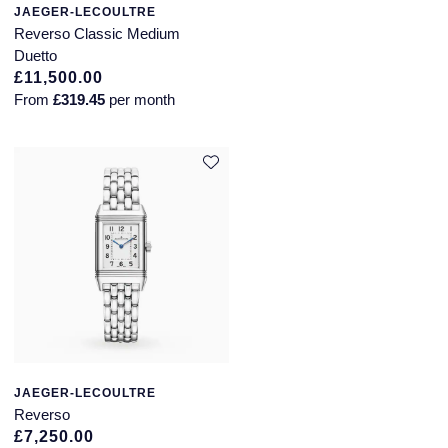
JAEGER-LECOULTRE
Reverso Classic Medium
Duetto
£11,500.00
From
£319.45
per month
JAEGER-LECOULTRE
Reverso
£7,250.00