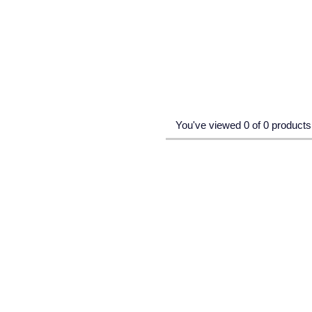
You've viewed 0 of 0 products