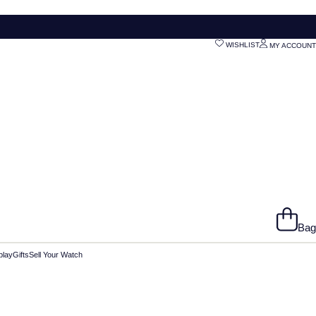
WISHLIST
MY ACCOUNT
Bag
play
Gifts
Sell Your Watch