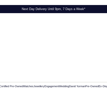
Next Day Delivery Until 9pm, 7 Days a Week*
Certified Pre-Owned
Watches
Jewellery
Engagement
Wedding
David Yurman
Pre-Owned
Ex-Dis