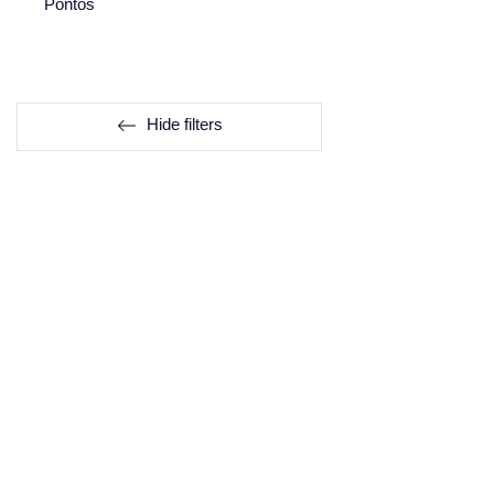
Pontos
Hide filters