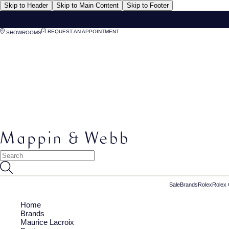
Skip to Header
Skip to Main Content
Skip to Footer
REQUEST AN APPOINTMENT
SHOWROOMS
Sale
Brands
Rolex
Rolex 
Home
Brands
Maurice Lacroix