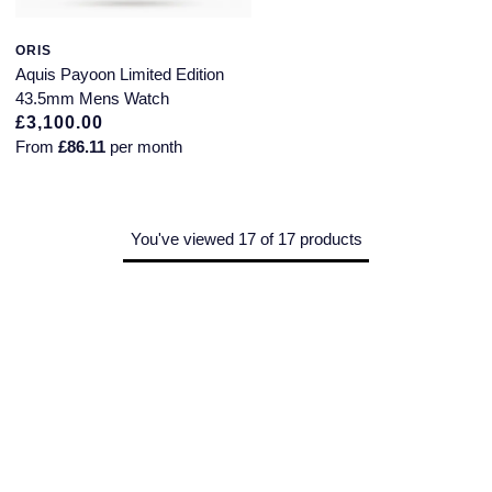
ORIS
Aquis Payoon Limited Edition
43.5mm Mens Watch
£3,100.00
From
£86.11
per month
You've viewed 17 of 17 products