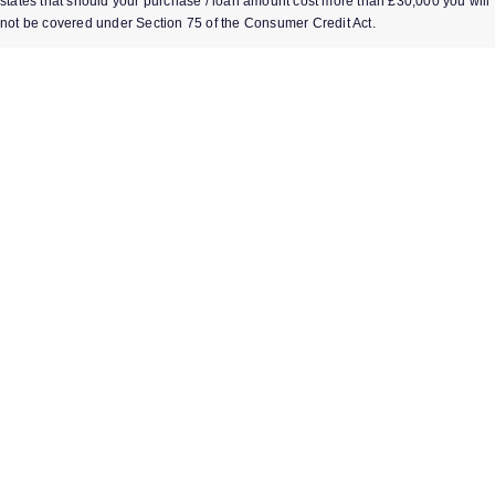
states that should your purchase / loan amount cost more than £30,000 you will
not be covered under Section 75 of the Consumer Credit Act.
*Next day delivery available on most items. See product pages for more
information.