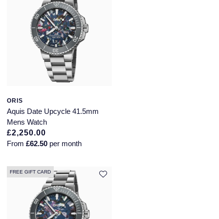
SUZANNE KALAN
TAG Heuer
Tissot
TUDOR
ORIS
William Wood Watches
Aquis Date Upcycle 41.5mm
Mens Watch
£2,250.00
WOLF
From
£62.50
per month
ZENITH
FREE GIFT CARD