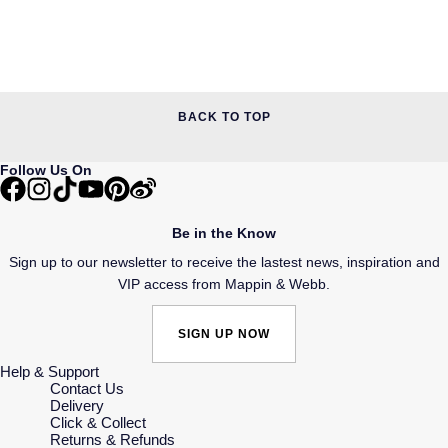
BACK TO TOP
Follow Us On
Be in the Know
Sign up to our newsletter to receive the lastest news, inspiration and
VIP access from Mappin & Webb.
SIGN UP NOW
Help & Support
Contact Us
Delivery
Click & Collect
Returns & Refunds