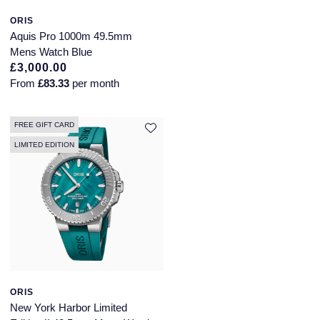
ORIS
Longines
Roberto Coin
Aquis Pro 1000m 49.5mm
BY COLLECTION
Mens Watch Blue
Louis Erard
£3,000.00
Mappin & Webb Traceable Diamonds
From
£83.33
per month
Mappin & Webb
18ct Yellow Gold
Marco Bicego
FREE GIFT CARD
Amelia
LIMITED EDITION
MARIA TASH
Floriana Collection
Messika
Fortune
MIKIMOTO
Gossamer
Montblanc
Libretto
ORIS
Nivada Grenchen
New York Harbor Limited
Masquerade