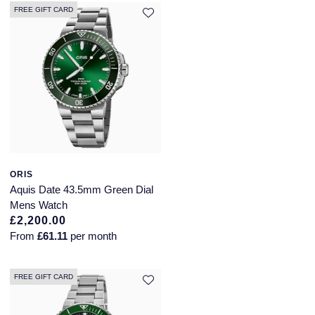
FREE GIFT CARD
ORIS
Aquis Date 43.5mm Green Dial
Mens Watch
£2,200.00
From
£61.11
per month
FREE GIFT CARD