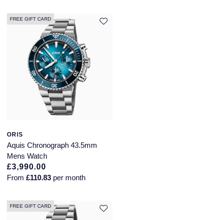
QLOCKTWO
FREE GIFT CARD
Rado
RAYMOND WEIL
Repossi
Roberto Coin
Rolex
ORIS
Rolex Certified Pre-Owned
Aquis Chronograph 43.5mm
Mens Watch
Seiko
£3,990.00
From
£110.83
per month
Speake-Marin
FREE GIFT CARD
Susan Caplan