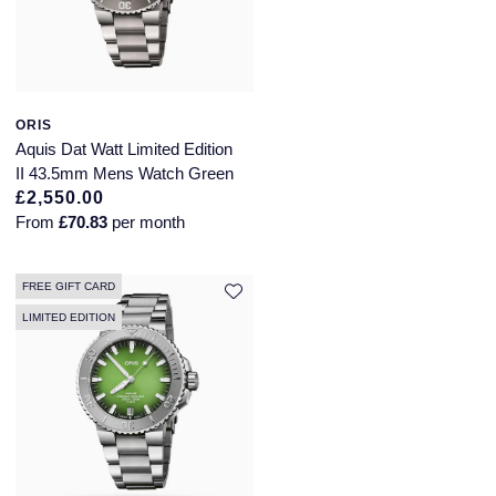
ORIS
Aquis Dat Watt Limited Edition
II 43.5mm Mens Watch Green
£2,550.00
From
£70.83
per month
FREE GIFT CARD
LIMITED EDITION