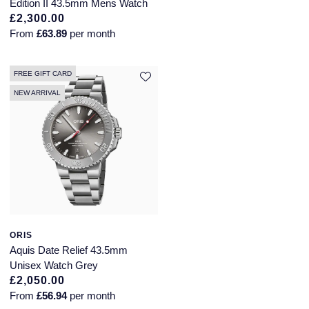
Edition II 43.5mm Mens Watch
NOMOS Glashutte
£2,300.00
Pre-Owned Jewellery
From
£63.89
per month
NORQAIN
The Kings Trust Collection
FREE GIFT CARD
OMEGA
View All Collections
NEW ARRIVAL
Oris
Panerai
Parmigiani Fleurier
Pasquale Bruni
ORIS
Piaget
Aquis Date Relief 43.5mm
Unisex Watch Grey
Pomellato
£2,050.00
From
£56.94
per month