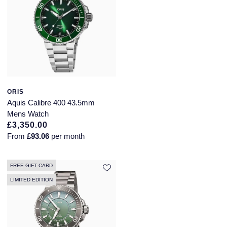
ORIS
Aquis Calibre 400 43.5mm
Mens Watch
£3,350.00
From
£93.06
per month
FREE GIFT CARD
LIMITED EDITION