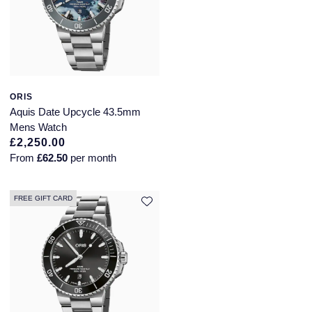
ORIS
Aquis Date Upcycle 43.5mm
Mens Watch
£2,250.00
From
£62.50
per month
FREE GIFT CARD