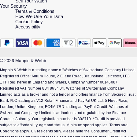
Sell Your Watch
Your Security
Terms & Conditions
How We Use Your Data
Cookie Policy
Accessibility
© 2026 Mappin & Webb
Mappin & Webb is a trading name of Watches of Switzerland Company Limited.
Registered Office: Aurum House, 2 Elland Road, Braunstone, Leicester, LE3
1TT, Registered in England and Wales, Company number 00146087.
Registered VAT Number 834 8634 04. Watches of Switzerland Company
Limited acts as a broker and not a lender and offers finance from Secured Trust
Bank PLC trading as V12 Retail Finance and PayPal UK Ltd, 5 Fleet Place,
London, United Kingdom, EC4M 7RD trading as PayPal Credit. Watches of
Switzerland Company Limited is authorised and regulated by the Finance
Conduct Authority. Our registration number is 308710. *Credit is provided
subject to affordability, age and status. Minimum spend applies. Terms and
Conditions apply. UK residents only. Please note the Consumer Credit Act