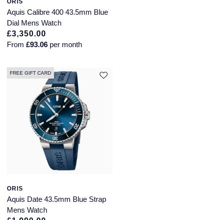
ORIS
Aquis Calibre 400 43.5mm Blue
Dial Mens Watch
£3,350.00
From
£93.06
per month
FREE GIFT CARD
ORIS
Aquis Date 43.5mm Blue Strap
Mens Watch