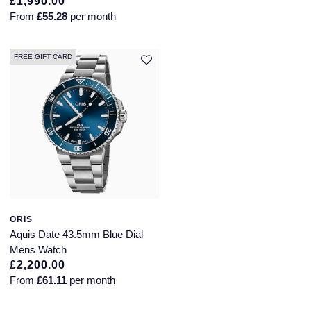
£1,990.00
From
£55.28
per month
FREE GIFT CARD
ORIS
Aquis Date 43.5mm Blue Dial
Mens Watch
£2,200.00
From
£61.11
per month