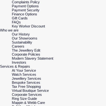
Complaints Policy
Payment Options
Payment Security
Finance Options
Gift Cards
FAQs
Key Worker Discount
Who we are
Our History
Our Showrooms
Sustainability
Careers
The Jewellery Edit
Corporate Policies
Modern Slavery Statement
Investors
Services & Repairs
At Your Service
Watch Services
Jewellery Services
Bespoke Services
Tax Free Shopping
Virtual Boutique Service
Corporate Services
Ring Size Guide
Mappin & Webb Care