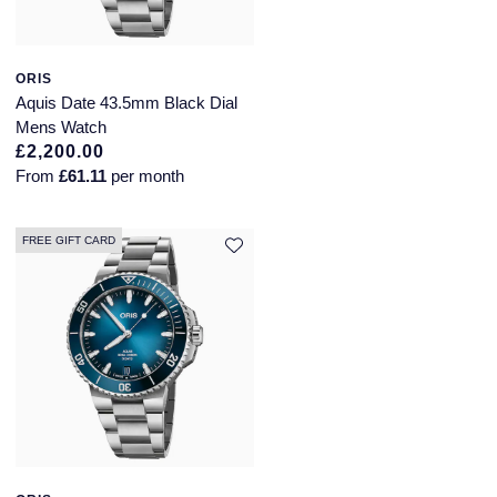
ORIS
Aquis Date 43.5mm Black Dial
Mens Watch
£2,200.00
From
£61.11
per month
FREE GIFT CARD