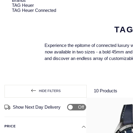
Brands
TAG Heuer
TAG Heuer Connected
TA
Experience the epitome of connected luxury w
now available in two sizes - a bold 45mm and a
and discover an endless array of customizable
10
Products
HIDE FILTERS
Off
Show Next Day Delivery
PRICE