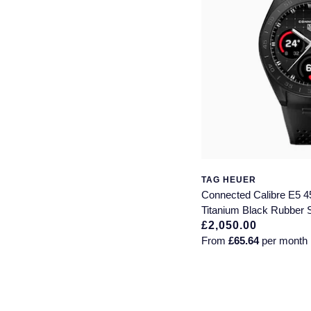
TAG HEUER
Connected Calibre E5
Titanium Black Rubber 
£2,050.00
From
£65.64
per month