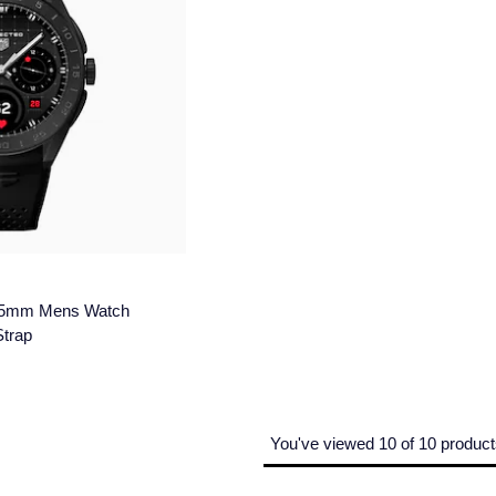
 45mm Mens Watch
Strap
You've viewed 10 of 10 produc