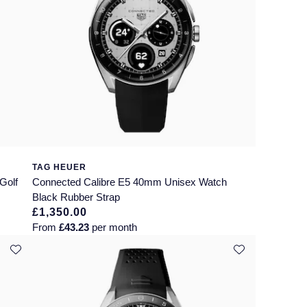
TAG HEUER
Golf
Connected Calibre E5 40mm Unisex Watch
Black Rubber Strap
£1,350.00
From
£43.23
per month