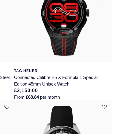
TAG HEUER
Steel
Connected Calibre E5 X Formula 1 Special
Edition 45mm Unisex Watch
£2,150.00
From
£68.84
per month