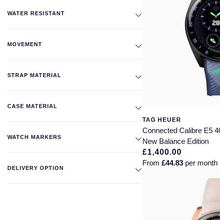
WATER RESISTANT
MOVEMENT
STRAP MATERIAL
CASE MATERIAL
TAG HEUER
Connected Calibre E5 
WATCH MARKERS
New Balance Edition
£1,400.00
From
£44.83
per month
DELIVERY OPTION