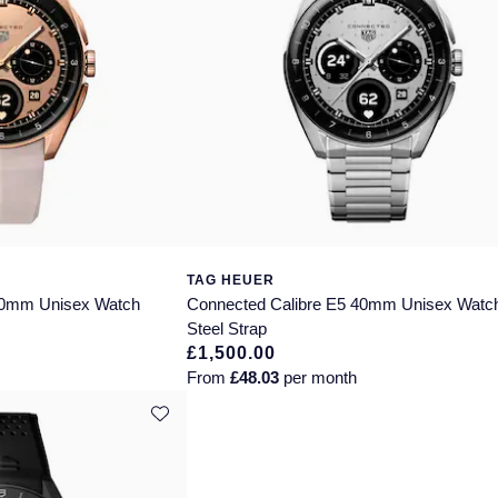
TAG HEUER
40mm Unisex Watch
Connected Calibre E5 40mm Unisex Watc
Steel Strap
£1,500.00
From
£48.03
per month