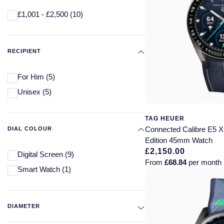
£1,001 - £2,500
(10)
RECIPIENT
For Him
(5)
Unisex
(5)
TAG HEUER
Connected Calibre E5 X
DIAL COLOUR
Edition 45mm Watch
£2,150.00
Digital Screen
(9)
From
£68.84
per month
Smart Watch
(1)
DIAMETER