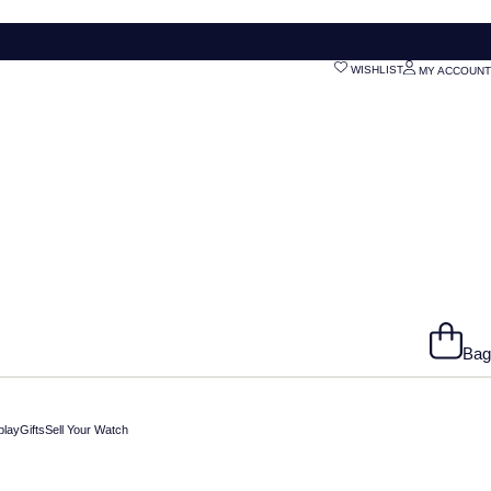
WISHLIST
MY ACCOUNT
Bag
play
Gifts
Sell Your Watch