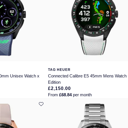
TAG HEUER
40mm Unisex Watch x
Connected Calibre E5 45mm Mens Watch 
Edition
£2,150.00
From
£68.84
per month