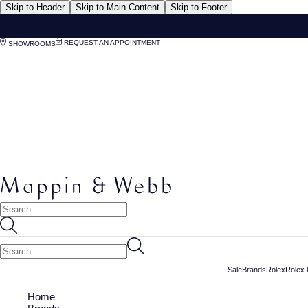
Skip to Header
Skip to Main Content
Skip to Footer
REQUEST AN APPOINTMENT
SHOWROOMS
Sale
Brands
Rolex
Rolex 
Home