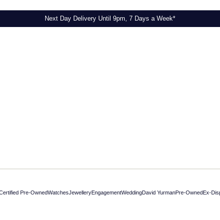
Next Day Delivery Until 9pm, 7 Days a Week*
Certified Pre-Owned
Watches
Jewellery
Engagement
Wedding
David Yurman
Pre-Owned
Ex-Dis