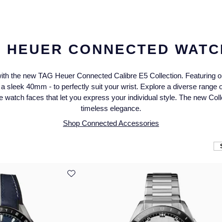
G HEUER CONNECTED WATC
ith the new TAG Heuer Connected Calibre E5 Collection. Featuring our
 sleek 40mm - to perfectly suit your wrist. Explore a diverse range of
 watch faces that let you express your individual style. The new Col
timeless elegance.
Shop Connected Accessories