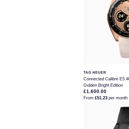
TAG HEUER
Connected Calibre E5 
Golden Bright Edition
£1,600.00
From
£51.23
per month