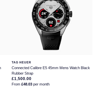
TAG HEUER
h
Connected Calibre E5 45mm Mens Watch Black
Rubber Strap
£1,500.00
From
£48.03
per month