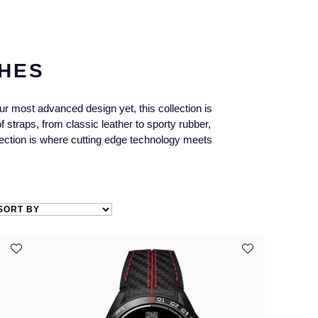
HES
 most advanced design yet, this collection is
 straps, from classic leather to sporty rubber,
lection is where cutting edge technology meets