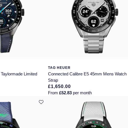
TAG HEUER
 Taylormade Limited
Connected Calibre E5 45mm Mens Watch 
Strap
£1,650.00
From
£52.83
per month