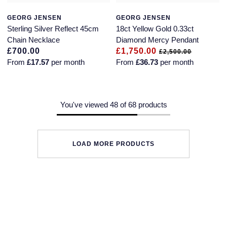
GEORG JENSEN
GEORG JENSEN
Sterling Silver Reflect 45cm
18ct Yellow Gold 0.33ct
Chain Necklace
Diamond Mercy Pendant
£700.00
£1,750.00
£2,500.00
From
£17.57
per month
From
£36.73
per month
You've viewed 48 of 68 products
LOAD MORE PRODUCTS