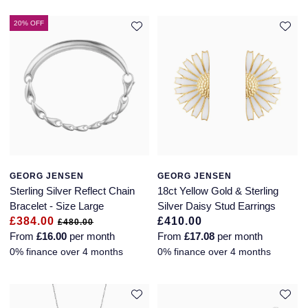
Jaeger-LeCoultre
Annoushka
Pre-Owned Van Cleef & Arpels
20% OFF
Annoushka
Mappin & Webb
Pre-Owned & Vintage
Lalique
Messika
Pre-Owned Tiffany & Co.
Longines
MIKIMOTO
View All Pre-Owned Brands
Louis Erard
Pomellato
Mappin & Webb
GEORG JENSEN
GEORG JENSEN
Repossi
Sterling Silver Reflect Chain
18ct Yellow Gold & Sterling
Marco Bicego
Bracelet - Size Large
Silver Daisy Stud Earrings
Roberto Coin
£384.00
£410.00
£480.00
From
£16.00
per month
From
£17.08
per month
MARIA TASH
0% finance over 4 months
0% finance over 4 months
Messika
BY COLLECTION
MIKIMOTO
Mappin & Webb Traceable Diamonds