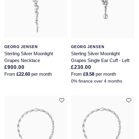
GEORG JENSEN
GEORG JENSEN
Sterling Silver Moonlight
Sterling Silver Moonlight
Grapes Necklace
Grapes Single Ear Cuff - Left
£900.00
£230.00
From
£22.60
per month
From
£9.58
per month
0% finance over 4 months