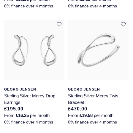
0% finance over 4 months
0% finance over 4 months
GEORG JENSEN
GEORG JENSEN
Sterling Silver Mercy Drop
Sterling Silver Mercy Twist
Earrings
Bracelet
£195.00
£470.00
From
£16.25
per month
From
£19.58
per month
0% finance over 4 months
0% finance over 4 months