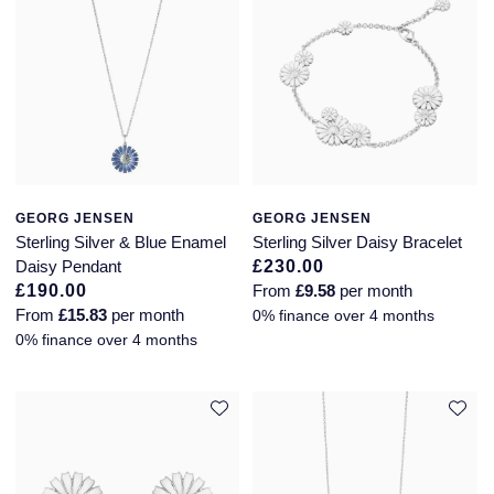
Montblanc
18ct Yellow Gold
Nivada Grenchen
Amelia
NOMOS Glashutte
Floriana Collection
NORQAIN
Fortune
GEORG JENSEN
GEORG JENSEN
Sterling Silver & Blue Enamel
Sterling Silver Daisy Bracelet
OMEGA
Gossamer
Daisy Pendant
£230.00
£190.00
From
£9.58
per month
Oris
Libretto
From
£15.83
per month
0% finance over 4 months
0% finance over 4 months
Panerai
Masquerade
Parmigiani Fleurier
Pre-Owned Jewellery
Pasquale Bruni
The Kings Trust Collection