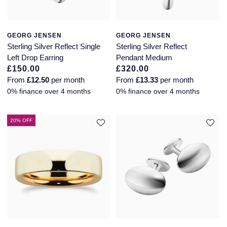
GEORG JENSEN
GEORG JENSEN
Sterling Silver Reflect Single
Sterling Silver Reflect
Left Drop Earring
Pendant Medium
£150.00
£320.00
From
£12.50
per month
From
£13.33
per month
0% finance over 4 months
0% finance over 4 months
20% OFF