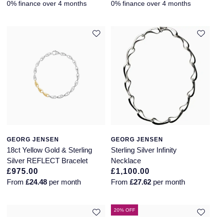
0% finance over 4 months
0% finance over 4 months
GEORG JENSEN
GEORG JENSEN
18ct Yellow Gold & Sterling
Sterling Silver Infinity
Silver REFLECT Bracelet
Necklace
£975.00
£1,100.00
From
£24.48
per month
From
£27.62
per month
20% OFF