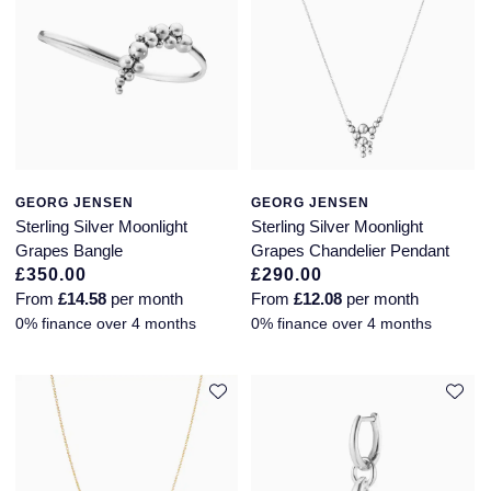
GEORG JENSEN
GEORG JENSEN
Sterling Silver Moonlight
Sterling Silver Moonlight
Grapes Bangle
Grapes Chandelier Pendant
£350.00
£290.00
From
£14.58
per month
From
£12.08
per month
0% finance over 4 months
0% finance over 4 months