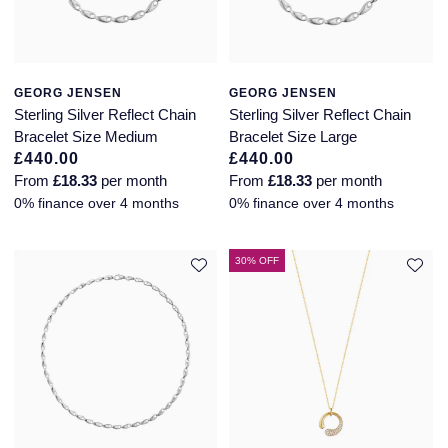
GEORG JENSEN
GEORG JENSEN
Sterling Silver Reflect Chain
Sterling Silver Reflect Chain
Bracelet Size Medium
Bracelet Size Large
£440.00
£440.00
From
£18.33
per month
From
£18.33
per month
0% finance over 4 months
0% finance over 4 months
30% OFF