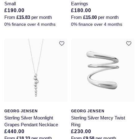
Small
Earrings
£190.00
£180.00
From
£15.83
per month
From
£15.00
per month
0% finance over 4 months
0% finance over 4 months
GEORG JENSEN
GEORG JENSEN
Sterling Silver Moonlight
Sterling Silver Mercy Twist
Grapes Pendant Necklace
Ring
£440.00
£230.00
From
£18.33
per month
From
£9.58
per month