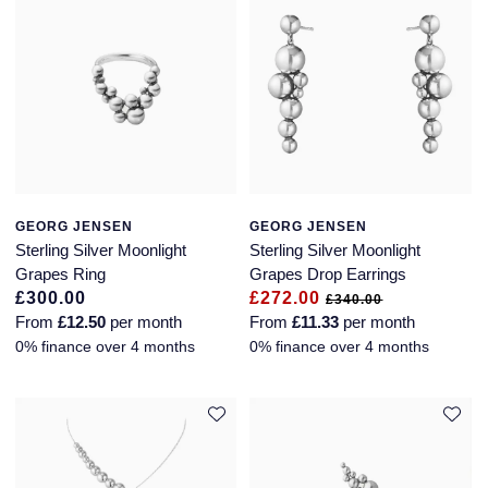
GEORG JENSEN
GEORG JENSEN
Sterling Silver Moonlight
Sterling Silver Moonlight
Grapes Ring
Grapes Drop Earrings
£300.00
£272.00
£340.00
From
£12.50
per month
From
£11.33
per month
0% finance over 4 months
0% finance over 4 months