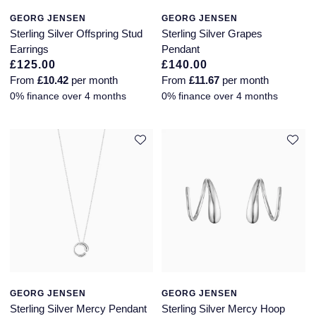
GEORG JENSEN
GEORG JENSEN
Sterling Silver Offspring Stud
Sterling Silver Grapes
Earrings
Pendant
£125.00
£140.00
From
£10.42
per month
From
£11.67
per month
0% finance over 4 months
0% finance over 4 months
GEORG JENSEN
GEORG JENSEN
Sterling Silver Mercy Pendant
Sterling Silver Mercy Hoop