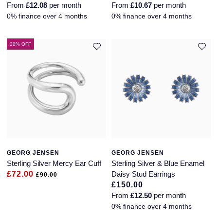
From
£12.08
per month
From
£10.67
per month
Glashutte Original
View All
Pre-Owned IWC
0% finance over 4 months
0% finance over 4 months
Sky-Dweller
Yacht-Master
ZENITH
Ruby Rings
Grand Seiko
Pre-Owned Panerai
20% OFF
Submariner
View All
Sapphire Rings
BY BRAND
Gucci
Pre-Owned Blancpain
Yacht-Master
Annoushka
Hamilton
Pre-Owned Chopard
BY MOVEMENT
BY METAL
Yacht-Master II
Chopard
H. Moser & Cie.
Automatic
Platinum
Pre-Owned Vacheron Constantin
1908
David Yurman
Hublot
Mechanical / Hand-Wound
White Gold
Pre-Owned ZENITH
Fabergé
ID Genève
Quartz
Yellow Gold
Shop All Watches
GEORG JENSEN
GEORG JENSEN
Sterling Silver Mercy Ear Cuff
Sterling Silver & Blue Enamel
FOPE
£72.00
Daisy Stud Earrings
IWC Schaffhausen
£90.00
£150.00
FRED
From
£12.50
per month
Jacob & Co
0% finance over 4 months
Gucci
Pre-Owned Cartier