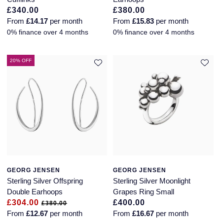
£340.00
£380.00
From
£14.17
per month
From
£15.83
per month
0% finance over 4 months
0% finance over 4 months
20% OFF
GEORG JENSEN
GEORG JENSEN
Sterling Silver Offspring
Sterling Silver Moonlight
Double Earhoops
Grapes Ring Small
£304.00
£400.00
£380.00
From
£12.67
per month
From
£16.67
per month