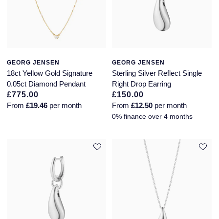
GEORG JENSEN
GEORG JENSEN
18ct Yellow Gold Signature
Sterling Silver Reflect Single
0.05ct Diamond Pendant
Right Drop Earring
£775.00
£150.00
From
£19.46
per month
From
£12.50
per month
0% finance over 4 months