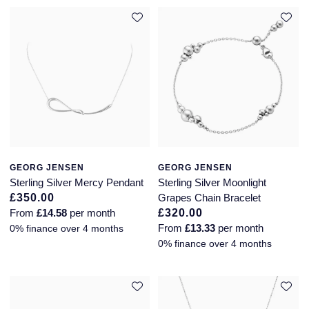
GEORG JENSEN
GEORG JENSEN
Sterling Silver Mercy Pendant
Sterling Silver Moonlight
£350.00
Grapes Chain Bracelet
From
£14.58
per month
£320.00
From
£13.33
per month
0% finance over 4 months
0% finance over 4 months