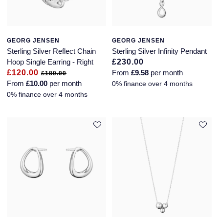
Seiko
Speake-Marin
GEORG JENSEN
GEORG JENSEN
Susan Caplan
Sterling Silver Reflect Chain
Sterling Silver Infinity Pendant
Hoop Single Earring - Right
£230.00
£120.00
From
£9.58
per month
SUZANNE KALAN
£180.00
From
£10.00
per month
0% finance over 4 months
0% finance over 4 months
TAG Heuer
Tissot
TUDOR
William Wood Watches
WOLF
ZENITH