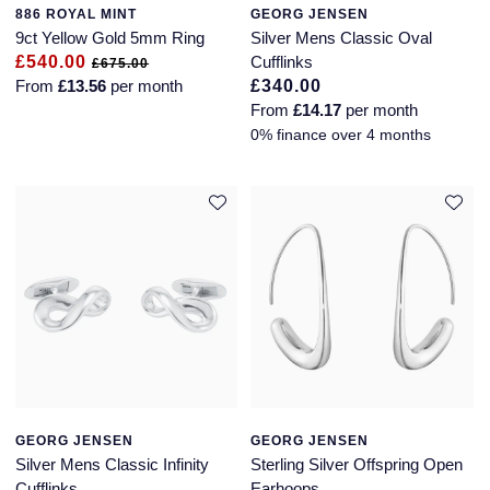
886 ROYAL MINT
GEORG JENSEN
9ct Yellow Gold 5mm Ring
Silver Mens Classic Oval
£540.00
Cufflinks
£675.00
From
£13.56
per month
£340.00
From
£14.17
per month
0% finance over 4 months
GEORG JENSEN
GEORG JENSEN
Silver Mens Classic Infinity
Sterling Silver Offspring Open
Cufflinks
Earhoops