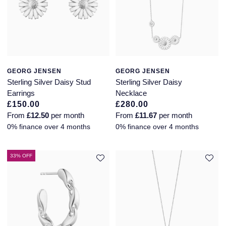
Piaget
View All Collections
Pomellato
QLOCKTWO
GEORG JENSEN
GEORG JENSEN
Sterling Silver Daisy Stud
Sterling Silver Daisy
Rado
Earrings
Necklace
£150.00
£280.00
RAYMOND WEIL
From
£12.50
per month
From
£11.67
per month
0% finance over 4 months
0% finance over 4 months
Repossi
33% OFF
Roberto Coin
Rolex
Rolex Certified Pre-Owned