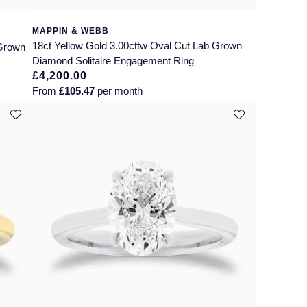
MAPPIN & WEBB
18ct Yellow Gold 3.00cttw Oval Cut Lab Grown
 Grown
Diamond Solitaire Engagement Ring
£4,200.00
From
£105.47
per month