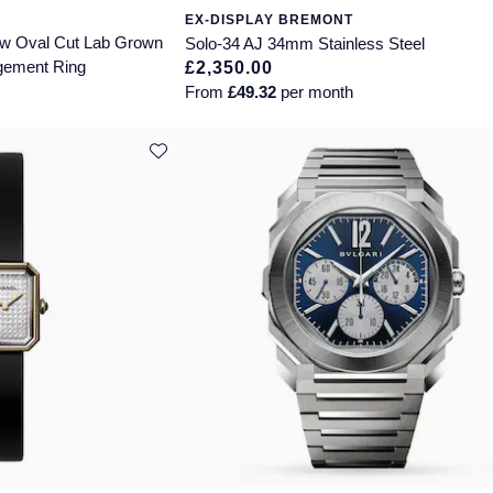
EX-DISPLAY BREMONT
ttw Oval Cut Lab Grown
Solo-34 AJ 34mm Stainless Steel
gement Ring
£2,350.00
From
£49.32
per month