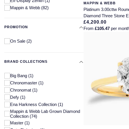
Ex-Display Zenith
(1)
MAPPIN & WEBB
Mappin & Webb
(82)
Platinum 3.00cttw Round
Diamond Three Stone 
£4,200.00
PROMOTION
From
£105.47
per mont
On Sale
(2)
BRAND COLLECTIONS
Big Bang
(1)
Chronomaster
(1)
Chronomat
(1)
Defy
(1)
Ena Harkness Collection
(1)
Mappin & Webb Lab Grown Diamond
Collection
(74)
Master
(1)