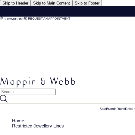
Skip to Header
Skip to Main Content
Skip to Footer
REQUEST AN APPOINTMENT
SHOWROOMS
Sale
Brands
Rolex
Rolex 
Home
Restricted Jewellery Lines