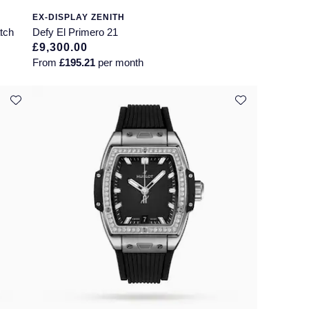
EX-DISPLAY ZENITH
tch
Defy El Primero 21
£9,300.00
From
£195.21
per month