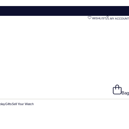
WISHLIST
MY ACCOUNT
Bag
play
Gifts
Sell Your Watch