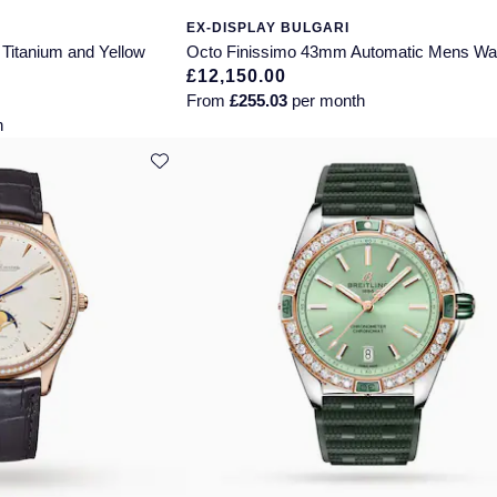
EX-DISPLAY BULGARI
Titanium and Yellow
Octo Finissimo 43mm Automatic Mens Wa
£12,150.00
From
£255.03
per month
h