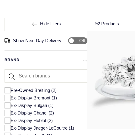
Hide filters
92
Products
Off
Show Next Day Delivery
BRAND
Pre-Owned Breitling
(2)
Ex-Display Bremont
(1)
Ex-Display Bulgari
(1)
Ex-Display Chanel
(2)
Ex-Display Hublot
(2)
Ex-Display Jaeger-LeCoultre
(1)