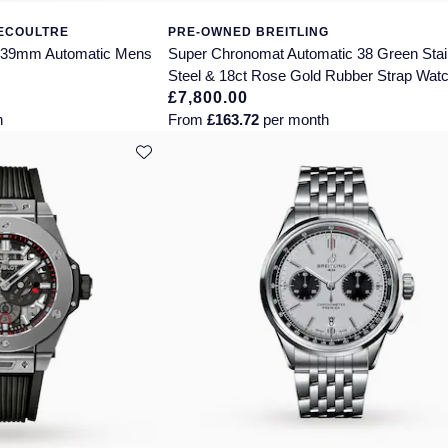
LECOULTRE
PRE-OWNED BREITLING
n 39mm Automatic Mens
Super Chronomat Automatic 38 Green Stai
Steel & 18ct Rose Gold Rubber Strap Wat
£7,800.00
h
From
£163.72
per month