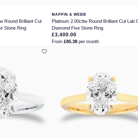
MAPPIN & WEBB
w Round Brilliant Cut
Platinum 2.00cttw Round Brilliant Cut Lab
e Stone Ring
Diamond Five Stone Ring
£3,400.00
From
£85.38
per month