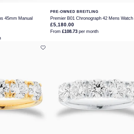
PRE-OWNED BREITLING
ns 45mm Manual
Premier B01 Chronograph 42 Mens Watch
£5,180.00
From
£108.73
per month
h