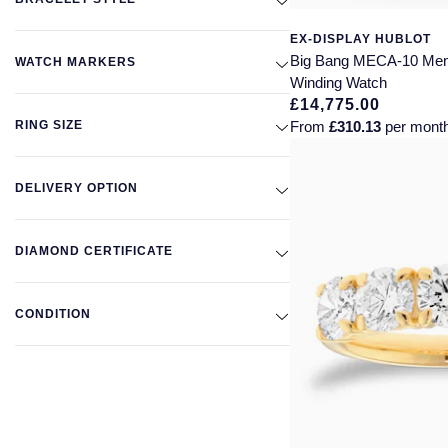
EX-DISPLAY HUBLOT
Big Bang MECA-10 Me
WATCH MARKERS
Winding Watch
£14,775.00
RING SIZE
From
£310.13
per mont
DELIVERY OPTION
DIAMOND CERTIFICATE
CONDITION