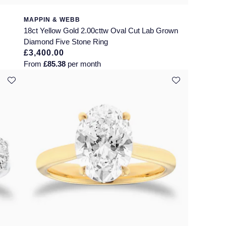
MAPPIN & WEBB
18ct Yellow Gold 2.00cttw Oval Cut Lab Grown
Diamond Five Stone Ring
£3,400.00
From
£85.38
per month