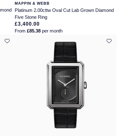
MAPPIN & WEBB
iamond
Platinum 2.00cttw Oval Cut Lab Grown Diamond
Five Stone Ring
£3,400.00
From
£85.38
per month