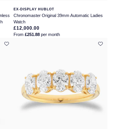
EX-DISPLAY HUBLOT
nless
Chronomaster Original 39mm Automatic Ladies
ch
Watch
£12,000.00
From
£251.88
per month