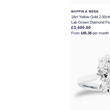
MAPPIN & WEBB
18ct Yellow Gold 2.00ctt
Lab Grown Diamond Fiv
£3,400.00
From
£85.38
per month