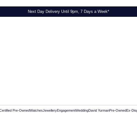
Next Day Delivery Until 9pm, 7 Days a Week*
Certified Pre-Owned
Watches
Jewellery
Engagement
Wedding
David Yurman
Pre-Owned
Ex-Dis