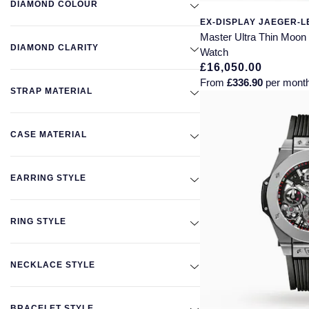
DIAMOND COLOUR
EX-DISPLAY JAEGER-
Master Ultra Thin Moo
DIAMOND CLARITY
Watch
£16,050.00
From
£336.90
per mont
STRAP MATERIAL
CASE MATERIAL
EARRING STYLE
RING STYLE
NECKLACE STYLE
BRACELET STYLE