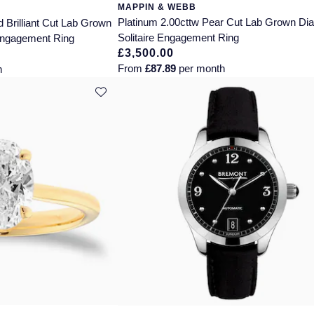
MAPPIN & WEBB
Platinum 2.00cttw Pear Cut Lab Grown D
 Brilliant Cut Lab Grown
Solitaire Engagement Ring
Engagement Ring
£3,500.00
From
£87.89
per month
h