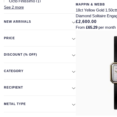
Octo Finissimo
(1)
MAPPIN & WEBB
See 2 more
Premier
(1)
18ct Yellow Gold 1.50c
Solo
(1)
Diamond Solitaire Enga
£2,600.00
NEW ARRIVALS
From
£65.29
per month
PRICE
DISCOUNT (% OFF)
CATEGORY
RECIPIENT
METAL TYPE