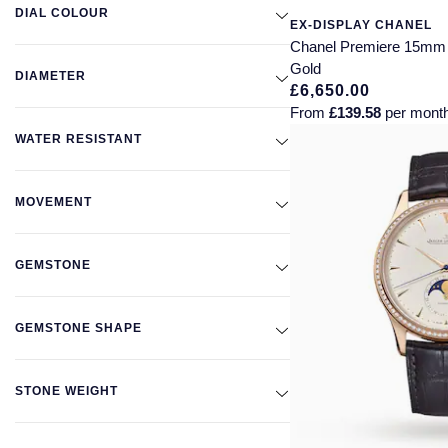
DIAL COLOUR
EX-DISPLAY CHANEL
Chanel Premiere 15mm 
Gold
DIAMETER
£6,650.00
From
£139.58
per mont
WATER RESISTANT
MOVEMENT
GEMSTONE
GEMSTONE SHAPE
STONE WEIGHT