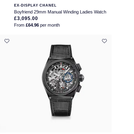
EX-DISPLAY CHANEL
Boyfriend 29mm Manual Winding Ladies Watch
£3,095.00
From
£64.96
per month