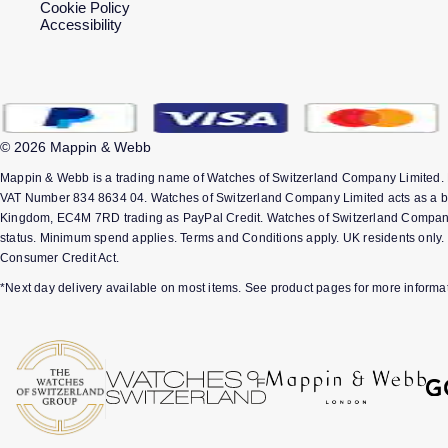
Cookie Policy
Accessibility
© 2026 Mappin & Webb
Mappin & Webb is a trading name of Watches of Switzerland Company Limited.
VAT Number 834 8634 04. Watches of Switzerland Company Limited acts as a bro
Kingdom, EC4M 7RD trading as PayPal Credit. Watches of Switzerland Company Lim
status. Minimum spend applies. Terms and Conditions apply. UK residents only. 
Consumer Credit Act.
*Next day delivery available on most items. See product pages for more informat