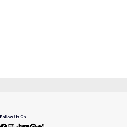
Follow Us On