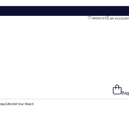
WISHLIST
MY ACCOUNT
Bag
play
Gifts
Sell Your Watch