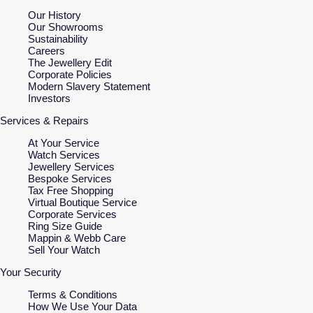
Our History
Our Showrooms
Sustainability
Careers
The Jewellery Edit
Corporate Policies
Modern Slavery Statement
Investors
Services & Repairs
At Your Service
Watch Services
Jewellery Services
Bespoke Services
Tax Free Shopping
Virtual Boutique Service
Corporate Services
Ring Size Guide
Mappin & Webb Care
Sell Your Watch
Your Security
Terms & Conditions
How We Use Your Data