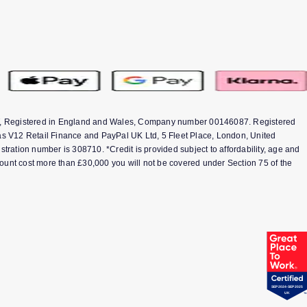
1TT, Registered in England and Wales, Company number 00146087. Registered
s V12 Retail Finance and PayPal UK Ltd, 5 Fleet Place, London, United
ation number is 308710. *Credit is provided subject to affordability, age and
ount cost more than £30,000 you will not be covered under Section 75 of the