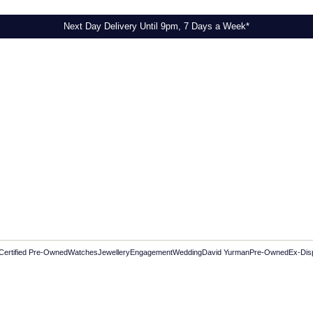
Next Day Delivery Until 9pm, 7 Days a Week*
Certified Pre-Owned
Watches
Jewellery
Engagement
Wedding
David Yurman
Pre-Owned
Ex-Dis