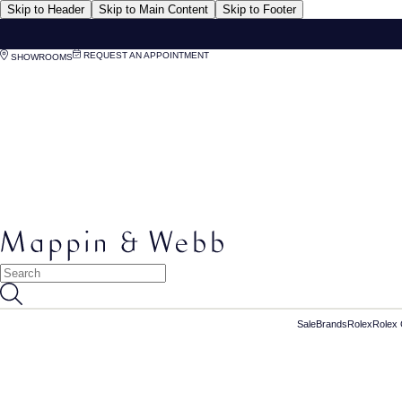
Skip to Header
Skip to Main Content
Skip to Footer
REQUEST AN APPOINTMENT
SHOWROOMS
Sale
Brands
Rolex
Rolex 