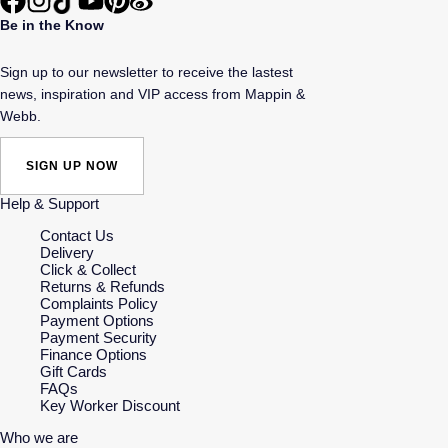
Be in the Know
Sign up to our newsletter to receive the lastest
news, inspiration and VIP access from Mappin &
Webb.
SIGN UP NOW
Help & Support
Contact Us
Delivery
Click & Collect
Returns & Refunds
Complaints Policy
Payment Options
Payment Security
Finance Options
Gift Cards
FAQs
Key Worker Discount
Who we are