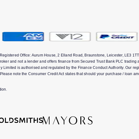
 Registered Office: Aurum House, 2 Elland Road, Braunstone, Leicester, LE3 
ker and not a lender and offers finance from Secured Trust Bank PLC trading a
ited is authorised and regulated by the Finance Conduct Authority. Our registr
Please note the Consumer Credit Act states that should your purchase / loan am
ion.