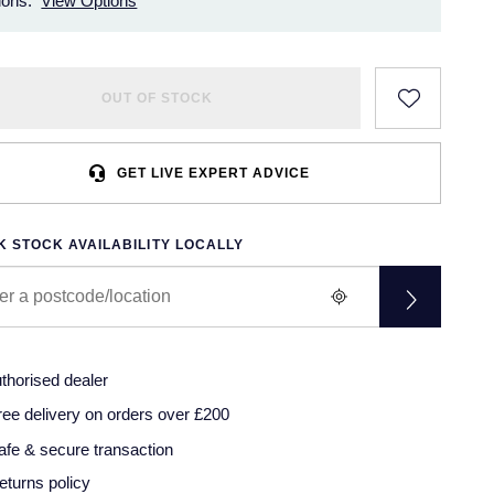
ions.
View Options
OUT OF STOCK
GET LIVE EXPERT ADVICE
 STOCK AVAILABILITY LOCALLY
thorised dealer
ree delivery on orders over £200
afe & secure transaction
eturns policy