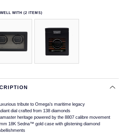
WELL WITH (2 ITEMS)
CRIPTION
luxurious tribute to Omega’s maritime legacy
diant dial crafted from 138 diamonds
amaster heritage powered by the 8807 calibre movement
mm 18K Sedna™ gold case with glistening diamond
bellishments