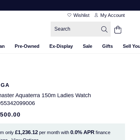
Wishlist
My Account
an
Pre-Owned
Ex-Display
Sale
Gifts
Sell Yo
EGA
aster Aquaterra 150m Ladies Watch
55342099006
,500.00
£1,236.12
0.0%
APR
om only
per month with
finance