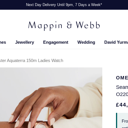
Next Day Delivery Until 9pm, 7 Days a Week*
hes
Jewellery
Engagement
Wedding
David Yurm
er Aquaterra 150m Ladies Watch
OM
Seam
O220
£44
Fr