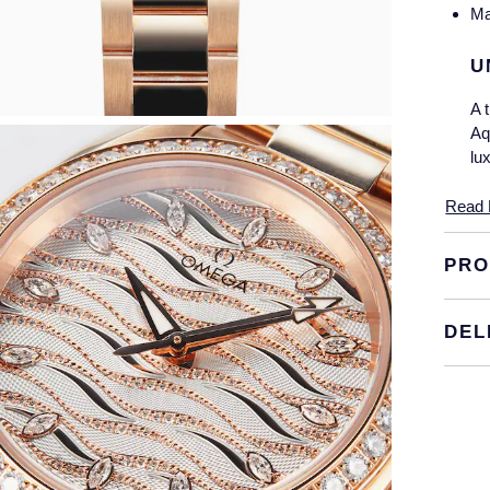
Ma
U
A 
Aq
lu
Th
Read 
pe
th
PRO
be
B
DEL
Th
in
Th
13
ea