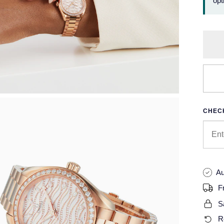
opt
CHECK
Au
F
S
R