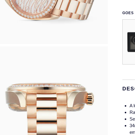
GOES 
DES
A 
Ra
Se
34
em