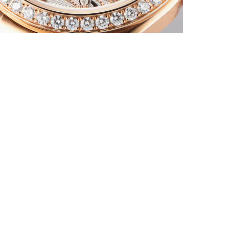
An
la
fi