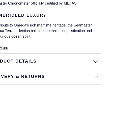
ster Chronometer officially certified by METAS
NBRIDLED LUXURY
tribute to Omega’s rich maritime heritage, the Seamaster
ua Terra collection balances technical sophistication and
xurious ocean spirit.
is timepiece is an exclusive example of powerful
More
rformance paired with unbridled luxury, pulling inspiration from
e collection’s maritime roots to craft a design that defines
DUCT DETAILS
auty and elegance.
EAUTY REDEFINED
IVERY & RETURNS
is 34mm timepiece features an 18K Sedna™ gold case and
tegrated bracelet with a diamond-set bezel.
e radiant dial features a distinctive wave pattern crafted from
8 diamonds, with 12 additional marquise-cut diamonds at
ch hour index.