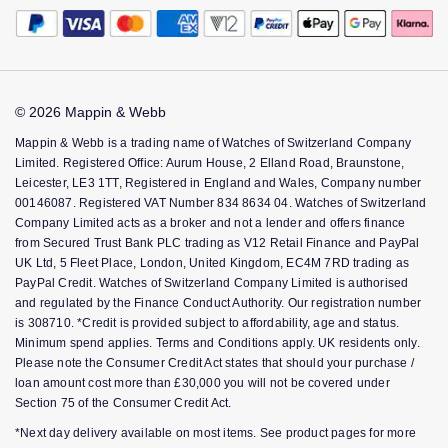
The Jewellery Edit
Payment Security
How We Use Your Data
Bespoke Services
Corporate Policies
Finance Options
Montblanc
18ct Yellow Gold
Cookie Policy
Tax Free Shopping
Modern Slavery Statement
Gift Cards
Accessibility
Nivada Grenchen
Amelia
Virtual Boutique Service
Investors
FAQs
© 2026 Mappin & Webb
Corporate Services
Key Worker Discount
NOMOS Glashutte
Floriana Collection
Mappin & Webb is a trading name of Watches of Switzerland Company
Ring Size Guide
Limited. Registered Office: Aurum House, 2 Elland Road, Braunstone,
Mappin & Webb Care
NORQAIN
Fortune
Leicester, LE3 1TT, Registered in England and Wales, Company number
00146087. Registered VAT Number 834 8634 04. Watches of Switzerland
Sell Your Watch
Company Limited acts as a broker and not a lender and offers finance
OMEGA
Gossamer
from Secured Trust Bank PLC trading as V12 Retail Finance and PayPal
UK Ltd, 5 Fleet Place, London, United Kingdom, EC4M 7RD trading as
Oris
Libretto
PayPal Credit. Watches of Switzerland Company Limited is authorised
and regulated by the Finance Conduct Authority. Our registration number
is 308710. *Credit is provided subject to affordability, age and status.
Panerai
Masquerade
Minimum spend applies. Terms and Conditions apply. UK residents only.
Please note the Consumer Credit Act states that should your purchase /
Parmigiani Fleurier
Pre-Owned Jewellery
loan amount cost more than £30,000 you will not be covered under
Section 75 of the Consumer Credit Act.
Pasquale Bruni
The Kings Trust Collection
*Next day delivery available on most items. See product pages for more