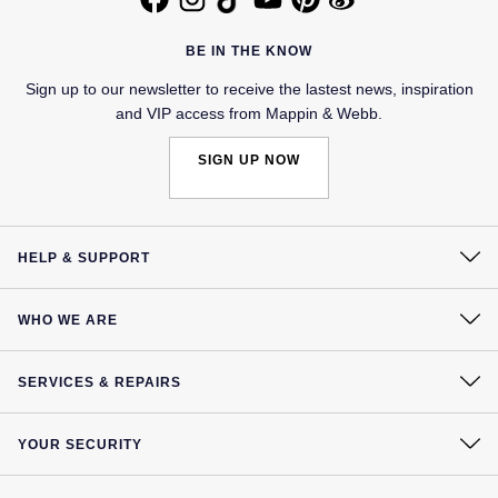
Jaeger-LeCoultre
Annoushka
Pre-Owned Van Cleef & Arpels
BE IN THE KNOW
Annoushka
Mappin & Webb
Pre-Owned & Vintage
Sign up to our newsletter to receive the lastest news, inspiration
and VIP access from Mappin & Webb.
Lalique
Messika
Pre-Owned Tiffany & Co.
SIGN UP NOW
Longines
MIKIMOTO
View All Pre-Owned Brands
Louis Erard
Pomellato
HELP & SUPPORT
Mappin & Webb
Repossi
Contact Us
WHO WE ARE
Marco Bicego
Delivery
Roberto Coin
Our History
Click & Collect
MARIA TASH
SERVICES & REPAIRS
Our Showrooms
Returns & Refunds
At Your Service
Sustainability
Messika
Complaints Policy
BY COLLECTION
YOUR SECURITY
Watch Services
Careers
Payment Options
MIKIMOTO
Mappin & Webb Traceable Diamonds
Terms & Conditions
Jewellery Services