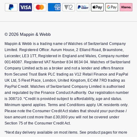
The Jewellery Edit
Payment Security
How We Use Your Data
Bespoke Services
Corporate Policies
Finance Options
Montblanc
18ct Yellow Gold
Cookie Policy
Tax Free Shopping
Modern Slavery Statement
Gift Cards
Accessibility
Nivada Grenchen
Amelia
Virtual Boutique Service
Investors
FAQs
© 2026 Mappin & Webb
Corporate Services
Key Worker Discount
NOMOS Glashutte
Floriana Collection
Mappin & Webb is a trading name of Watches of Switzerland Company
Ring Size Guide
Limited. Registered Office: Aurum House, 2 Elland Road, Braunstone,
Mappin & Webb Care
NORQAIN
Fortune
Leicester, LE3 1TT, Registered in England and Wales, Company number
00146087. Registered VAT Number 834 8634 04. Watches of Switzerland
Sell Your Watch
Company Limited acts as a broker and not a lender and offers finance
OMEGA
Gossamer
from Secured Trust Bank PLC trading as V12 Retail Finance and PayPal
UK Ltd, 5 Fleet Place, London, United Kingdom, EC4M 7RD trading as
Oris
Libretto
PayPal Credit. Watches of Switzerland Company Limited is authorised
and regulated by the Finance Conduct Authority. Our registration number
is 308710. *Credit is provided subject to affordability, age and status.
Panerai
Masquerade
Minimum spend applies. Terms and Conditions apply. UK residents only.
Please note the Consumer Credit Act states that should your purchase /
Parmigiani Fleurier
Pre-Owned Jewellery
loan amount cost more than £30,000 you will not be covered under
Section 75 of the Consumer Credit Act.
Pasquale Bruni
The Kings Trust Collection
*Next day delivery available on most items. See product pages for more