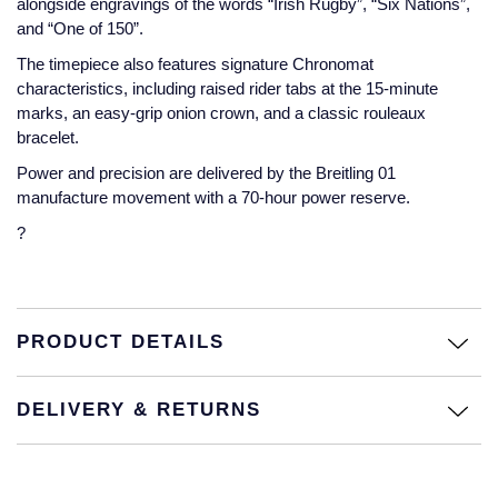
alongside engravings of the words “Irish Rugby”, “Six Nations”,
and “One of 150”.
Montblanc
18ct Yellow Gold
The timepiece also features signature Chronomat
characteristics, including raised rider tabs at the 15-minute
Nivada Grenchen
Amelia
marks, an easy-grip onion crown, and a classic rouleaux
bracelet.
NOMOS Glashutte
Floriana Collection
Power and precision are delivered by the Breitling 01
manufacture movement with a 70-hour power reserve.
NORQAIN
Fortune
?
OMEGA
Gossamer
Oris
Libretto
PRODUCT DETAILS
Panerai
Masquerade
DELIVERY & RETURNS
Parmigiani Fleurier
Pre-Owned Jewellery
Pasquale Bruni
The Kings Trust Collection