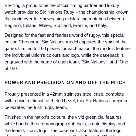
Jaeger-LeCoultre
Breitling is proud to be the official timing partner and luxury
Annoushka
Pre-Owned Van Cleef & Arpels
watch provider to Six Nations Ruby – the championship known
Annoushka
the world over for showcasing exhilarating matches between
Mappin & Webb
Pre-Owned & Vintage
England, Ireland, Wales, Scotland, France, and Italy.
Lalique
Designed for the fast and fearless world of rugby, this special
Messika
Pre-Owned Tiffany & Co.
edition Chronomat Six Nations model captures the spirit of the
Longines
game. Limited to 150 pieces for each nation, the models feature
MIKIMOTO
View All Pre-Owned Brands
the individual union’s colours and logo, while the caseback is
Louis Erard
engraved with the name of each team, “Six Nations”, and “One
Pomellato
of 150”.
Mappin & Webb
Repossi
POWER AND PRECISION ON AND OFF THE PITCH
Marco Bicego
Proudly presented in a 42mm stainless steel case, complete
Roberto Coin
with a unidirectional ratcheted bezel, this Six Nations timepiece
MARIA TASH
celebrates the Irish rugby team.
Finished in the nation’s colours, the vivid green dial features
Messika
BY COLLECTION
white hands, three chronograph sub-dials, a date display, and
the team’s iconic logo. The caseback also features the logo,
MIKIMOTO
Mappin & Webb Traceable Diamonds