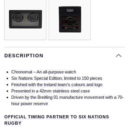
Glashutte Original
View All
Pre-Owned IWC
Sky-Dweller
Yacht-Master
ZENITH
Ruby Rings
Grand Seiko
Pre-Owned Panerai
Submariner
View All
Sapphire Rings
BY BRAND
Gucci
Pre-Owned Blancpain
Yacht-Master
Annoushka
Hamilton
Pre-Owned Chopard
BY MOVEMENT
BY METAL
Yacht-Master II
Chopard
DESCRIPTION
H. Moser & Cie.
Automatic
Platinum
Pre-Owned Vacheron Constantin
1908
David Yurman
Chronomat – An all-purpose watch
Hublot
Mechanical / Hand-Wound
White Gold
Pre-Owned ZENITH
Six Nations Special Edition, limited to 150 pieces
Fabergé
Finished with the Ireland team’s colours and logo
ID Genève
Quartz
Yellow Gold
Shop All Watches
Presented in a 42mm stainless steel case
FOPE
Driven by the Breitling 01 manufacture movement with a 70-
IWC Schaffhausen
hour power reserve
FRED
OFFICIAL TIMING PARTNER TO SIX NATIONS
Jacob & Co
RUGBY
Gucci
Pre-Owned Cartier