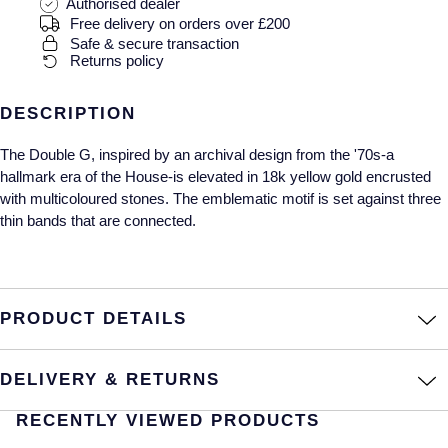
Gucci
Fabergé
Authorised dealer
Yacht-Master II
Free delivery on orders over £200
Mechanical / Hand-Wound
Pre-Owned ZENITH
Safe & secure transaction
Hamilton
FOPE
Returns policy
1908
Quartz
Shop All Watches
H. Moser & Cie.
FRED
DESCRIPTION
Hublot
Gucci
Pre-Owned Cartier
The Double G, inspired by an archival design from the '70s-a
hallmark era of the House-is elevated in 18k yellow gold encrusted
ID Genève
Annoushka
Pre-Owned Van Cleef & Arpels
with multicoloured stones. The emblematic motif is set against three
thin bands that are connected.
IKEPOD
Mappin & Webb
Pre-Owned & Vintage
IWC Schaffhausen
Messika
Pre-Owned Tiffany & Co.
PRODUCT DETAILS
Jacob & Co
MIKIMOTO
View All Pre-Owned Brands
DELIVERY & RETURNS
Jaeger-LeCoultre
Pomellato
RECENTLY VIEWED PRODUCTS
Shop The Collection
Repossi