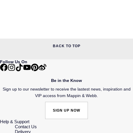
BACK TO TOP
Follow Us On
Be in the Know
Sign up to our newsletter to receive the lastest news, inspiration and
VIP access from Mappin & Webb.
SIGN UP NOW
Help & Support
Contact Us
Delivery