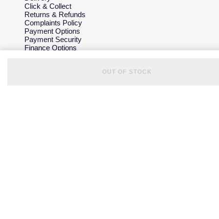
Click & Collect
Returns & Refunds
Complaints Policy
Payment Options
Payment Security
Finance Options
Gift Cards
FAQs
Key Worker Discount
OUT OF STOCK
Who we are
Our History
Our Showrooms
Sustainability
Careers
The Jewellery Edit
Corporate Policies
Modern Slavery Statement
Investors
Services & Repairs
At Your Service
Watch Services
Jewellery Services
Bespoke Services
Tax Free Shopping
Virtual Boutique Service
Corporate Services