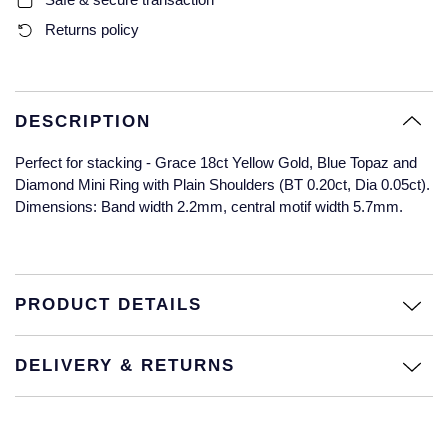
Glashutte Original
View All
Pre-Owned IWC
Returns policy
Sky-Dweller
Yacht-Master
ZENITH
Ruby Rings
Grand Seiko
Pre-Owned Panerai
Submariner
View All
Sapphire Rings
BY BRAND
Gucci
Pre-Owned Blancpain
DESCRIPTION
Yacht-Master
Annoushka
Perfect for stacking - Grace 18ct Yellow Gold, Blue Topaz and
Hamilton
Pre-Owned Chopard
BY MOVEMENT
BY METAL
Diamond Mini Ring with Plain Shoulders (BT 0.20ct, Dia 0.05ct).
Yacht-Master II
Chopard
Dimensions: Band width 2.2mm, central motif width 5.7mm.
H. Moser & Cie.
Automatic
Platinum
Pre-Owned Vacheron Constantin
1908
David Yurman
Hublot
Mechanical / Hand-Wound
White Gold
Pre-Owned ZENITH
Fabergé
PRODUCT DETAILS
ID Genève
Quartz
Yellow Gold
Shop All Watches
FOPE
IWC Schaffhausen
DELIVERY & RETURNS
FRED
Jacob & Co
Gucci
Pre-Owned Cartier