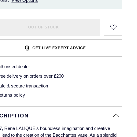
ions.
View Options
OUT OF STOCK
GET LIVE EXPERT ADVICE
thorised dealer
ree delivery on orders over £200
afe & secure transaction
eturns policy
CRIPTION
7, Rene LALIQUE's boundless imagination and creative
 lead to the creation of the Bacchantes vase. As a splendid