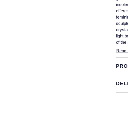
insole
offere
femini
sculpt
crysta
light 
of the
Read 
PRO
DEL