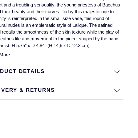
nt and a troubling sensuality, the young priestess of Bacchus
d their beauty and their curves. Today this majestic ode to
nity is reinterpreted in the small size vase, this round of
ural nudes is an emblematic style of Lalique. The satined
l recalls the smoothness of the skin texture while the play of
breathes life and movement to the piece, shaped by the hand
 artist. H 5.75" x D 4.84" (H 14,6 x D 12.3 cm)
More
DUCT DETAILS
IVERY & RETURNS