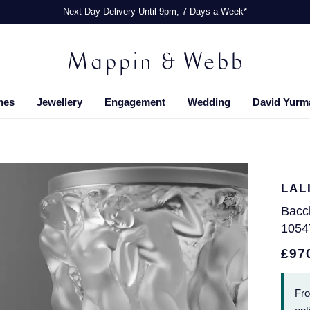
Next Day Delivery Until 9pm, 7 Days a Week*
hes
Jewellery
Engagement
Wedding
David Yurm
LAL
Bacc
1054
£97
Fr