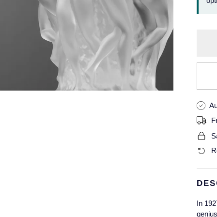
opt
Au
F
S
R
DES
In 192
genius