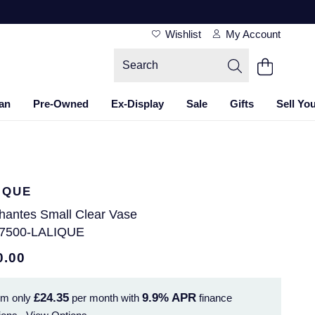
Wishlist
My Account
an
Pre-Owned
Ex-Display
Sale
Gifts
Sell Yo
IQUE
hantes Small Clear Vase
7500-LALIQUE
0.00
£24.35
9.9%
APR
om only
per month with
finance