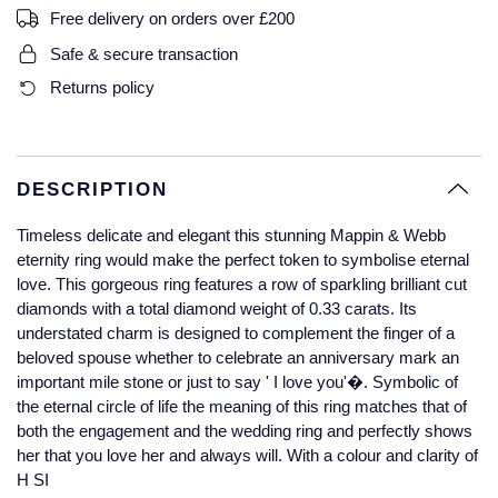
Free delivery on orders over £200
Glashutte Original
View All
Pre-Owned IWC
Sky-Dweller
Yacht-Master
ZENITH
Ruby Rings
Safe & secure transaction
Grand Seiko
Pre-Owned Panerai
Returns policy
Submariner
View All
Sapphire Rings
BY BRAND
Gucci
Pre-Owned Blancpain
Yacht-Master
Annoushka
Hamilton
Pre-Owned Chopard
DESCRIPTION
BY MOVEMENT
BY METAL
Yacht-Master II
Chopard
Timeless delicate and elegant this stunning Mappin & Webb
H. Moser & Cie.
Automatic
Platinum
Pre-Owned Vacheron Constantin
eternity ring would make the perfect token to symbolise eternal
1908
David Yurman
love. This gorgeous ring features a row of sparkling brilliant cut
Hublot
Mechanical / Hand-Wound
White Gold
Pre-Owned ZENITH
diamonds with a total diamond weight of 0.33 carats. Its
Fabergé
understated charm is designed to complement the finger of a
ID Genève
Quartz
Yellow Gold
Shop All Watches
beloved spouse whether to celebrate an anniversary mark an
FOPE
important mile stone or just to say ' I love you'�. Symbolic of
IWC Schaffhausen
the eternal circle of life the meaning of this ring matches that of
FRED
both the engagement and the wedding ring and perfectly shows
Jacob & Co
her that you love her and always will. With a colour and clarity of
Gucci
Pre-Owned Cartier
H SI