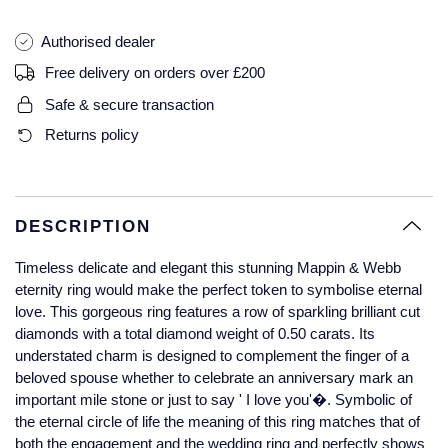
Glashutte Original
View All
Pre-Owned IWC
Authorised dealer
Sky-Dweller
Yacht-Master
ZENITH
Ruby Rings
Grand Seiko
Pre-Owned Panerai
Free delivery on orders over £200
Submariner
View All
Sapphire Rings
BY BRAND
Safe & secure transaction
Gucci
Pre-Owned Blancpain
Returns policy
Yacht-Master
Annoushka
Hamilton
Pre-Owned Chopard
BY MOVEMENT
BY METAL
Yacht-Master II
Chopard
H. Moser & Cie.
Automatic
Platinum
Pre-Owned Vacheron Constantin
DESCRIPTION
1908
David Yurman
Hublot
Mechanical / Hand-Wound
White Gold
Pre-Owned ZENITH
Timeless delicate and elegant this stunning Mappin & Webb
Fabergé
eternity ring would make the perfect token to symbolise eternal
ID Genève
Quartz
Yellow Gold
Shop All Watches
love. This gorgeous ring features a row of sparkling brilliant cut
diamonds with a total diamond weight of 0.50 carats. Its
FOPE
understated charm is designed to complement the finger of a
IWC Schaffhausen
beloved spouse whether to celebrate an anniversary mark an
FRED
important mile stone or just to say ' I love you'�. Symbolic of
Jacob & Co
the eternal circle of life the meaning of this ring matches that of
Gucci
Pre-Owned Cartier
both the engagement and the wedding ring and perfectly shows