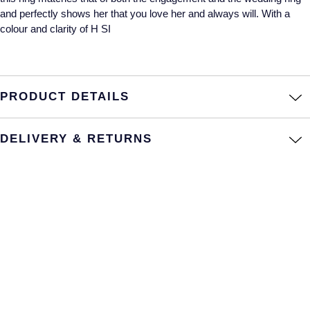
and perfectly shows her that you love her and always will. With a
Annoushka
Roberto Coin
colour and clarity of H SI
BY COLLECTION
Lalique
Mappin & Webb Traceable Diamonds
Longines
PRODUCT DETAILS
18ct Yellow Gold
Louis Erard
Amelia
DELIVERY & RETURNS
Mappin & Webb
Floriana Collection
Marco Bicego
Fortune
MARIA TASH
Gossamer
Messika
Libretto
MIKIMOTO
Masquerade