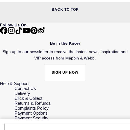
BACK TO TOP
Follow Us On
Be in the Know
Sign up to our newsletter to receive the lastest news, inspiration and
VIP access from Mappin & Webb.
SIGN UP NOW
Help & Support
Contact Us
Delivery
Click & Collect
Returns & Refunds
Complaints Policy
Payment Options
Payment Security
Finance Options
Gift Cards