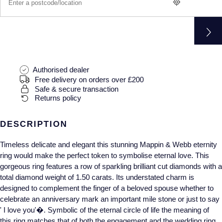
Gucci
Fabergé
Yacht-Master II
Mechanical / Hand-Wound
Pre-Owned ZENITH
Hamilton
FOPE
1908
Quartz
Shop All Watches
H. Moser & Cie.
FRED
Authorised dealer
Hublot
Gucci
Pre-Owned Cartier
Free delivery on orders over £200
Safe & secure transaction
ID Genève
Annoushka
Pre-Owned Van Cleef & Arpels
Returns policy
IKEPOD
Mappin & Webb
Pre-Owned & Vintage
DESCRIPTION
IWC Schaffhausen
Timeless delicate and elegant this stunning Mappin & Webb eternity
Messika
Pre-Owned Tiffany & Co.
ring would make the perfect token to symbolise eternal love. This
gorgeous ring features a row of sparkling brilliant cut diamonds with a
Jacob & Co
MIKIMOTO
View All Pre-Owned Brands
total diamond weight of 1.50 carats. Its understated charm is
designed to complement the finger of a beloved spouse whether to
Jaeger-LeCoultre
Pomellato
celebrate an anniversary mark an important mile stone or just to say
' I love you'�. Symbolic of the eternal circle of life the meaning of
Shop The Collection
Repossi
this ring matches that of both the engagement and the wedding ring