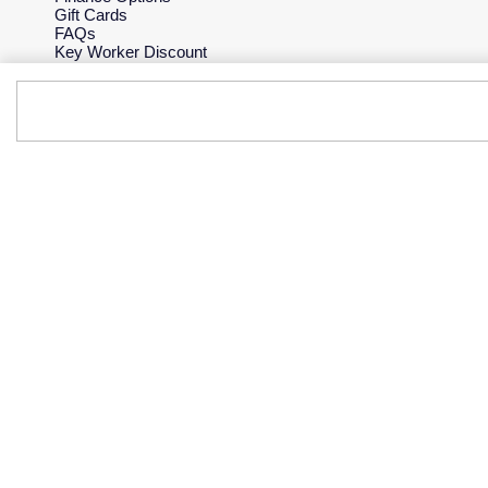
Gift Cards
FAQs
Key Worker Discount
Who we are
Our History
Our Showrooms
Sustainability
Careers
The Jewellery Edit
Corporate Policies
Modern Slavery Statement
Investors
Services & Repairs
At Your Service
Watch Services
Jewellery Services
Bespoke Services
Tax Free Shopping
Virtual Boutique Service
Corporate Services
Ring Size Guide
Mappin & Webb Care
Sell Your Watch
Your Security
Terms & Conditions
How We Use Your Data