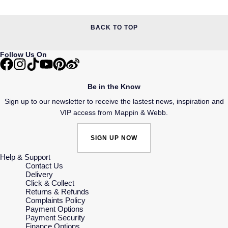
BACK TO TOP
Follow Us On
Be in the Know
Sign up to our newsletter to receive the lastest news, inspiration and
VIP access from Mappin & Webb.
SIGN UP NOW
Help & Support
Contact Us
Delivery
Click & Collect
Returns & Refunds
Complaints Policy
Payment Options
Payment Security
Finance Options