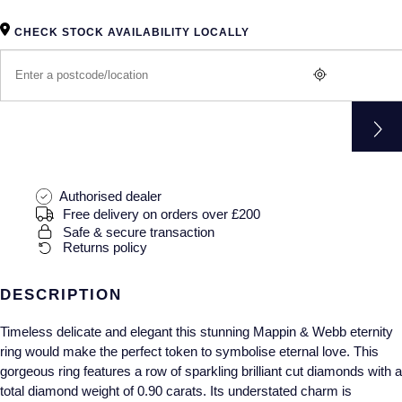
Gucci
Fabergé
Yacht-Master II
Mechanical / Hand-Wound
Pre-Owned ZENITH
CHECK STOCK AVAILABILITY LOCALLY
Hamilton
FOPE
1908
Quartz
Shop All Watches
H. Moser & Cie.
FRED
Hublot
Gucci
Pre-Owned Cartier
ID Genève
Annoushka
Pre-Owned Van Cleef & Arpels
Authorised dealer
Free delivery on orders over £200
IKEPOD
Mappin & Webb
Pre-Owned & Vintage
Safe & secure transaction
Returns policy
IWC Schaffhausen
Messika
Pre-Owned Tiffany & Co.
DESCRIPTION
Jacob & Co
MIKIMOTO
View All Pre-Owned Brands
Timeless delicate and elegant this stunning Mappin & Webb eternity
Jaeger-LeCoultre
Pomellato
ring would make the perfect token to symbolise eternal love. This
gorgeous ring features a row of sparkling brilliant cut diamonds with a
Shop The Collection
Repossi
total diamond weight of 0.90 carats. Its understated charm is