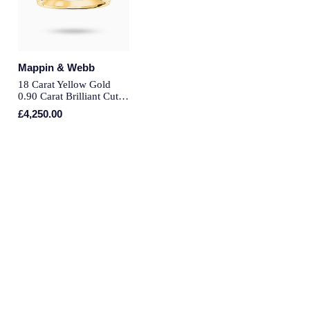
Montblanc
Pre-Owned Jewellery
Nivada Grenchen
The Kings Trust Collection
Mappin & Webb
NOMOS Glashutte
18 Carat Yellow Gold
View All Collections
0.90 Carat Brilliant Cut
Bar Half Eternity Ring -
NORQAIN
£4,250.00
Ring Size O
OMEGA
Oris
Panerai
Parmigiani Fleurier
Pasquale Bruni