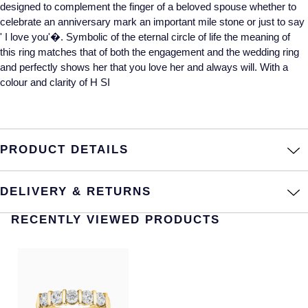
designed to complement the finger of a beloved spouse whether to
celebrate an anniversary mark an important mile stone or just to say
Annoushka
Roberto Coin
' I love you'�. Symbolic of the eternal circle of life the meaning of
BY COLLECTION
this ring matches that of both the engagement and the wedding ring
Lalique
and perfectly shows her that you love her and always will. With a
Mappin & Webb Traceable Diamonds
colour and clarity of H SI
Longines
18ct Yellow Gold
Louis Erard
Amelia
PRODUCT DETAILS
Mappin & Webb
Floriana Collection
Marco Bicego
DELIVERY & RETURNS
Fortune
RECENTLY VIEWED PRODUCTS
MARIA TASH
Gossamer
Messika
Libretto
MIKIMOTO
Masquerade