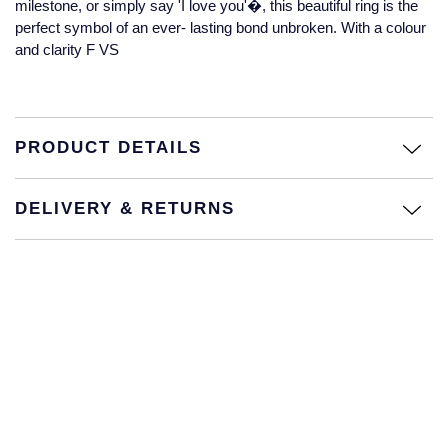
milestone, or simply say 'I love you'�, this beautiful ring is the
Jaeger-LeCoultre
perfect symbol of an ever- lasting bond unbroken. With a colour
Annoushka
Pre-Owned Van Cleef & Arpels
and clarity F VS
Annoushka
Mappin & Webb
Pre-Owned & Vintage
Lalique
Messika
Pre-Owned Tiffany & Co.
PRODUCT DETAILS
Longines
MIKIMOTO
View All Pre-Owned Brands
Louis Erard
DELIVERY & RETURNS
Pomellato
Mappin & Webb
Repossi
Marco Bicego
Roberto Coin
MARIA TASH
Messika
BY COLLECTION
MIKIMOTO
Mappin & Webb Traceable Diamonds