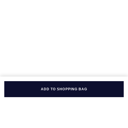
Seiko
Speake-Marin
Susan Caplan
SUZANNE KALAN
TAG Heuer
Tissot
TUDOR
ADD TO SHOPPING BAG
William Wood Watches
WOLF
ZENITH