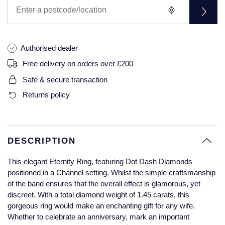
Glashutte Original
View All
Pre-Owned IWC
Sky-Dweller
Yacht-Master
ZENITH
Ruby Rings
Grand Seiko
Pre-Owned Panerai
Submariner
View All
Sapphire Rings
Authorised dealer
BY BRAND
Gucci
Pre-Owned Blancpain
Free delivery on orders over £200
Yacht-Master
Annoushka
Safe & secure transaction
Hamilton
Pre-Owned Chopard
BY MOVEMENT
BY METAL
Returns policy
Yacht-Master II
Chopard
H. Moser & Cie.
Automatic
Platinum
Pre-Owned Vacheron Constantin
1908
David Yurman
Hublot
Mechanical / Hand-Wound
White Gold
Pre-Owned ZENITH
DESCRIPTION
Fabergé
ID Genève
Quartz
Yellow Gold
Shop All Watches
This elegant Eternity Ring, featuring Dot Dash Diamonds
FOPE
positioned in a Channel setting. Whilst the simple craftsmanship
IWC Schaffhausen
of the band ensures that the overall effect is glamorous, yet
FRED
discreet. With a total diamond weight of 1.45 carats, this
Jacob & Co
gorgeous ring would make an enchanting gift for any wife.
Gucci
Pre-Owned Cartier
Whether to celebrate an anniversary, mark an important