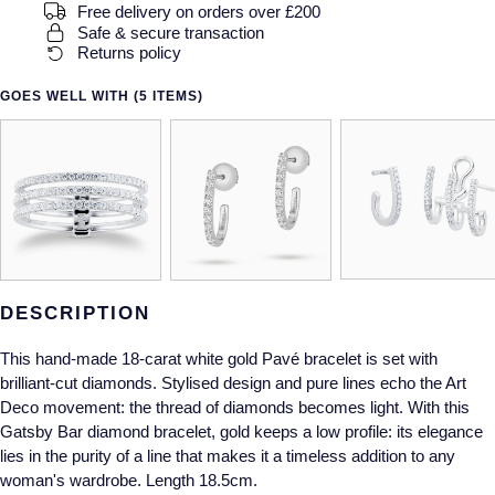
Gucci
Fabergé
Free delivery on orders over £200
Yacht-Master II
Safe & secure transaction
Mechanical / Hand-Wound
Pre-Owned ZENITH
Returns policy
Hamilton
FOPE
1908
Quartz
Shop All Watches
GOES WELL WITH (5 ITEMS)
H. Moser & Cie.
FRED
Hublot
Gucci
Pre-Owned Cartier
ID Genève
Annoushka
Pre-Owned Van Cleef & Arpels
IKEPOD
Mappin & Webb
Pre-Owned & Vintage
DESCRIPTION
IWC Schaffhausen
Messika
Pre-Owned Tiffany & Co.
This hand-made 18-carat white gold Pavé bracelet is set with
Jacob & Co
MIKIMOTO
View All Pre-Owned Brands
brilliant-cut diamonds. Stylised design and pure lines echo the Art
Deco movement: the thread of diamonds becomes light. With this
Jaeger-LeCoultre
Pomellato
Gatsby Bar diamond bracelet, gold keeps a low profile: its elegance
lies in the purity of a line that makes it a timeless addition to any
Shop The Collection
woman's wardrobe. Length 18.5cm.
Repossi