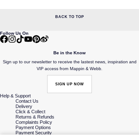
BACK TO TOP
Follow Us On
Be in the Know
Sign up to our newsletter to receive the lastest news, inspiration and
VIP access from Mappin & Webb.
SIGN UP NOW
Help & Support
Contact Us
Delivery
Click & Collect
Returns & Refunds
Complaints Policy
Payment Options
Payment Security
Finance Options