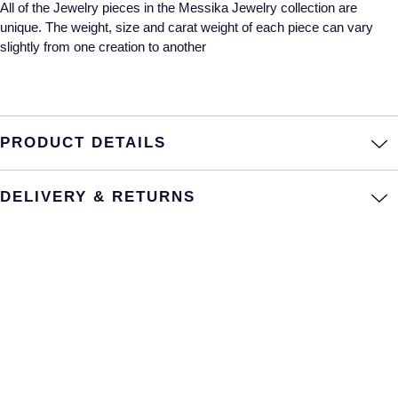
All of the Jewelry pieces in the Messika Jewelry collection are
unique. The weight, size and carat weight of each piece can vary
Annoushka
Roberto Coin
slightly from one creation to another
BY COLLECTION
Lalique
Mappin & Webb Traceable Diamonds
Longines
18ct Yellow Gold
PRODUCT DETAILS
Louis Erard
Amelia
DELIVERY & RETURNS
Mappin & Webb
Floriana Collection
Marco Bicego
Fortune
MARIA TASH
Gossamer
Messika
Libretto
MIKIMOTO
Masquerade