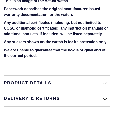
This is an Image of the Actual Watch.
Jaeger-LeCoultre
Annoushka
Pre-Owned Van Cleef & Arpels
Paperwork describes the original manufacturer issued
Annoushka
warranty documentation for the watch.
Mappin & Webb
Pre-Owned & Vintage
Any additional certificates (including, but not limited to,
Lalique
COSC or diamond certificates), any instruction manuals or
Messika
Pre-Owned Tiffany & Co.
additional booklets, if included, will be listed separately.
Longines
Any stickers shown on the watch is for its protection only.
MIKIMOTO
View All Pre-Owned Brands
We are unable to guarantee that the box is original and of
Louis Erard
the correct period.
Pomellato
Mappin & Webb
Repossi
Marco Bicego
Roberto Coin
PRODUCT DETAILS
MARIA TASH
DELIVERY & RETURNS
Messika
BY COLLECTION
MIKIMOTO
Mappin & Webb Traceable Diamonds