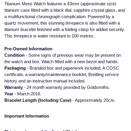
Titanium Mens Watch features a 43mm (approximate size)
Glashutte Original
View All
Pre-Owned IWC
titanium case fitted with a black dial, sapphire crystal glass, and
Sky-Dweller
Yacht-Master
ZENITH
Ruby Rings
a multifunctional chronograph complication. Powered by a
Grand Seiko
Pre-Owned Panerai
quartz movement, this stunning timepiece is also fitted with a
Submariner
View All
Sapphire Rings
titanium bracelet finished with a folding clasp for added security.
BY BRAND
Gucci
Pre-Owned Blancpain
This timepiece is water resistant to 100 metres.
Yacht-Master
Annoushka
Pre-Owned Information
Hamilton
Pre-Owned Chopard
BY MOVEMENT
BY METAL
Condition
- Some signs of previous wear may be present on
Yacht-Master II
Chopard
the watch and box. Watch fitted with a new bezel and hands.
H. Moser & Cie.
Automatic
Platinum
Pre-Owned Vacheron Constantin
Packaging
- Branded box and paperwork included. A COSC
1908
David Yurman
certificate, a warranty/maintenance booklet, Breitling service
Hublot
Mechanical / Hand-Wound
White Gold
Pre-Owned ZENITH
history and an instruction manual included.
Fabergé
Warranty
- 24 month warranty provided by Goldsmiths.
ID Genève
Quartz
Yellow Gold
Shop All Watches
Year
- March 2016.
FOPE
Bracelet Length (Including Case)
- Approximately 20cm.
IWC Schaffhausen
FRED
Important Information
Jacob & Co
Gucci
Pre-Owned Cartier