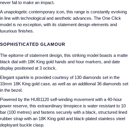
never fail to make an impact.
Annoushka
Roberto Coin
A unapologetic contemporary icon, this range is constantly evolving
in line with technological and aesthetic advances. The One Click
BY COLLECTION
Lalique
model is no exception, with its statement design elements and
Mappin & Webb Traceable Diamonds
luxurious finishes.
Longines
18ct Yellow Gold
SOPHISTICATED GLAMOUR
Louis Erard
The epitome of statement design, this striking model boasts a matte
Amelia
black dial with 18K King gold hands and hour markers, and date
Mappin & Webb
display positioned at 3 oclock.
Floral Collection
Elegant sparkle is provided courtesy of 130 diamonds set in the
Marco Bicego
33mm 18K King gold case, as well as an additional 36 diamonds set
Fortune
in the bezel.
MARIA TASH
Gossamer
Powered by the HUB1120 self-winding movement with a 40-hour
power reserve, this extraordinary timepiece is water resistant to 10
Messika
bar (100 metres) and fastens securely with a black, structured lined
Libretto
rubber strap with an 18K King gold and black-plated stainless steel
MIKIMOTO
deployant buckle clasp.
Masquerade