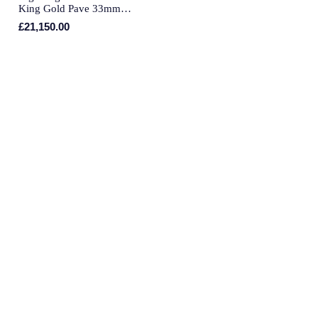
Piaget
King Gold Pave 33mm
Automatic Ladies Watch
£21,150.00
Pomellato
QLOCKTWO
Rado
RAYMOND WEIL
Repossi
Roberto Coin
Rolex
Rolex Certified Pre-Owned
Seiko