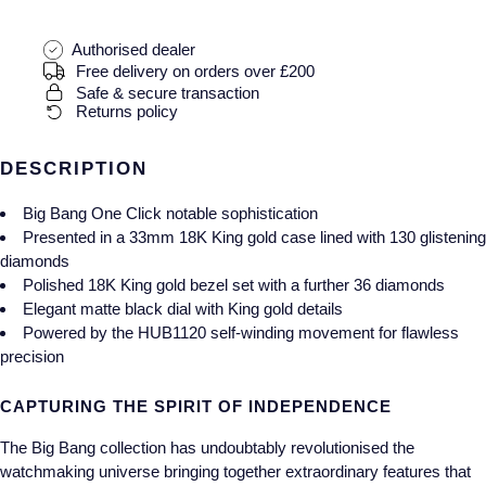
Gucci
Fabergé
Yacht-Master II
Mechanical / Hand-Wound
Pre-Owned ZENITH
Authorised dealer
Hamilton
FOPE
Free delivery on orders over £200
1908
Quartz
Shop All Watches
Safe & secure transaction
H. Moser & Cie.
FRED
Returns policy
Hublot
Gucci
Pre-Owned Cartier
DESCRIPTION
ID Genève
Annoushka
Pre-Owned Van Cleef & Arpels
Big Bang One Click notable sophistication
Presented in a 33mm 18K King gold case lined with 130 glistening
IKEPOD
diamonds
Mappin & Webb
Pre-Owned & Vintage
Polished 18K King gold bezel set with a further 36 diamonds
Elegant matte black dial with King gold details
IWC Schaffhausen
Messika
Pre-Owned Tiffany & Co.
Powered by the HUB1120 self-winding movement for flawless
precision
Jacob & Co
MIKIMOTO
View All Pre-Owned Brands
CAPTURING THE SPIRIT OF INDEPENDENCE
Jaeger-LeCoultre
Pomellato
The Big Bang collection has undoubtably revolutionised the
Shop The Collection
watchmaking universe bringing together extraordinary features that
Repossi