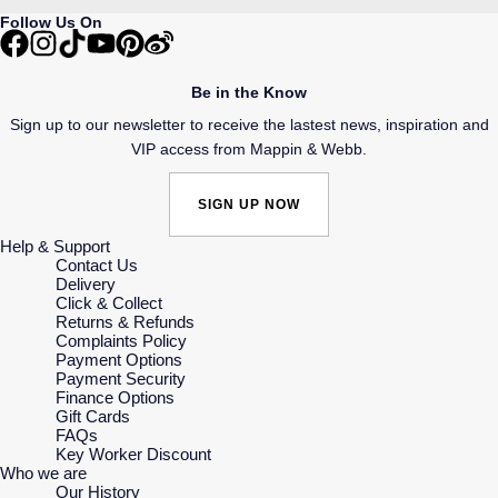
Follow Us On
Be in the Know
Sign up to our newsletter to receive the lastest news, inspiration and
VIP access from Mappin & Webb.
SIGN UP NOW
Help & Support
Contact Us
Delivery
Click & Collect
Returns & Refunds
Complaints Policy
Payment Options
Payment Security
Finance Options
Gift Cards
FAQs
Key Worker Discount
Who we are
Our History