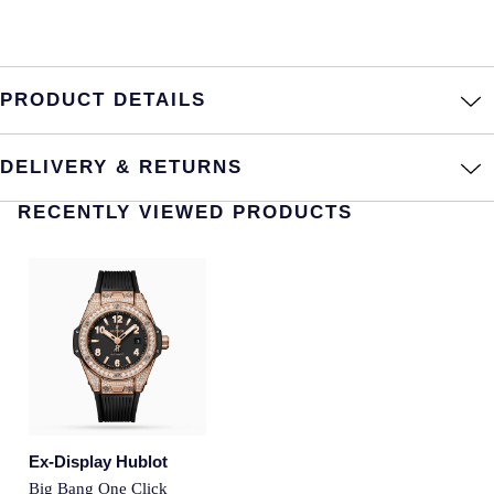
Montblanc
Pre-Owned Jewellery
Nivada Grenchen
The Kings Trust Collection
PRODUCT DETAILS
NOMOS Glashutte
View All Collections
DELIVERY & RETURNS
NORQAIN
RECENTLY VIEWED PRODUCTS
OMEGA
Oris
Panerai
Parmigiani Fleurier
Pasquale Bruni
Ex-Display Hublot
Big Bang One Click