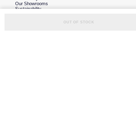
Our Showrooms
Sustainability
Careers
The Jewellery Edit
OUT OF STOCK
Corporate Policies
Modern Slavery Statement
Investors
Services & Repairs
At Your Service
Watch Services
Jewellery Services
Bespoke Services
Tax Free Shopping
Virtual Boutique Service
Corporate Services
Ring Size Guide
Mappin & Webb Care
Sell Your Watch
Your Security
Terms & Conditions
How We Use Your Data
Cookie Policy
Accessibility