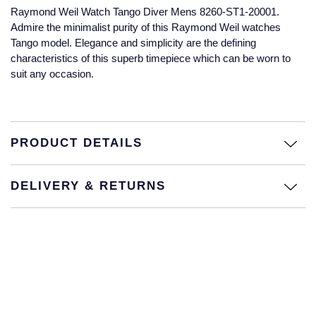
Raymond Weil Watch Tango Diver Mens 8260-ST1-20001.
Glashutte Original
View All
Pre-Owned IWC
Admire the minimalist purity of this Raymond Weil watches
Sky-Dweller
Yacht-Master
ZENITH
Ruby Rings
Tango model. Elegance and simplicity are the defining
Grand Seiko
Pre-Owned Panerai
characteristics of this superb timepiece which can be worn to
Submariner
View All
Sapphire Rings
BY BRAND
suit any occasion.
Gucci
Pre-Owned Blancpain
Yacht-Master
Annoushka
Hamilton
Pre-Owned Chopard
BY MOVEMENT
BY METAL
Yacht-Master II
Chopard
PRODUCT DETAILS
H. Moser & Cie.
Automatic
Platinum
Pre-Owned Vacheron Constantin
1908
David Yurman
DELIVERY & RETURNS
Hublot
Mechanical / Hand-Wound
White Gold
Pre-Owned ZENITH
Fabergé
ID Genève
Quartz
Yellow Gold
Shop All Watches
FOPE
IWC Schaffhausen
FRED
Jacob & Co
Gucci
Pre-Owned Cartier