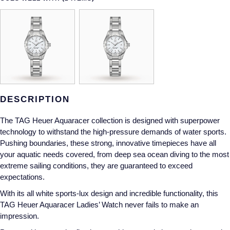
Gucci
Fabergé
Yacht-Master II
Mechanical / Hand-Wound
Pre-Owned ZENITH
Hamilton
FOPE
1908
Quartz
Shop All Watches
H. Moser & Cie.
FRED
Hublot
Gucci
Pre-Owned Cartier
DESCRIPTION
ID Genève
Annoushka
Pre-Owned Van Cleef & Arpels
The TAG Heuer Aquaracer collection is designed with superpower
IKEPOD
Mappin & Webb
Pre-Owned & Vintage
technology to withstand the high-pressure demands of water sports.
Pushing boundaries, these strong, innovative timepieces have all
IWC Schaffhausen
Messika
Pre-Owned Tiffany & Co.
your aquatic needs covered, from deep sea ocean diving to the most
extreme sailing conditions, they are guaranteed to exceed
Jacob & Co
MIKIMOTO
View All Pre-Owned Brands
expectations.
With its all white sports-lux design and incredible functionality, this
Jaeger-LeCoultre
Pomellato
TAG Heuer Aquaracer Ladies’ Watch never fails to make an
impression.
Shop The Collection
Repossi