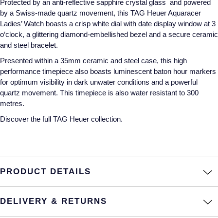
Protected by an anti-reflective sapphire crystal glass and powered
by a Swiss-made quartz movement, this TAG Heuer Aquaracer
Annoushka
Roberto Coin
Ladies’ Watch boasts a crisp white dial with date display window at 3
o‘clock, a glittering diamond-embellished bezel and a secure ceramic
BY COLLECTION
Lalique
and steel bracelet.
Mappin & Webb Traceable Diamonds
Presented within a 35mm ceramic and steel case, this high
Longines
performance timepiece also boasts luminescent baton hour markers
18ct Yellow Gold
for optimum visibility in dark unwater conditions and a powerful
Louis Erard
quartz movement. This timepiece is also water resistant to 300
Amelia
metres.
Mappin & Webb
Discover the full
TAG Heuer collection.
Floral Collection
Marco Bicego
Fortune
MARIA TASH
Gossamer
PRODUCT DETAILS
Messika
Libretto
DELIVERY & RETURNS
MIKIMOTO
Masquerade