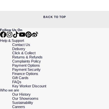
BACK TO TOP
Follow Us On
Help & Support
Contact Us
Delivery
Click & Collect
Returns & Refunds
Complaints Policy
Payment Options
Payment Security
Finance Options
Gift Cards
FAQs
Key Worker Discount
Who we are
Our History
Our Showrooms
Sustainability
Careers