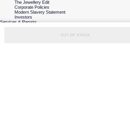
The Jewellery Edit
Corporate Policies
Modern Slavery Statement
Investors
Services & Repairs
At Your Service
Watch Services
OUT OF STOCK
Jewellery Services
Bespoke Services
Tax Free Shopping
Virtual Boutique Service
Corporate Services
Ring Size Guide
Mappin & Webb Care
Sell Your Watch
Your Security
Terms & Conditions
How We Use Your Data
Cookie Policy
Accessibility
© 2026 Mappin & Webb