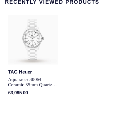
RECENTLY VIEWED PRODUCTS
Montblanc
Pre-Owned Jewellery
Nivada Grenchen
The Kings Trust Collection
NOMOS Glashutte
View All Collections
NORQAIN
OMEGA
TAG Heuer
Oris
Aquaracer 300M
Ceramic 35mm Quartz
Ladies Watch
£3,095.00
Panerai
Parmigiani Fleurier
Pasquale Bruni