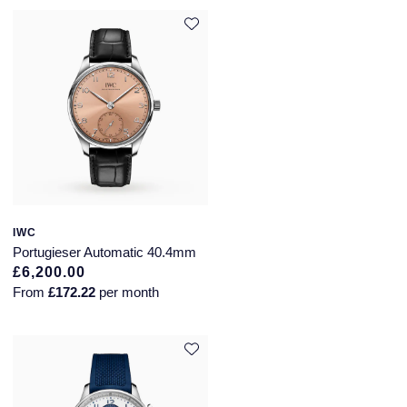
IWC
Portugieser Automatic 40.4mm
£6,200.00
From
£172.22
per month