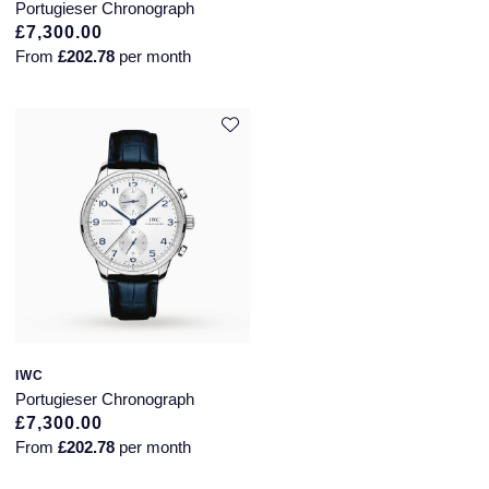
Portugieser Chronograph
£7,300.00
From
£202.78
per month
IWC
Portugieser Chronograph
£7,300.00
From
£202.78
per month