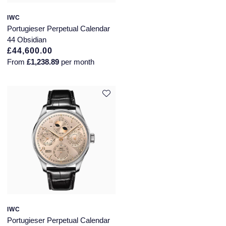
Annoushka
Roberto Coin
IWC
Portugieser Perpetual Calendar
BY COLLECTION
44 Obsidian
Lalique
£44,600.00
Mappin & Webb Traceable Diamonds
From
£1,238.89
per month
Longines
18ct Yellow Gold
Louis Erard
Amelia
Mappin & Webb
Floral Collection
Marco Bicego
Fortune
MARIA TASH
Gossamer
Messika
Libretto
MIKIMOTO
IWC
Masquerade
Portugieser Perpetual Calendar