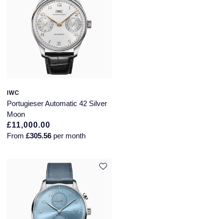
Speake-Marin
Susan Caplan
SUZANNE KALAN
TAG Heuer
IWC
Portugieser Automatic 42 Silver
Tissot
Moon
£11,000.00
TUDOR
From
£305.56
per month
William Wood Watches
WOLF
ZENITH