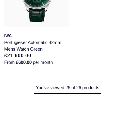
IWC
Portugieser Automatic 42mm
Mens Watch Green
£21,600.00
From
£600.00
per month
You've viewed 26 of 26 products