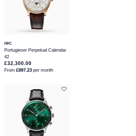
IWC
Portugieser Perpetual Calendar
42
£32,300.00
From
£897.23
per month