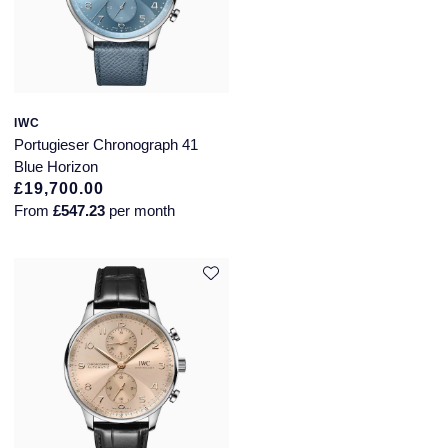
IWC
Portugieser Chronograph 41
Blue Horizon
£19,700.00
From
£547.23
per month