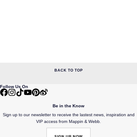
BACK TO TOP
Follow Us On
Be in the Know
Sign up to our newsletter to receive the lastest news, inspiration and
VIP access from Mappin & Webb.
SIGN UP NOW