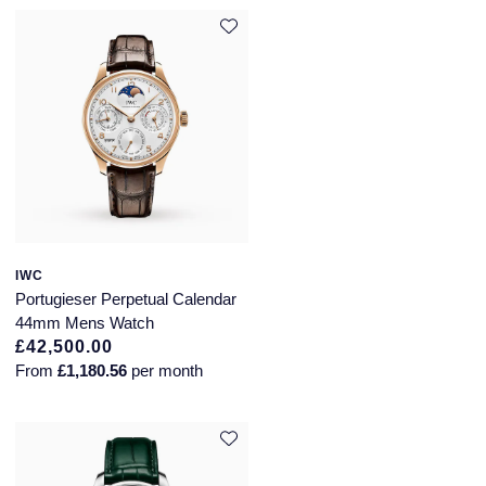
IWC
Portugieser Perpetual Calendar
44mm Mens Watch
£42,500.00
From
£1,180.56
per month