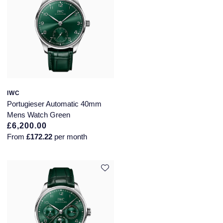
IWC
Portugieser Automatic 40mm
Mens Watch Green
£6,200.00
From
£172.22
per month