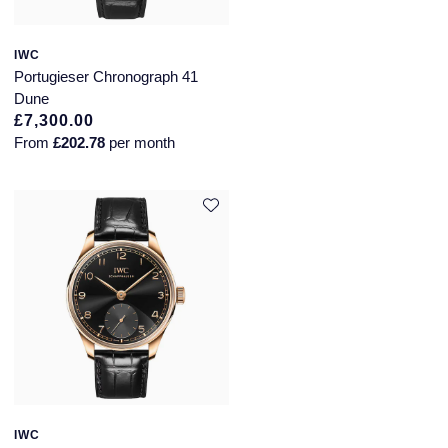
IWC
Portugieser Chronograph 41
Dune
£7,300.00
From
£202.78
per month
IWC