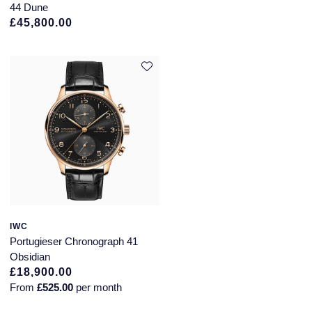
44 Dune
Montblanc
£45,800.00
Pre-Owned Jewellery
Nivada Grenchen
The Kings Trust Collection
NOMOS Glashutte
View All Collections
NORQAIN
OMEGA
Oris
Panerai
IWC
Portugieser Chronograph 41
Parmigiani Fleurier
Obsidian
£18,900.00
Pasquale Bruni
From
£525.00
per month