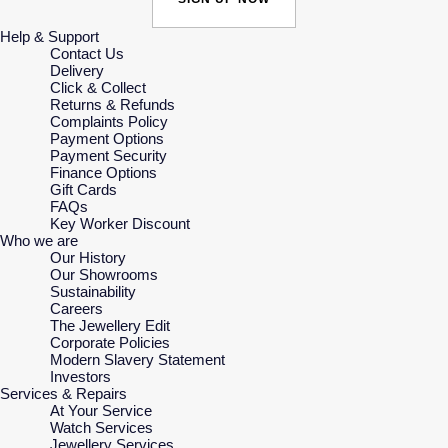
Help & Support
Contact Us
Delivery
Click & Collect
Returns & Refunds
Complaints Policy
Payment Options
Payment Security
Finance Options
Gift Cards
FAQs
Key Worker Discount
Who we are
Our History
Our Showrooms
Sustainability
Careers
The Jewellery Edit
Corporate Policies
Modern Slavery Statement
Investors
Services & Repairs
At Your Service
Watch Services
Jewellery Services