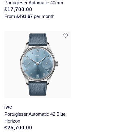
Portugieser Automatic 40mm
£17,700.00
From
£491.67
per month
IWC
Portugieser Automatic 42 Blue
Horizon
£25,700.00