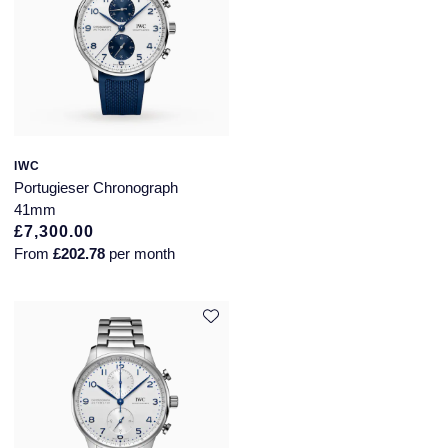
IWC
Portugieser Chronograph
41mm
£7,300.00
From
£202.78
per month