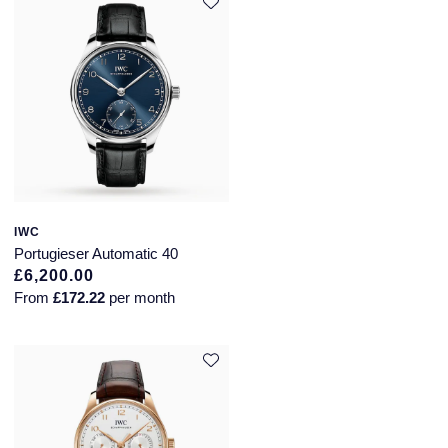
IWC
Portugieser Automatic 40
£6,200.00
From
£172.22
per month