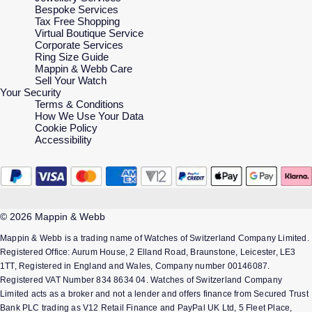
Bespoke Services
Tax Free Shopping
Virtual Boutique Service
Corporate Services
Ring Size Guide
Mappin & Webb Care
Sell Your Watch
Your Security
Terms & Conditions
How We Use Your Data
Cookie Policy
Accessibility
© 2026 Mappin & Webb
Mappin & Webb is a trading name of Watches of Switzerland Company Limited.
Registered Office: Aurum House, 2 Elland Road, Braunstone, Leicester, LE3
1TT, Registered in England and Wales, Company number 00146087.
Registered VAT Number 834 8634 04. Watches of Switzerland Company
Limited acts as a broker and not a lender and offers finance from Secured Trust
Bank PLC trading as V12 Retail Finance and PayPal UK Ltd, 5 Fleet Place,