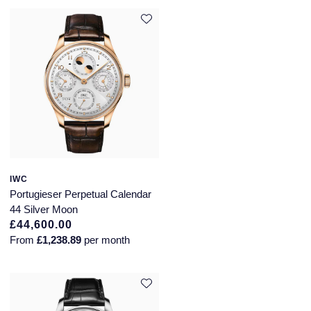
Piaget
Pomellato
QLOCKTWO
Rado
RAYMOND WEIL
Repossi
IWC
Portugieser Perpetual Calendar
Roberto Coin
44 Silver Moon
£44,600.00
Rolex
From
£1,238.89
per month
Rolex Certified Pre-Owned
Seiko