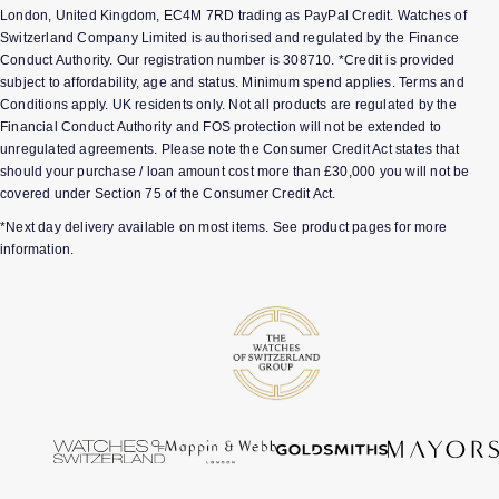
London, United Kingdom, EC4M 7RD trading as PayPal Credit. Watches of
Switzerland Company Limited is authorised and regulated by the Finance
Conduct Authority. Our registration number is 308710. *Credit is provided
subject to affordability, age and status. Minimum spend applies. Terms and
Conditions apply. UK residents only. Not all products are regulated by the
Financial Conduct Authority and FOS protection will not be extended to
unregulated agreements. Please note the Consumer Credit Act states that
should your purchase / loan amount cost more than £30,000 you will not be
covered under Section 75 of the Consumer Credit Act.
*Next day delivery available on most items. See product pages for more
information.