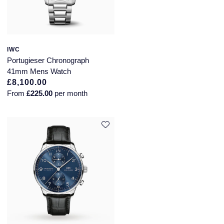
IWC
Portugieser Chronograph
41mm Mens Watch
£8,100.00
From
£225.00
per month