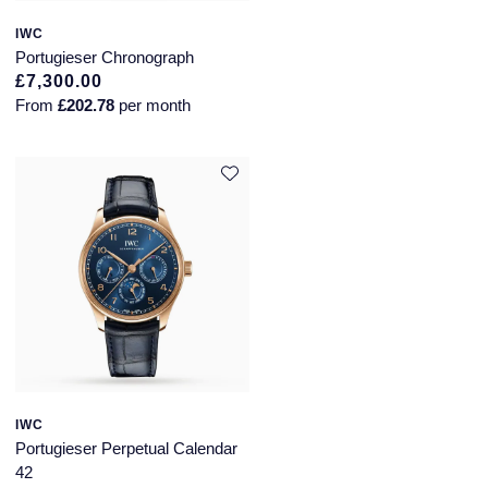
IWC
Portugieser Chronograph
£7,300.00
From
£202.78
per month
IWC
Portugieser Perpetual Calendar
42