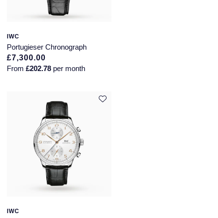
IWC
Portugieser Chronograph
£7,300.00
From
£202.78
per month
IWC