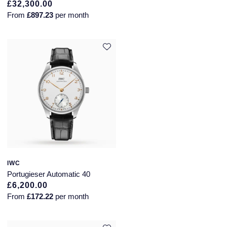
£32,300.00
From
£897.23
per month
IWC
Portugieser Automatic 40
£6,200.00
From
£172.22
per month