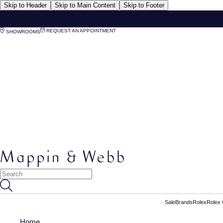
Skip to Header
Skip to Main Content
Skip to Footer
REQUEST AN APPOINTMENT
SHOWROOMS
Sale
Brands
Rolex
Rolex 
Home