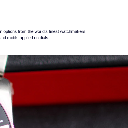
n options from the world’s finest watchmakers.
nd motifs applied on dials.