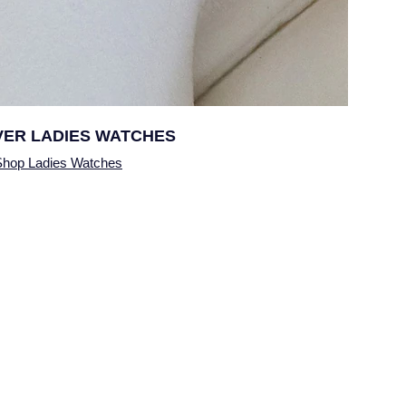
VER
LADIES WATCHES
Shop Ladies Watches