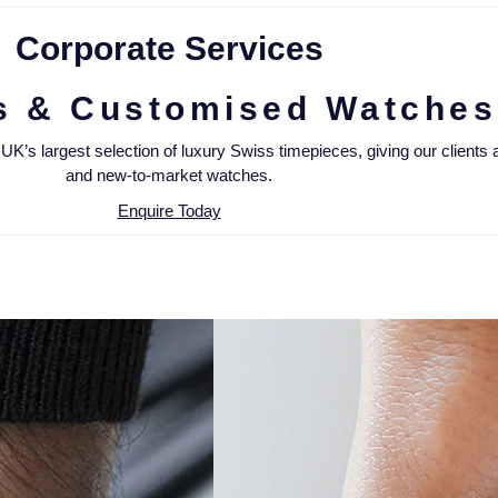
Corporate Services
s & Customised Watches
’s largest selection of luxury Swiss timepieces, giving our clients an
and new-to-market watches.
Enquire Today