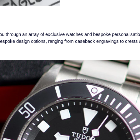
ou through an array of exclusive watches and bespoke personalisatio
bespoke design options, ranging from caseback engravings to crests a