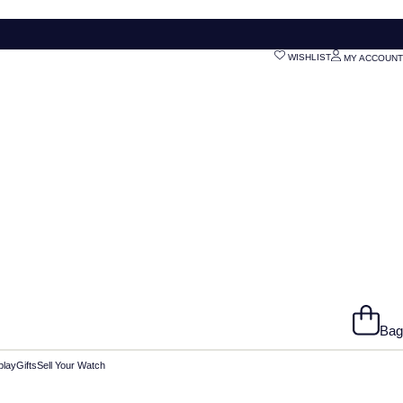
WISHLIST
MY ACCOUNT
Bag
play
Gifts
Sell Your Watch