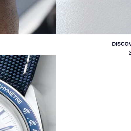
DISCO