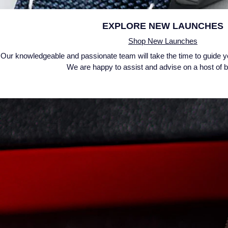
EXPLORE
NEW LAUNCHES
Shop New Launches
Our knowledgeable and passionate team will take the time to guide y
We are happy to assist and advise on a host of 