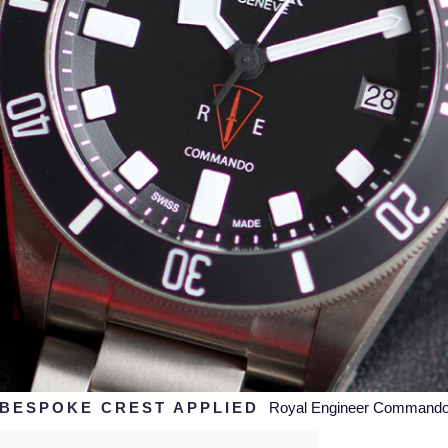
BESPOKE CREST APPLIED
Royal Engineer Command