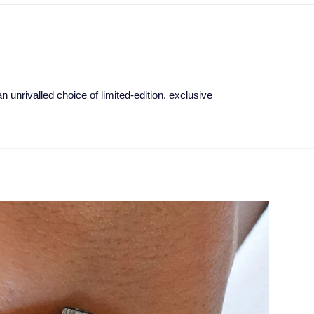
 unrivalled choice of limited-edition, exclusive