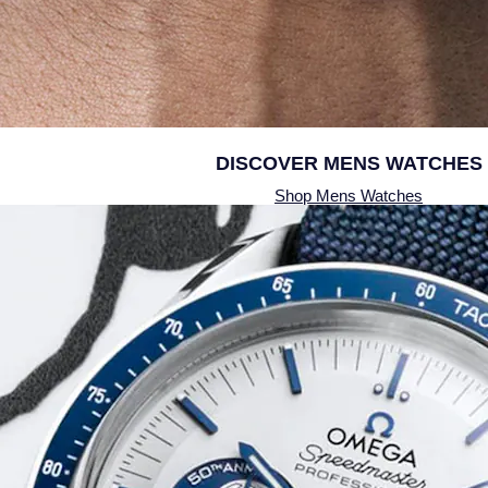
DISCOVER
MENS WATCHES
Shop Mens Watches