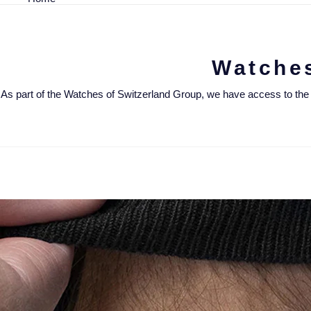
Watche
As part of the Watches of Switzerland Group, we have access to the UK