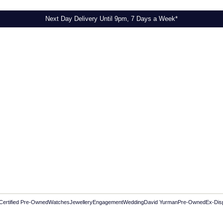
Next Day Delivery Until 9pm, 7 Days a Week*
Certified Pre-Owned
Watches
Jewellery
Engagement
Wedding
David Yurman
Pre-Owned
Ex-Dis