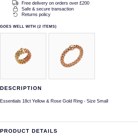
Free delivery on orders over £200
Safe & secure transaction
Returns policy
GOES WELL WITH (2 ITEMS)
DESCRIPTION
Essentials 18ct Yellow & Rose Gold Ring - Size Small
PRODUCT DETAILS