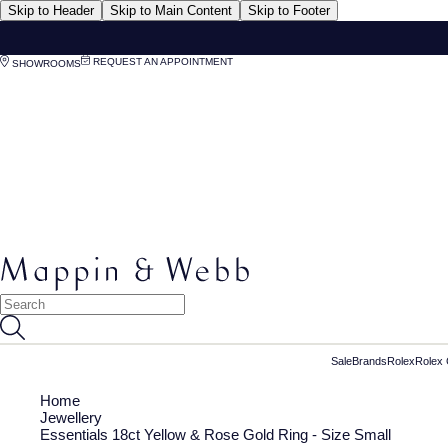
Skip to Header
Skip to Main Content
Skip to Footer
REQUEST AN APPOINTMENT
SHOWROOMS
Sale
Brands
Rolex
Rolex 
Home
Jewellery
Essentials 18ct Yellow & Rose Gold Ring - Size Small