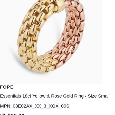
FOPE
Essentials 18ct Yellow & Rose Gold Ring - Size Small
MPN:
08E02AX_XX_3_XGX_00S