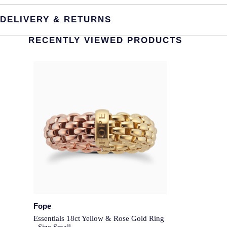
DELIVERY & RETURNS
RECENTLY VIEWED PRODUCTS
Fope
Essentials 18ct Yellow & Rose Gold Ring