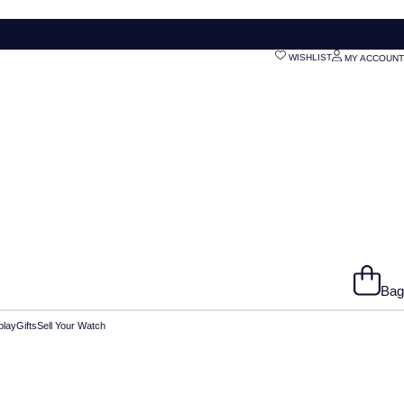
WISHLIST
MY ACCOUNT
Bag
play
Gifts
Sell Your Watch