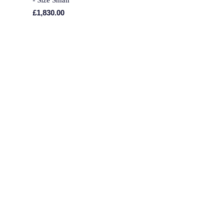
- Size Small
£1,830.00