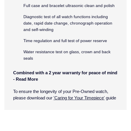
Full case and bracelet ultrasonic clean and polish
Montblanc
18ct Yellow Gold
Diagnostic test of all watch functions including
date, rapid date change, chronograph operation
Nivada Grenchen
Amelia
and self-winding
NOMOS Glashutte
Floriana Collection
Time regulation and full test of power reserve
Water resistance test on glass, crown and back
NORQAIN
Fortune
seals
OMEGA
Gossamer
Combined with a 2 year warranty for peace of mind
-
Read More
Oris
Libretto
What does the Pre-Owned Warranty cover?
To ensure the longevity of your Pre-Owned watch,
Panerai
Masquerade
please download our
'Caring for Your Timepiece'
guide
The warranty covers manufacturing and mechanical
Parmigiani Fleurier
Pre-Owned Jewellery
defects only. It does not cover:
Damage through accident or misuse (including
Pasquale Bruni
The Kings Trust Collection
immersion in water outside of manufacturer