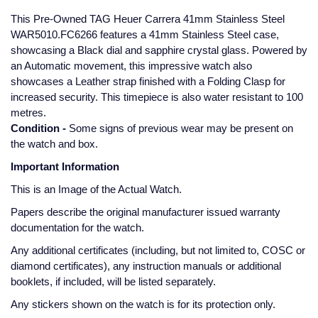
Glashutte Original
View All
Pre-Owned IWC
This Pre-Owned TAG Heuer Carrera 41mm Stainless Steel
Sky-Dweller
Yacht-Master
ZENITH
Ruby Rings
WAR5010.FC6266 features a 41mm Stainless Steel case,
showcasing a Black dial and sapphire crystal glass. Powered by
Grand Seiko
Pre-Owned Panerai
an Automatic movement, this impressive watch also
Submariner
View All
Sapphire Rings
BY BRAND
showcases a Leather strap finished with a Folding Clasp for
Gucci
Pre-Owned Blancpain
increased security. This timepiece is also water resistant to 100
Yacht-Master
Annoushka
metres.
Hamilton
Pre-Owned Chopard
BY MOVEMENT
BY METAL
Condition -
Some signs of previous wear may be present on
Yacht-Master II
Chopard
the watch and box.
H. Moser & Cie.
Automatic
Platinum
Pre-Owned Vacheron Constantin
Important Information
1908
David Yurman
Hublot
Mechanical / Hand-Wound
White Gold
Pre-Owned ZENITH
This is an Image of the Actual Watch.
Fabergé
Papers describe the original manufacturer issued warranty
ID Genève
Quartz
Yellow Gold
Shop All Watches
documentation for the watch.
FOPE
Any additional certificates (including, but not limited to, COSC or
IWC Schaffhausen
diamond certificates), any instruction manuals or additional
FRED
booklets, if included, will be listed separately.
Jacob & Co
Any stickers shown on the watch is for its protection only.
Gucci
Pre-Owned Cartier