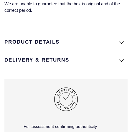
Jaeger-LeCoultre
We are unable to guarantee that the box is original and of the
Annoushka
Pre-Owned Van Cleef & Arpels
correct period.
Annoushka
Mappin & Webb
Pre-Owned & Vintage
Lalique
Messika
Pre-Owned Tiffany & Co.
PRODUCT DETAILS
Longines
MIKIMOTO
View All Pre-Owned Brands
Louis Erard
DELIVERY & RETURNS
Pomellato
Mappin & Webb
Repossi
Marco Bicego
Roberto Coin
MARIA TASH
Messika
BY COLLECTION
Full assessment confirming authenticity
MIKIMOTO
Mappin & Webb Traceable Diamonds