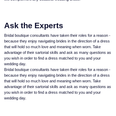
Ask the Experts
Bridal boutique consultants have taken their roles for a reason -
because they enjoy navigating brides in the direction of a dress
that will hold so much love and meaning when worn. Take
advantage of their sartorial skills and ask as many questions as
you wish in order to find a dress matched to you and your
wedding day.
Bridal boutique consultants have taken their roles for a reason -
because they enjoy navigating brides in the direction of a dress
that will hold so much love and meaning when worn. Take
advantage of their sartorial skills and ask as many questions as
you wish in order to find a dress matched to you and your
wedding day.