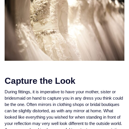
Piaget
View All Collections
Pomellato
QLOCKTWO
Rado
RAYMOND WEIL
Repossi
Capture the Look
Roberto Coin
During fittings, it is imperative to have your mother, sister or
bridesmaid on hand to capture you in any dress you think could
Rolex
be the one. Often mirrors in clothing shops or bridal boutiques
can be slightly distorted, as with any mirror at home. What
looked like everything you wished for when standing in front of
Rolex Certified Pre-Owned
your reflection may very well look different to the outside world.