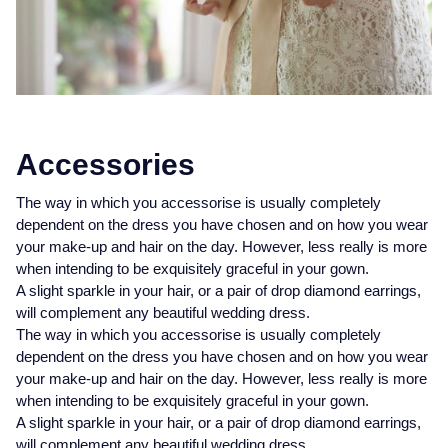
Accessories
The way in which you accessorise is usually completely
dependent on the dress you have chosen and on how you wear
your make-up and hair on the day. However, less really is more
when intending to be exquisitely graceful in your gown.
A slight sparkle in your hair, or a pair of drop diamond earrings,
will complement any beautiful wedding dress.
The way in which you accessorise is usually completely
dependent on the dress you have chosen and on how you wear
your make-up and hair on the day. However, less really is more
when intending to be exquisitely graceful in your gown.
A slight sparkle in your hair, or a pair of drop diamond earrings,
will complement any beautiful wedding dress.