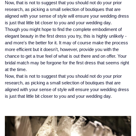
Now, that is not to suggest that you should not do your prior
research, as picking a small selection of boutiques that are
Montblanc
18ct Yellow Gold
aligned with your sense of style will ensure your wedding dress
is just that little bit closer to you and your wedding day.
Nivada Grenchen
Amelia
Though you might hope to find the complete embodiment of
elegant beauty in the first dress you try, this is highly unlikely -
NOMOS Glashutte
Floriana Collection
and more's the better for it. It may of course make the process
more efficient but it doesn't, however, provide you with the
NORQAIN
Fortune
chance to get a true feel of what is out there and on offer. Your
bridal match may be forgone for the first dress that seems right
at the time.
OMEGA
Gossamer
Now, that is not to suggest that you should not do your prior
research, as picking a small selection of boutiques that are
Oris
Libretto
aligned with your sense of style will ensure your wedding dress
is just that little bit closer to you and your wedding day.
Panerai
Masquerade
Parmigiani Fleurier
Pre-Owned Jewellery
Pasquale Bruni
The Kings Trust Collection