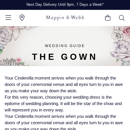
Next Day Delivery Until 9pm, 7 Days a Week*
BACK
BACK
BACK
BACK
BACK
BACK
BACK
BACK
BACK
BACK
BACK
WEDDING GUIDE
THE GOWN
View All Brands
Rolex Home
Rolex Certified Pre-Owned
Shop All Watches
Shop All Jewellery
Shop All Engagement Rings
Shop All Wedding Rings
Shop All Pre-Owned
Ex-Display Home
See All Gifts
Contact Us
Watches Home
Jewellery Home
Engagement Rings Home
Wedding Rings Home
Pre-Owned Home
Shop All Ex-Display
Delivery Information
Your Cinderella moment arrives when you walk through the
A-Z
FEATURED
FEATURED
BY GENDER
Click & Collect
doors of your ceremonial venue and all eyes turn to you in awe
Rolex Watches
Discover Rolex
Rolex Certified Pre-Owned
Gifts for Him
as you make your way down the aisle.
CATEGORIES
BY CATEGORY
BY CATEGORY
BY RING STYLE
PRE-OWNED WATCHES
BY CATEGORY
For this very reason, choosing your wedding dress is the
Returns & Refunds
epitome of wedding planning. It will be the star of the show and
Rolex Certified Pre-Owned
Rolex Watches
Our Selection
Mens Watches
Rings
Diamond Engagement Rings
Ladies Rings
Shop All Watches
Shop All Watches
Gifts for Her
will represent you in every way.
Payment Options
Your Cinderella moment arrives when you walk through the
Arnold & Son
New Watches 2026
The Programme
Ladies Watches
Earrings
Coloured Gemstones Rings
Mens Rings
Mens Pre-Owned Watches
Mens Watches
doors of your ceremonial venue and all eyes turn to you in awe
Finance Options
BY TYPE
as you make your way down the aisle.