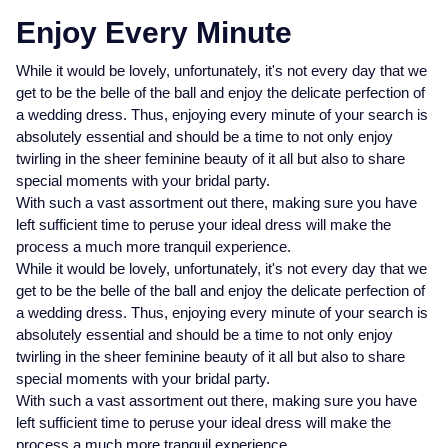
Enjoy Every Minute
While it would be lovely, unfortunately, it's not every day that we
get to be the belle of the ball and enjoy the delicate perfection of
a wedding dress. Thus, enjoying every minute of your search is
absolutely essential and should be a time to not only enjoy
twirling in the sheer feminine beauty of it all but also to share
special moments with your bridal party.
With such a vast assortment out there, making sure you have
left sufficient time to peruse your ideal dress will make the
process a much more tranquil experience.
While it would be lovely, unfortunately, it's not every day that we
get to be the belle of the ball and enjoy the delicate perfection of
a wedding dress. Thus, enjoying every minute of your search is
absolutely essential and should be a time to not only enjoy
twirling in the sheer feminine beauty of it all but also to share
special moments with your bridal party.
With such a vast assortment out there, making sure you have
left sufficient time to peruse your ideal dress will make the
process a much more tranquil experience.