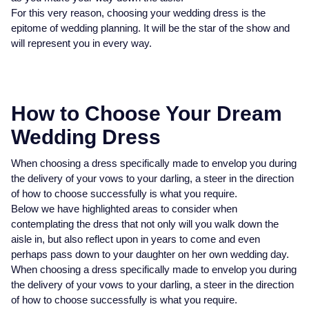
Baume & Mercier
Rolex Accessories
The Rolex Certification
Pre-Owned Watches
Necklaces
Bridal Sets
Plain
Ladies Pre-Owned Watches
Ladies Watches
For this very reason, choosing your wedding dress is the
Homeware
Gift Cards
epitome of wedding planning. It will be the star of the show and
Breitling
Watchmaking
Contact Us
New In Watches
Bracelets
Mens Rings
Diamond Set
New Arrivals
New Arrivals
will represent you in every way.
Leather Goods
Bremont
Servicing
Bestsellers
Lab-Grown Diamond Jewellery
Lab-Grown Diamond Engagement Rings
Eternity Rings
Ex-Display Watches
Silverware
BY COLLECTION
BY BRAND
BVLGARI
Oyster Story
Watch Accessories
Men's Jewellery
Traceable Diamonds
Vintage Watches
How to Choose Your Dream
Air-King
Ex-Display Breitling
Pens & Writing Instruments
BY RING METAL
Wedding Dress
Cartier
Rolex at Mappin & Webb
Ex-Display Watches
New In
Cellini
Platinum
Ex-Display Longines
Cufflinks
BY STYLE
PRE-OWNED JEWELLERY
When choosing a dress specifically made to envelop you during
Certina
Contact Us
Shop All Watches
Shop All Jewellery
the delivery of your vows to your darling, a steer in the direction
Cosmograph Daytona
Shop All Styles
White Gold
Shop All
Ex-Display TAG Heuer
Corporate Gifts
of how to choose successfully is what you require.
CHANEL
Below we have highlighted areas to consider when
Datejust
Solitaire Rings
Rose Gold
Necklaces
Ex-Display Bremont
Father's Day
contemplating the dress that not only will you walk down the
BY COLLECTION
FEATURED BRANDS
BY METAL
Chopard
aisle in, but also reflect upon in years to come and even
Air-King
Day-Date
Rolex Watches
All Gold Jewellery
Cluster Rings
Yellow Gold
Rings
Ex-Display Rado
perhaps pass down to your daughter on her own wedding day.
When choosing a dress specifically made to envelop you during
Czapek
the delivery of your vows to your darling, a steer in the direction
Cosmograph Daytona
Deepsea
Rolex Certified Pre-Owned
Yellow Gold
Halo Rings
Bracelets
Ex-Display Raymond Weil
of how to choose successfully is what you require.
David Yurman
BRIDAL JEWELLERY