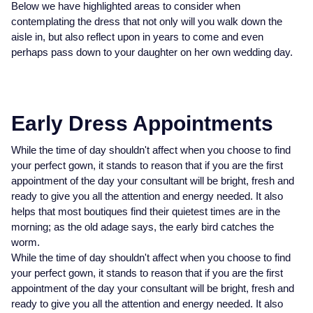
Below we have highlighted areas to consider when
Datejust
Explorer
Breitling
White Gold
Three Stone Rings
Earrings
Ex-Display Zenith
contemplating the dress that not only will you walk down the
DOXA
Bracelets
aisle in, but also reflect upon in years to come and even
Day-Date
GMT-Master
Cartier
Rose Gold
Ex-Display Tudor
perhaps pass down to your daughter on her own wedding day.
Fabergé
Necklaces
BY CUT/SHAPE
BY BRAND
Deepsea
GMT-Master II
Hublot
Platinum
Shop The Collection
FOPE
Round Brilliant Cut
Earrings
Certified Pre-Owned Rolex
Explorer
Lady Datejust
IWC Schaffhausen
Silver
Early Dress Appointments
FRED
Oval Cut
All Diamond Jewellery
Pre-Owned Patek Philippe
Explorer II
Milgauss
Jaeger-LeCoultre
While the time of day shouldn't affect when you choose to find
Frederique Constant
Cushion Cut
Pre-Owned Cartier
your perfect gown, it stands to reason that if you are the first
BY GEMSTONE
GMT-Master-II
Oyster Perpetual
OMEGA
appointment of the day your consultant will be bright, fresh and
FEATURED
Garmin
Diamond
Emerald Cut
Pre-Owned TUDOR
ready to give you all the attention and energy needed. It also
helps that most boutiques find their quietest times are in the
Land-Dweller
Pearlmaster
Panerai
Bespoke Wedding Rings
morning; as the old adage says, the early bird catches the
Georg Jensen
Pearl
Pre-Owned OMEGA
worm.
Lady-Datejust
Sea-Dweller
TAG Heuer
Bespoke Eternity Rings
BY STONE
While the time of day shouldn't affect when you choose to find
Gerald Charles
Sapphire
Pre-Owned Breitling
your perfect gown, it stands to reason that if you are the first
Oyster Perpetual
Sky-Dweller
Tissot
Diamond Rings
appointment of the day your consultant will be bright, fresh and
Girard-Perregaux
Coloured Gemstones
Pre-Owned TAG Heuer
ready to give you all the attention and energy needed. It also
Sea-Dweller
Submariner
TUDOR
Emerald Rings