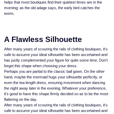
helps that most boutiques find their quietest times are in the
Glashutte Original
View All
Pre-Owned IWC
morning; as the old adage says, the early bird catches the
Sky-Dweller
Yacht-Master
ZENITH
Ruby Rings
worm.
Grand Seiko
Pre-Owned Panerai
Submariner
View All
Sapphire Rings
BY BRAND
Gucci
Pre-Owned Blancpain
Yacht-Master
Annoushka
A Flawless Silhouette
Hamilton
Pre-Owned Chopard
BY MOVEMENT
BY METAL
Yacht-Master II
Chopard
After many years of scouring the rails of clothing boutiques, it's
safe to assume your ideal silhouette has been ascertained and
H. Moser & Cie.
Automatic
Platinum
Pre-Owned Vacheron Constantin
has justly complemented your figure for quite some time. Don't
1908
David Yurman
forget this shape when choosing your dress.
Hublot
Mechanical / Hand-Wound
White Gold
Pre-Owned ZENITH
Perhaps you are partial to the classic ball gown. On the other
Fabergé
hand, maybe the mermaid hugs your silhouette perfectly, or
ID Genève
Quartz
Yellow Gold
Shop All Watches
even the tea-length dress, ensuring movement when dancing
FOPE
the night away later in the evening. Whatever your preference,
IWC Schaffhausen
it's good to have this shape firmly decided so as to be the most
FRED
flattering on the day.
Jacob & Co
After many years of scouring the rails of clothing boutiques, it's
Gucci
Pre-Owned Cartier
safe to assume your ideal silhouette has been ascertained and