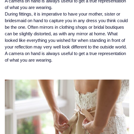
A camera on hand is always useful to get a true representation
Seiko
of what you are wearing.
During fittings, it is imperative to have your mother, sister or
Speake-Marin
bridesmaid on hand to capture you in any dress you think could
be the one. Often mirrors in clothing shops or bridal boutiques
Susan Caplan
can be slightly distorted, as with any mirror at home. What
looked like everything you wished for when standing in front of
SUZANNE KALAN
your reflection may very well look different to the outside world.
A camera on hand is always useful to get a true representation
TAG Heuer
of what you are wearing.
Tissot
TUDOR
William Wood Watches
WOLF
ZENITH