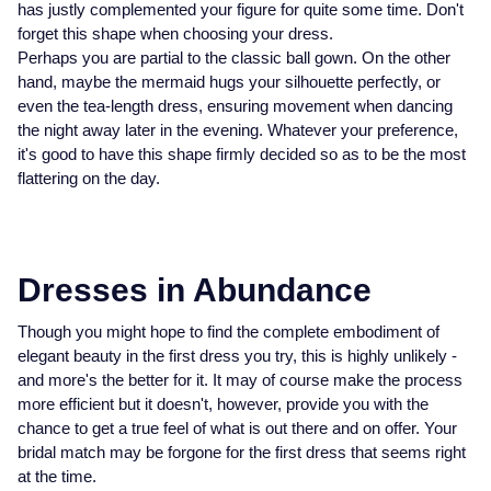
Jaeger-LeCoultre
has justly complemented your figure for quite some time. Don't
forget this shape when choosing your dress.
Annoushka
Pre-Owned Van Cleef & Arpels
Perhaps you are partial to the classic ball gown. On the other
Annoushka
hand, maybe the mermaid hugs your silhouette perfectly, or
Mappin & Webb
Pre-Owned & Vintage
even the tea-length dress, ensuring movement when dancing
Lalique
the night away later in the evening. Whatever your preference,
Messika
Pre-Owned Tiffany & Co.
it's good to have this shape firmly decided so as to be the most
Longines
flattering on the day.
MIKIMOTO
View All Pre-Owned Brands
Louis Erard
Pomellato
Mappin & Webb
Dresses in Abundance
Repossi
Marco Bicego
Though you might hope to find the complete embodiment of
Roberto Coin
elegant beauty in the first dress you try, this is highly unlikely -
MARIA TASH
and more's the better for it. It may of course make the process
more efficient but it doesn't, however, provide you with the
chance to get a true feel of what is out there and on offer. Your
Messika
BY COLLECTION
bridal match may be forgone for the first dress that seems right
at the time.
MIKIMOTO
Mappin & Webb Traceable Diamonds